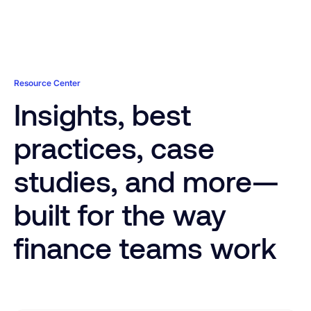
value. Native architecture works with your customizations
while leveraging our decade of NetSuite development and
implementation experience.
Learn More
Learn More
Resource Center
Insights, best
practices, case
studies, and more—
built for the way
finance teams work