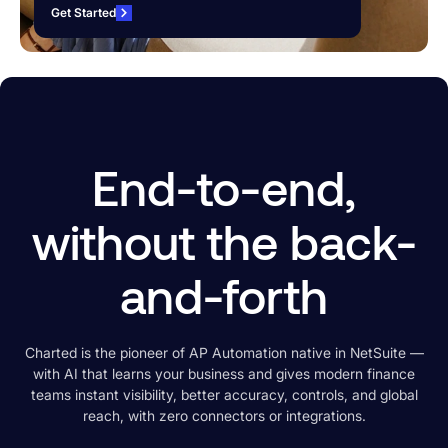
Get Started
End-to-end,
without the back-
and-forth
Charted is the pioneer of AP Automation native in NetSuite —
with
AI that learns your business and gives modern finance
teams instant visibility, better accuracy, controls, and global
reach, with zero connectors or integrations.