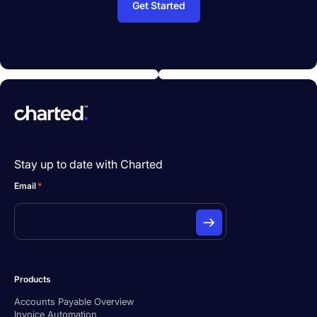
Get Started
Stay up to date with Charted
Email
*
Products
Accounts Payable Overview
Invoice Automation