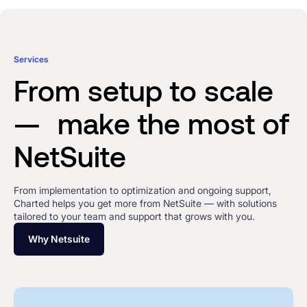
Services
From setup to scale
— make the most of
NetSuite
From implementation to optimization and ongoing support,
Charted helps you get more from NetSuite — with solutions
tailored to your team and support that grows with you.
Why Netsuite