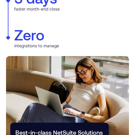
faster month-end close
Zero
integrations to manage
Best-in-class NetSuite Solutions