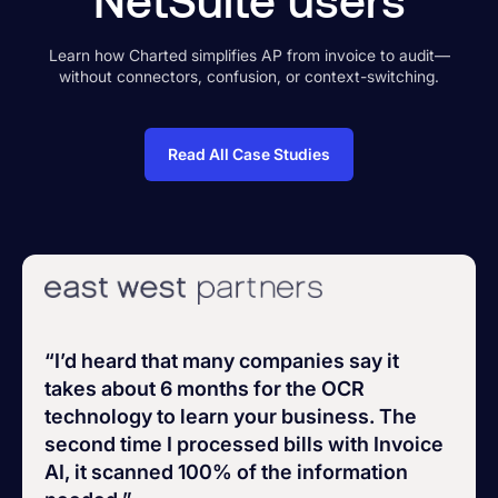
Learn how Charted simplifies AP from invoice to audit—
without connectors, confusion, or context-switching.
Read All Case Studies
“I’d heard that many companies say it
takes about 6 months for the OCR
technology to learn your business. The
second time I processed bills with Invoice
AI, it scanned 100% of the information