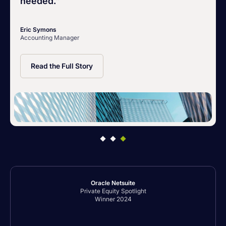
needed.”
Eric Symons
Accounting Manager
Read the Full Story
Oracle Netsuite
Private Equity Spotlight
Winner 2024