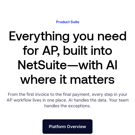
Product Suite
Everything you need
for AP, built into
NetSuite—with AI
where it matters
From the first invoice to the final payment, every step in your
AP workflow lives in one place. AI handles the data. Your team
handles the exceptions.
Platform Overview