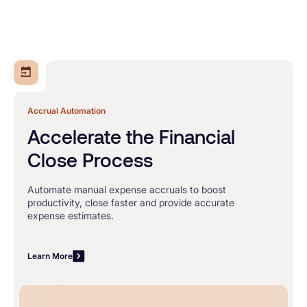
Accrual Automation
Accelerate the Financial
Close Process
Automate manual expense accruals to boost
productivity, close faster and provide accurate
expense estimates.
Learn More