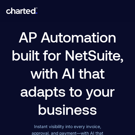
AP Automation
built for NetSuite,
with AI that
adapts to your
business
Instant visibility into every invoice,
approval, and payment—with AI that