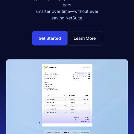
gets
smarter over time—without ever
leaving NetSuite.
Get Started
Learn More