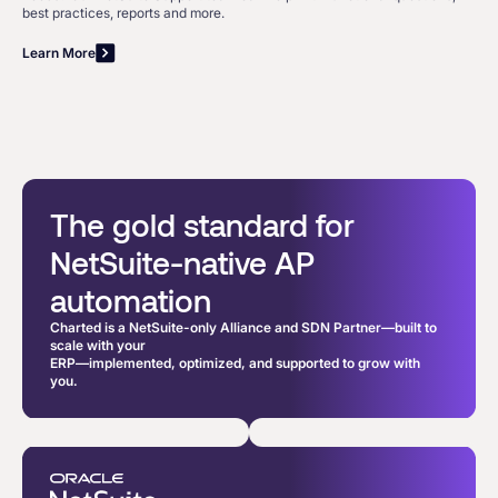
best practices, reports and more.
Learn More
The gold standard for
NetSuite-native AP
automation
Charted is a NetSuite-only Alliance and SDN Partner—built to
scale with your
ERP—implemented, optimized, and supported to grow with
you.