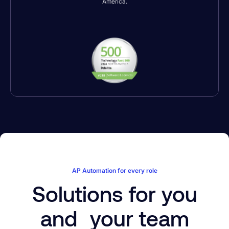
America.
AP Automation for every role
Solutions for you
and your team