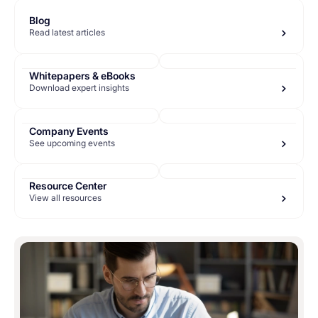
Blog
Read latest articles
Whitepapers & eBooks
Download expert insights
Company Events
See upcoming events
Resource Center
View all resources