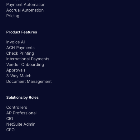
Payment Automation
Accrual Automation
Pricing
Product Features
Invoice AI
ACH Payments
Check Printing
International Payments
Vendor Onboarding
Approvals
3-Way Match
Document Management
Solutions by Roles
Controllers
AP Professional
CIO
NetSuite Admin
CFO