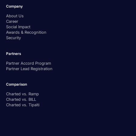
Company
About Us
Career
Social Impact
Awards & Recognition
Security
Partners
Partner Accord Program
Partner Lead Registration
Comparison
Charted vs. Ramp
Charted vs. BILL
Charted vs. Tipalti