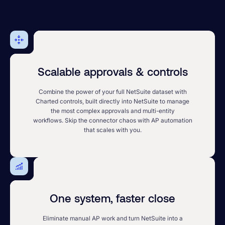
Scalable approvals & controls
Combine the power of your full NetSuite dataset with
Charted controls, built directly into NetSuite to manage
the most complex approvals and multi-entity
workflows. Skip the connector chaos with AP automation
that scales with you.
One system, faster close
Eliminate manual AP work and turn NetSuite into a