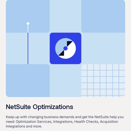
NetSuite Optimizations
Keep up with changing business demands and get the NetSuite help you
need: Optimization Services, Integrations, Health Checks, Acquisition
Integrations and more.