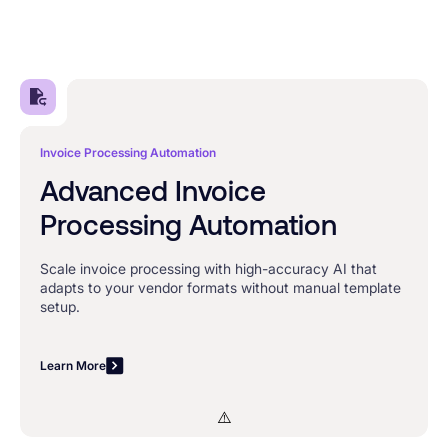
Invoice Processing Automation
Advanced Invoice
Processing Automation
Scale invoice processing with high-accuracy AI that
adapts to your vendor formats without manual template
setup.
Learn More