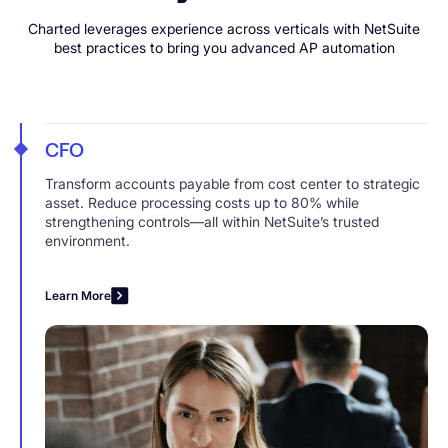
Charted leverages experience across verticals with NetSuite
best practices to bring you advanced AP automation
CFO
Transform accounts payable from cost center to strategic
asset. Reduce processing costs up to 80% while
strengthening controls—all within NetSuite’s trusted
environment.
Learn More