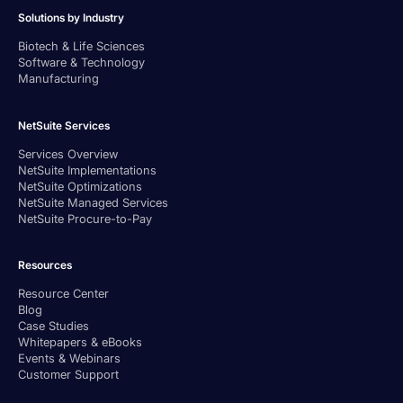
Solutions by Industry
Biotech & Life Sciences
Software & Technology
Manufacturing
NetSuite Services
Services Overview
NetSuite Implementations
NetSuite Optimizations
NetSuite Managed Services
NetSuite Procure-to-Pay
Resources
Resource Center
Blog
Case Studies
Whitepapers & eBooks
Events & Webinars
Customer Support