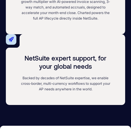
growth multiplier with AI-powered invoice scanning, 3-
way match, and automated accruals, designed to
accelerate your month-end close. Charted powers the
full AP lifecycle directly inside NetSuite.
NetSuite expert support, for
your global needs
Backed by decades of NetSuite expertise, we enable
cross-border, multi-currency workflows to support your
AP needs anywhere in the world.