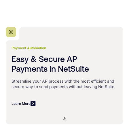
Payment Automation
Easy & Secure AP
Payments in NetSuite
Streamline your AP process with the most efficient and
secure way to send payments without leaving NetSuite.
Learn More