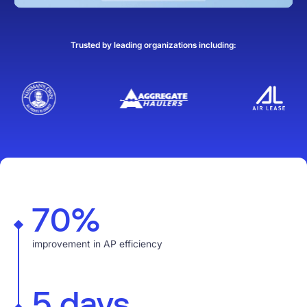
Trusted by leading organizations including:
70%
improvement in AP efficiency
5 days