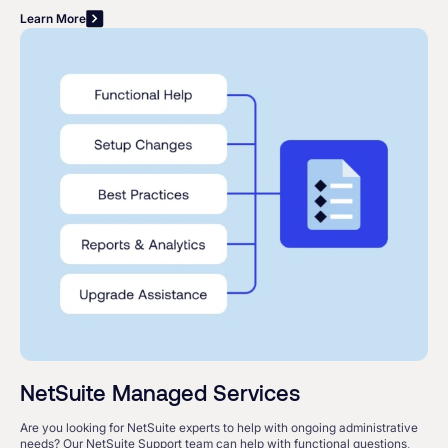
Learn More
NetSuite Managed Services
Are you looking for NetSuite experts to help with ongoing administrative
needs? Our NetSuite Support team can help with functional questions,