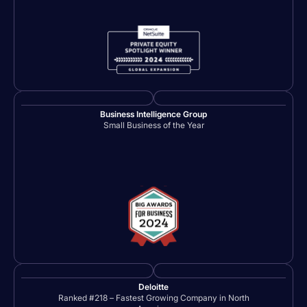
Business Intelligence Group
Small Business of the Year
Deloitte
Ranked #218 – Fastest Growing Company in North