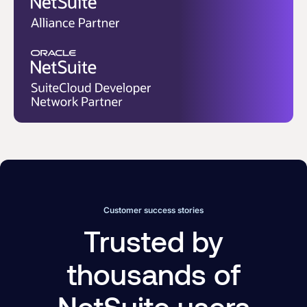
Customer success stories
Trusted by
thousands of
NetSuite users