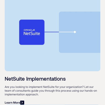
NetSuite Implementations
Are you looking to implement NetSuite for your organization? Let our
team of consultants guide you through this process using our hands-on
implementation approach.
Learn More