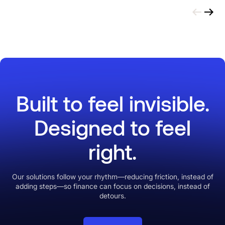
Built to feel invisible.
Designed to feel
right.
Our solutions follow your rhythm—reducing friction, instead of
adding steps—so finance can focus on decisions, instead of
detours.