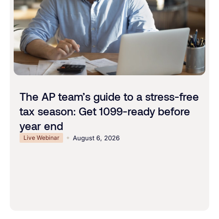
The AP team’s guide to a stress-free
tax season: Get 1099-ready before
year end
Live Webinar
August 6, 2026