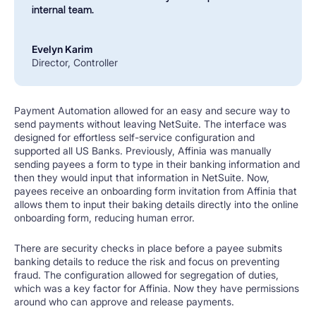
internal team.
Evelyn Karim
Director, Controller
Payment Automation allowed for an easy and secure way to
send payments without leaving NetSuite. The interface was
designed for effortless self-service configuration and
supported all US Banks. Previously, Affinia was manually
sending payees a form to type in their banking information and
then they would input that information in NetSuite. Now,
payees receive an onboarding form invitation from Affinia that
allows them to input their baking details directly into the online
onboarding form, reducing human error.
There are security checks in place before a payee submits
banking details to reduce the risk and focus on preventing
fraud. The configuration allowed for segregation of duties,
which was a key factor for Affinia. Now they have permissions
around who can approve and release payments.