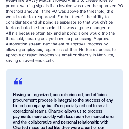
Real-Time 3-Way Match allowed Affinia to create rules to
prompt warning signals if an invoice was over the approved PO
threshold amount. If the PO was above the threshold, this
would route for reapproval. Further there’s the ability to
consider tax and shipping as separate so that wouldn’t be
factored into the threshold. This was a game changer for
Affinia because often tax and shipping alone would trip the
threshold, causing delayed invoice processing. Approval
Automation streamlined the entire approval process by
allowing employees, regardless of their NetSuite access, to
approve or reject invoices via email or directly in NetSuite,
saving on overhead costs.
Having an organized, control-oriented, and efficient
procurement process is integral to the success of any
biotech company, but it’s especially critical to small
operational teams. Charted allows us to process
payments more quickly with less room for manual error,
and the collaborative and personal relationship with
Charted made us feel like they were a part of our