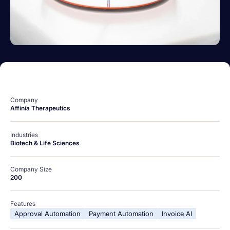
Company
Affinia Therapeutics
Industries
Biotech & Life Sciences
Company Size
200
Features
Approval Automation
Payment Automation
Invoice AI