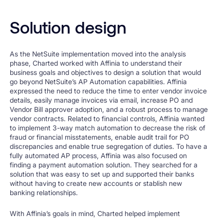
Solution design
As the NetSuite implementation moved into the analysis
phase, Charted worked with Affinia to understand their
business goals and objectives to design a solution that would
go beyond NetSuite’s AP Automation capabilities. Affinia
expressed the need to reduce the time to enter vendor invoice
details, easily manage invoices via email, increase PO and
Vendor Bill approver adoption, and a robust process to manage
vendor contracts. Related to financial controls, Affinia wanted
to implement 3-way match automation to decrease the risk of
fraud or financial misstatements, enable audit trail for PO
discrepancies and enable true segregation of duties. To have a
fully automated AP process, Affinia was also focused on
finding a payment automation solution. They searched for a
solution that was easy to set up and supported their banks
without having to create new accounts or stablish new
banking relationships.
With Affinia’s goals in mind, Charted helped implement