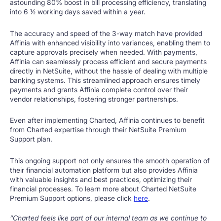
astounding 80% boost in bill processing efficiency, translating
into 6 1⁄2 working days saved within a year.
The accuracy and speed of the 3-way match have provided
Affinia with enhanced visibility into variances, enabling them to
capture approvals precisely when needed. With payments,
Affinia can seamlessly process efficient and secure payments
directly in NetSuite, without the hassle of dealing with multiple
banking systems. This streamlined approach ensures timely
payments and grants Affinia complete control over their
vendor relationships, fostering stronger partnerships.
Even after implementing Charted, Affinia continues to benefit
from Charted expertise through their NetSuite Premium
Support plan.
This ongoing support not only ensures the smooth operation of
their financial automation platform but also provides Affinia
with valuable insights and best practices, optimizing their
financial processes. To learn more about Charted NetSuite
Premium Support options, please click
here
.
“Charted feels like part of our internal team as we continue to