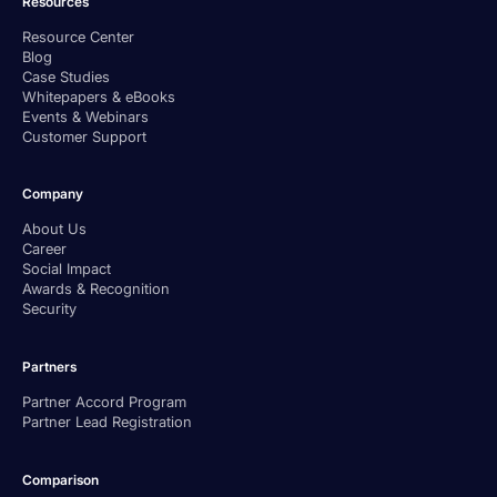
Resources
Resource Center
Blog
Case Studies
Whitepapers & eBooks
Events & Webinars
Customer Support
Company
About Us
Career
Social Impact
Awards & Recognition
Security
Partners
Partner Accord Program
Partner Lead Registration
Comparison