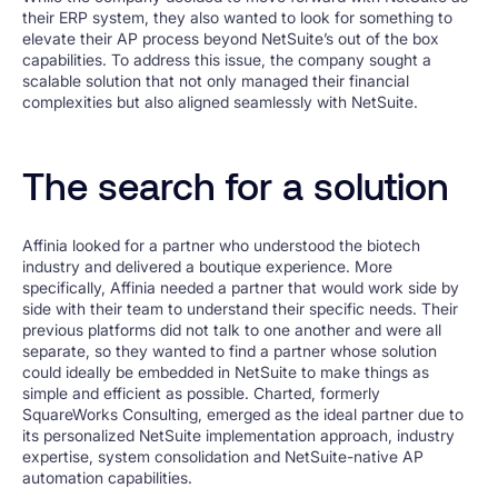
their ERP system, they also wanted to look for something to
elevate their AP process beyond NetSuite’s out of the box
capabilities. To address this issue, the company sought a
scalable solution that not only managed their financial
complexities but also aligned seamlessly with NetSuite.
The search for a solution
Affinia looked for a partner who understood the biotech
industry and delivered a boutique experience. More
specifically, Affinia needed a partner that would work side by
side with their team to understand their specific needs. Their
previous platforms did not talk to one another and were all
separate, so they wanted to find a partner whose solution
could ideally be embedded in NetSuite to make things as
simple and efficient as possible. Charted, formerly
SquareWorks Consulting, emerged as the ideal partner due to
its personalized NetSuite implementation approach, industry
expertise, system consolidation and NetSuite-native AP
automation capabilities.