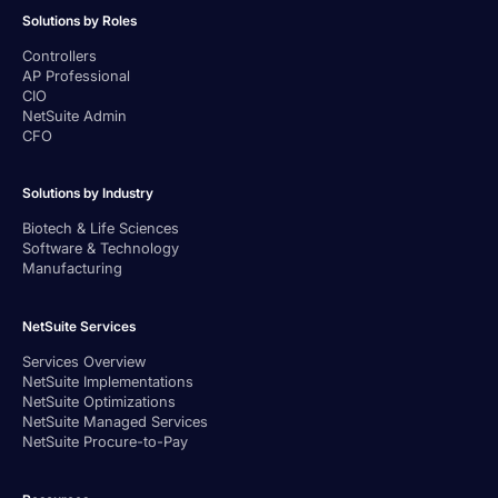
Solutions by Roles
Controllers
AP Professional
CIO
NetSuite Admin
CFO
Solutions by Industry
Biotech & Life Sciences
Software & Technology
Manufacturing
NetSuite Services
Services Overview
NetSuite Implementations
NetSuite Optimizations
NetSuite Managed Services
NetSuite Procure-to-Pay