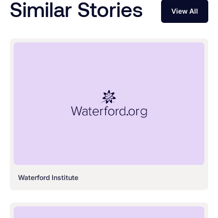
Similar Stories
View All
Waterford Institute