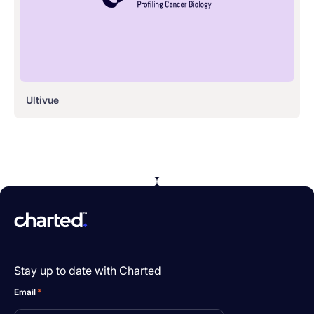
Ultivue
Stay up to date with Charted
Email
*