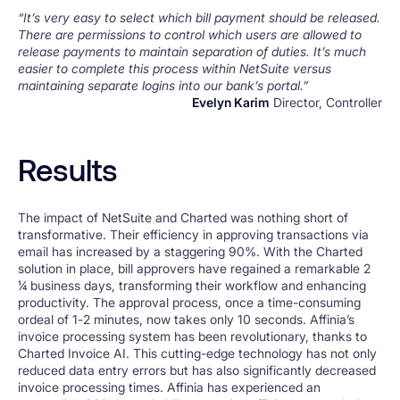
“It’s very easy to select which bill payment should be released.
There are permissions to control which users are allowed to
release payments to maintain separation of duties. It’s much
easier to complete this process within NetSuite versus
maintaining separate logins into our bank’s portal.”
Evelyn Karim
Director, Controller
Results
The impact of NetSuite and Charted was nothing short of
transformative. Their efficiency in approving transactions via
email has increased by a staggering 90%. With the Charted
solution in place, bill approvers have regained a remarkable 2
1⁄4 business days, transforming their workflow and enhancing
productivity. The approval process, once a time-consuming
ordeal of 1-2 minutes, now takes only 10 seconds. Affinia’s
invoice processing system has been revolutionary, thanks to
Charted Invoice AI. This cutting-edge technology has not only
reduced data entry errors but has also significantly decreased
invoice processing times. Affinia has experienced an