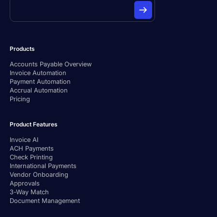
Products
Accounts Payable Overview
Invoice Automation
Payment Automation
Accrual Automation
Pricing
Product Features
Invoice AI
ACH Payments
Check Printing
International Payments
Vendor Onboarding
Approvals
3-Way Match
Document Management