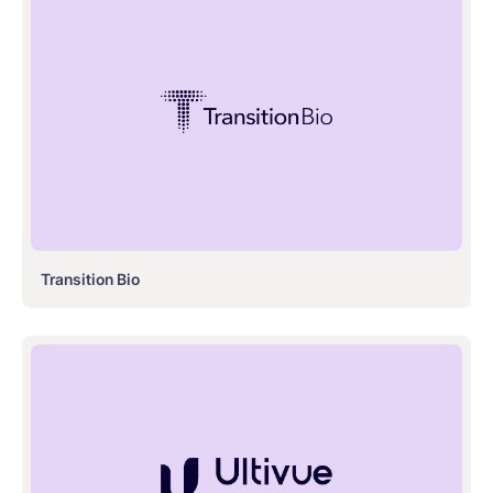
Transition Bio