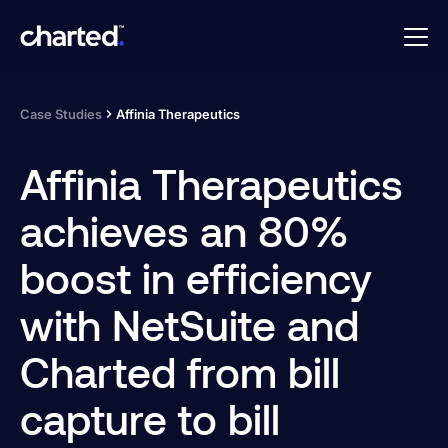
Case Studies
Affinia Therapeutics
Affinia Therapeutics
achieves an 80%
boost in efficiency
with NetSuite and
Charted from bill
capture to bill