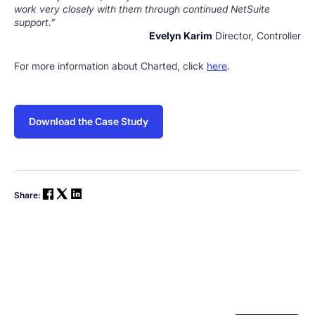
work very closely with them through continued NetSuite
support.”
Evelyn Karim
Director, Controller
For more information about Charted, click
here
.
Download the Case Study
Share: