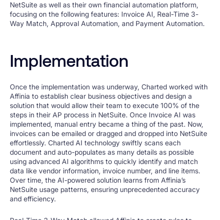
NetSuite as well as their own financial automation platform,
focusing on the following features: Invoice AI, Real-Time 3-
Way Match, Approval Automation, and Payment Automation.
Implementation
Once the implementation was underway, Charted worked with
Affinia to establish clear business objectives and design a
solution that would allow their team to execute 100% of the
steps in their AP process in NetSuite. Once Invoice AI was
implemented, manual entry became a thing of the past. Now,
invoices can be emailed or dragged and dropped into NetSuite
effortlessly. Charted AI technology swiftly scans each
document and auto-populates as many details as possible
using advanced AI algorithms to quickly identify and match
data like vendor information, invoice number, and line items.
Over time, the AI-powered solution learns from Affinia’s
NetSuite usage patterns, ensuring unprecedented accuracy
and efficiency.