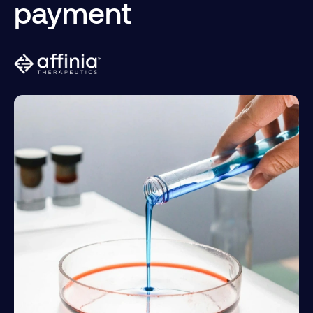
payment