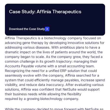
Case Study: Affinia Therapeutics
Download the Case Study
Affinia Therapeutics is a biotechnology company focused on
advancing gene therapy by developing innovative solutions for
addressing various diseases. With ambitious plans to have a
dramatic impact on the lives of patients around the world, the
company began to scale. As the company grew, they faced a
common challenge in its growth trajectory: managing their
Accounts Payable volume with a small accounting team.
Recognizing the need for a unified ERP solution that could
seamlessly evolve with the company, Affinia searched for a
system that could efficiently manage payables, increase spend
visibility, and reduce data inaccuracy. After evaluating various
solutions, Affinia was confident that NetSuite would support
their business needs while allowing the flexibility
required by a growing biotechnology company.
While the company decided to move forward with NetSuite as