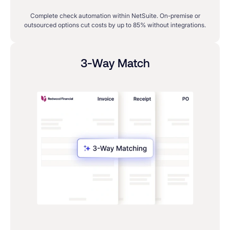
Complete check automation within NetSuite. On-premise or
outsourced options cut costs by up to 85% without integrations.
3-Way Match