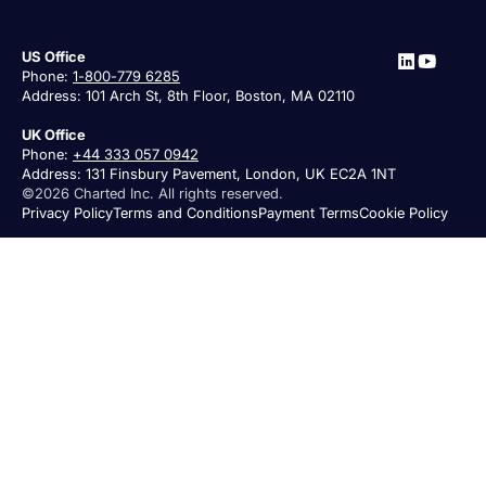
US Office
Phone:
1-800-779 6285
Address: 101 Arch St, 8th Floor, Boston, MA 02110
UK Office
Phone:
+44 333 057 0942
Address: 131 Finsbury Pavement, London, UK EC2A 1NT
©2026 Charted Inc. All rights reserved.
Privacy Policy
Terms and Conditions
Payment Terms
Cookie Policy