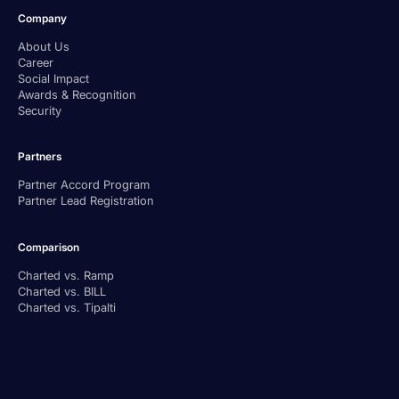
Company
About Us
Career
Social Impact
Awards & Recognition
Security
Partners
Partner Accord Program
Partner Lead Registration
Comparison
Charted vs. Ramp
Charted vs. BILL
Charted vs. Tipalti