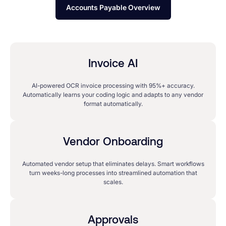
Accounts Payable Overview
Invoice AI
AI-powered OCR invoice processing with 95%+ accuracy.
Automatically learns your coding logic and adapts to any vendor
format automatically.
Vendor Onboarding
Automated vendor setup that eliminates delays. Smart workflows
turn weeks-long processes into streamlined automation that
scales.
Approvals