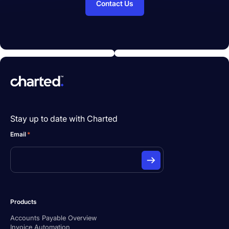
Contact Us
Stay up to date with Charted
Email
*
Products
Accounts Payable Overview
Invoice Automation