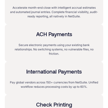
Accelerate month-end close with intelligent accrual estimates
and automated journal entries. Complete financial visibility, audit-
ready reporting, all natively in NetSuite.
ACH Payments
Secure electronic payments using your existing bank
relationships. No switching systems, no vulnerable files, no
friction.
International Payments
Pay global vendors across 150+ currencies from NetSuite. Unified
workflow reduces processing costs by up to 60%.
Check Printing