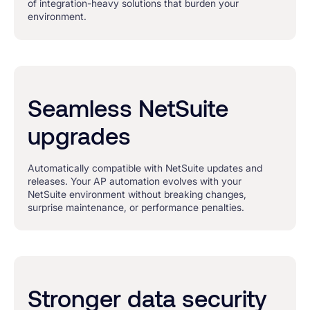
of integration-heavy solutions that burden your
environment.
Seamless NetSuite
upgrades
Automatically compatible with NetSuite updates and
releases. Your AP automation evolves with your
NetSuite environment without breaking changes,
surprise maintenance, or performance penalties.
Stronger data security