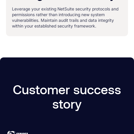
Leverage your existing NetSuite security protocols and
permissions rather than introducing new system
vulnerabilities. Maintain audit trails and data integrity
within your established security framework.
Customer success
story