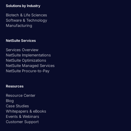
Solutions by Industry
Biotech & Life Sciences
Software & Technology
Manufacturing
NetSuite Services
Services Overview
NetSuite Implementations
NetSuite Optimizations
NetSuite Managed Services
NetSuite Procure-to-Pay
Resources
Resource Center
Blog
Case Studies
Whitepapers & eBooks
Events & Webinars
Customer Support