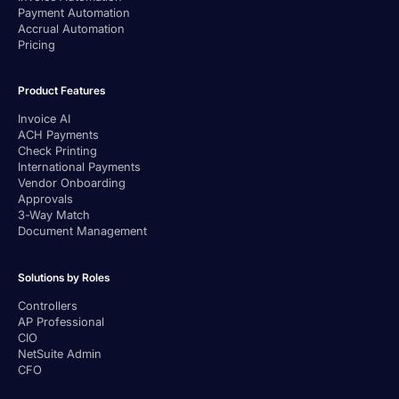
Payment Automation
Accrual Automation
Pricing
Product Features
Invoice AI
ACH Payments
Check Printing
International Payments
Vendor Onboarding
Approvals
3-Way Match
Document Management
Solutions by Roles
Controllers
AP Professional
CIO
NetSuite Admin
CFO