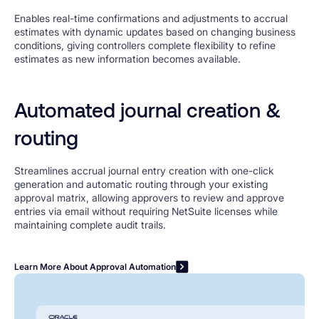
Enables real-time confirmations and adjustments to accrual
estimates with dynamic updates based on changing business
conditions, giving controllers complete flexibility to refine
estimates as new information becomes available.
Automated journal creation &
routing
Streamlines accrual journal entry creation with one-click
generation and automatic routing through your existing
approval matrix, allowing approvers to review and approve
entries via email without requiring NetSuite licenses while
maintaining complete audit trails.
Learn More About Approval Automation