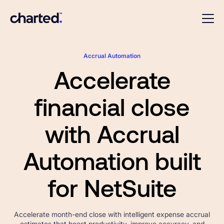
Accrual Automation
Accelerate
financial close
with Accrual
Automation built
for NetSuite
Accelerate month-end close with intelligent expense accrual
estimates that boost productivity, improve accuracy, and