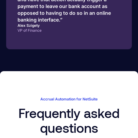
payment to leave our bank account as
opposed to having to do so in an online
banking interface.”
Alex Szigety
VP of Finance
Accrual Automation for NetSuite
Frequently asked
questions