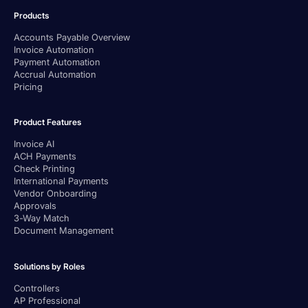
Products
Accounts Payable Overview
Invoice Automation
Payment Automation
Accrual Automation
Pricing
Product Features
Invoice AI
ACH Payments
Check Printing
International Payments
Vendor Onboarding
Approvals
3-Way Match
Document Management
Solutions by Roles
Controllers
AP Professional