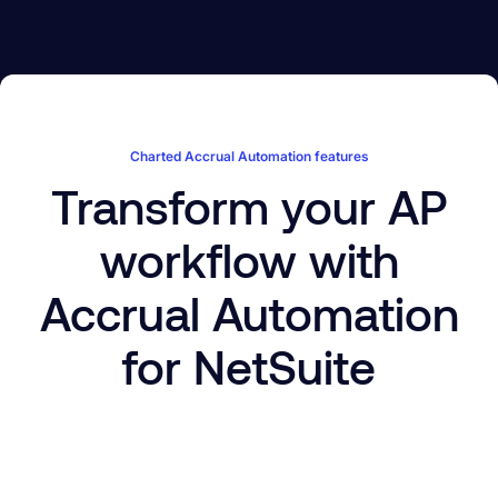
Charted Accrual Automation features
Transform your AP
workflow with
Accrual Automation
for NetSuite