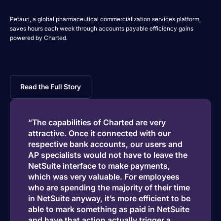
Petauri, a global pharmaceutical commercialization services platform,
saves hours each week through accounts payable efficiency gains
powered by Charted.
Read the Full Story
“The capabilities of Charted are very
attractive. Once it connected with our
respective bank accounts, our users and
AP specialists would not have to leave the
NetSuite interface to make payments,
which was very valuable. For employees
who are spending the majority of their time
in NetSuite anyway, it’s more efficient to be
able to mark something as paid in NetSuite
and have that action actually trigger a