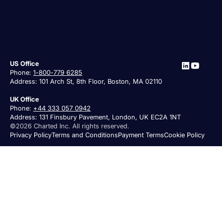
US Office
Phone:
1-800-779 6285
Address: 101 Arch St, 8th Floor, Boston, MA 02110
UK Office
Phone:
+44 333 057 0942
Address: 131 Finsbury Pavement, London, UK EC2A 1NT
©2026 Charted Inc. All rights reserved.
Privacy Policy
Terms and Conditions
Payment Terms
Cookie Policy