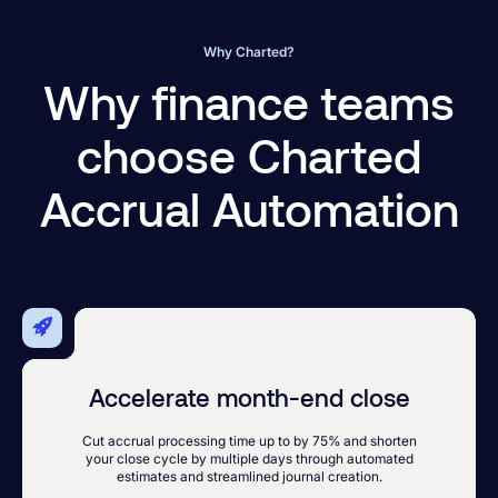
Why Charted?
Why finance teams
choose Charted
Accrual Automation
Accelerate month-end close
Cut accrual processing time up to by 75% and shorten
your close cycle by multiple days through automated
estimates and streamlined journal creation.