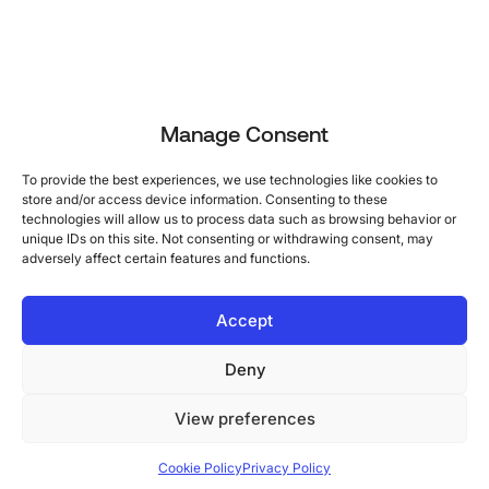
Manage Consent
To provide the best experiences, we use technologies like cookies to
store and/or access device information. Consenting to these
technologies will allow us to process data such as browsing behavior or
unique IDs on this site. Not consenting or withdrawing consent, may
adversely affect certain features and functions.
Accept
Deny
View preferences
Cookie Policy
Privacy Policy