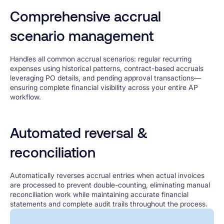
Comprehensive accrual
scenario management
Handles all common accrual scenarios: regular recurring
expenses using historical patterns, contract-based accruals
leveraging PO details, and pending approval transactions—
ensuring complete financial visibility across your entire AP
workflow.
Automated reversal &
reconciliation
Automatically reverses accrual entries when actual invoices
are processed to prevent double-counting, eliminating manual
reconciliation work while maintaining accurate financial
statements and complete audit trails throughout the process.