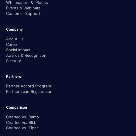
Whitepapers & eBooks
Events & Webinars
Customer Support
Company
About Us
Career
Social Impact
Awards & Recognition
Security
Partners
Partner Accord Program
Partner Lead Registration
Comparison
Charted vs. Ramp
Charted vs. BILL
Charted vs. Tipalti