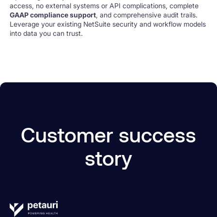
access, no external systems or API complications, complete
GAAP compliance support
, and comprehensive audit trails.
Leverage your existing NetSuite security and workflow models
into data you can trust.
Customer success
story