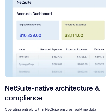
NetSuite-native architecture &
compliance
Operating entirely within NetSuite ensures real-time data