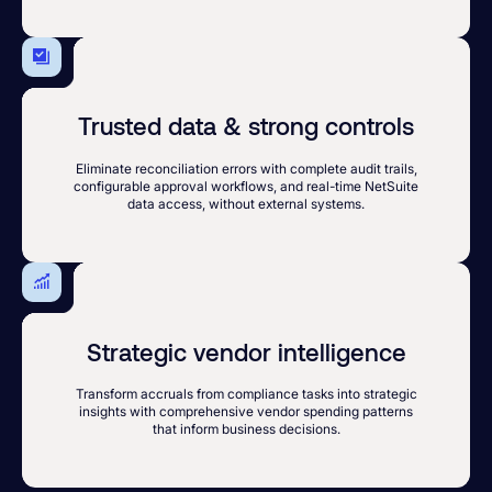
Trusted data & strong controls
Eliminate reconciliation errors with complete audit trails,
configurable approval workflows, and real-time NetSuite
data access, without external systems.
Strategic vendor intelligence
Transform accruals from compliance tasks into strategic
insights with comprehensive vendor spending patterns
that inform business decisions.