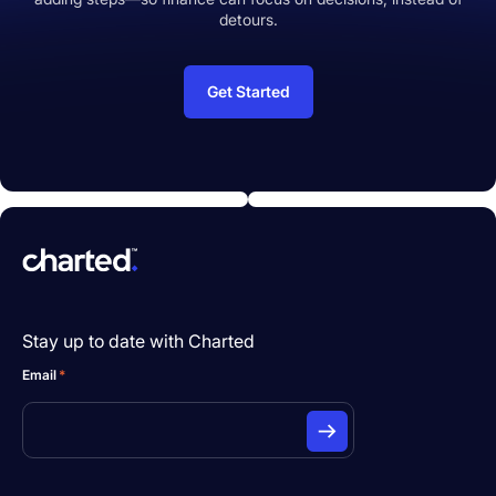
detours.
Get Started
Stay up to date with Charted
Email
*