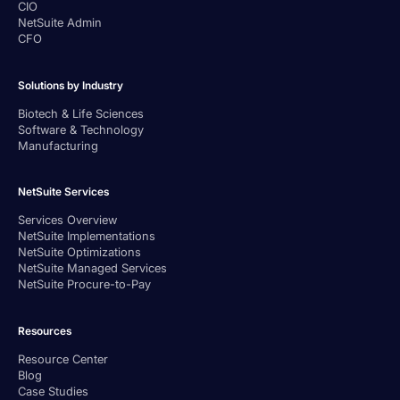
CIO
NetSuite Admin
CFO
Solutions by Industry
Biotech & Life Sciences
Software & Technology
Manufacturing
NetSuite Services
Services Overview
NetSuite Implementations
NetSuite Optimizations
NetSuite Managed Services
NetSuite Procure-to-Pay
Resources
Resource Center
Blog
Case Studies