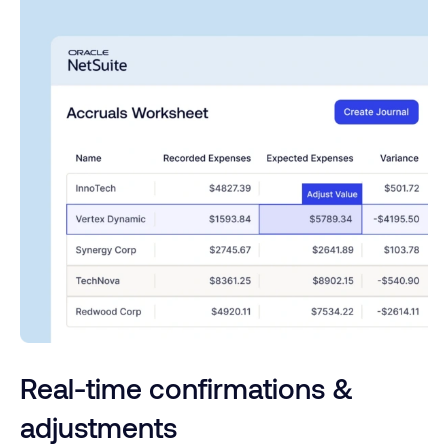
Real-time confirmations &
adjustments