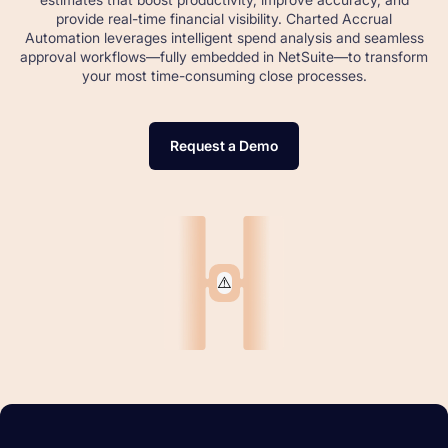
provide real-time financial visibility. Charted Accrual
Automation leverages intelligent spend analysis and seamless
approval workflows—fully embedded in NetSuite—to transform
your most time-consuming close processes.
Request a Demo