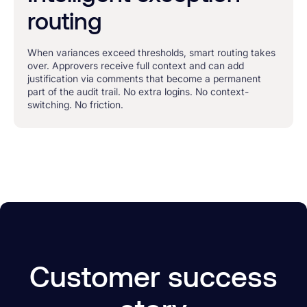
routing
When variances exceed thresholds, smart routing takes
over. Approvers receive full context and can add
justification via comments that become a permanent
part of the audit trail. No extra logins. No context-
switching. No friction.
Customer success