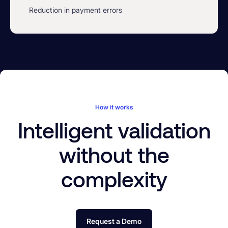
Reduction in payment errors
How it works
Intelligent validation
without the
complexity
Request a Demo