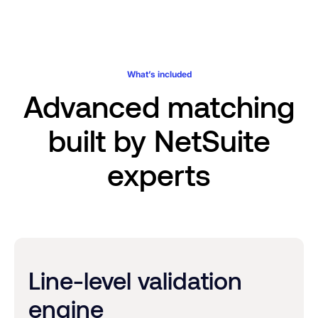
Every validation, exception, and approval decision lives
variance context, no NetSuite license required.
within your NetSuite records. Complete documentation you
can trust, without the documentation burden.
What’s included
Advanced matching
built by NetSuite
experts
Line-level validation
engine