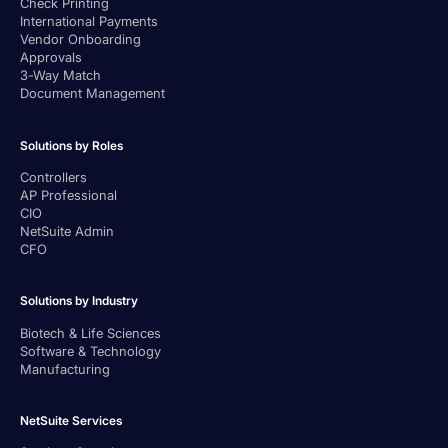
Check Printing
International Payments
Vendor Onboarding
Approvals
3-Way Match
Document Management
Solutions by Roles
Controllers
AP Professional
CIO
NetSuite Admin
CFO
Solutions by Industry
Biotech & Life Sciences
Software & Technology
Manufacturing
NetSuite Services