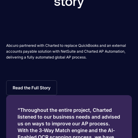
story
Abcuro partnered with Charted to replace QuickBooks and an external
accounts payable solution with NetSuite and Charted AP Automation,
delivering a fully automated global AP process.
Read the Full Story
“Throughout the entire project, Charted
listened to our business needs and advised
us on ways to improve our AP process.
With the 3-Way Match engine and the AI-
Enabled OCR scanning process, we have