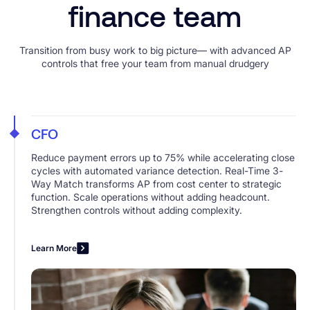
finance team
Transition from busy work to big picture— with advanced AP
controls that free your team from manual drudgery
CFO
Reduce payment errors up to 75% while accelerating close
cycles with automated variance detection. Real-Time 3-
Way Match transforms AP from cost center to strategic
function. Scale operations without adding headcount.
Strengthen controls without adding complexity.
Learn More