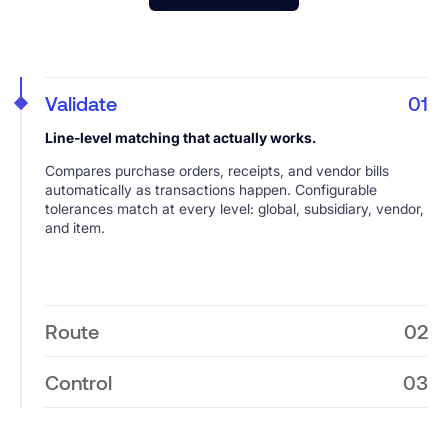
Validate
01
Line-level matching that actually works.
Compares purchase orders, receipts, and vendor bills
automatically as transactions happen. Configurable
tolerances match at every level: global, subsidiary, vendor,
and item.
Route
02
Exception handling without the headaches.
Control
03
3-way Match flags variances instantly and routes them
Comprehensive audit trails with zero extra work.
through approval workflows designed to work for your
team. Approvers receive email notifications with full