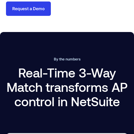
Request a Demo
By the numbers
Real-Time 3-Way
Match transforms AP
control in NetSuite