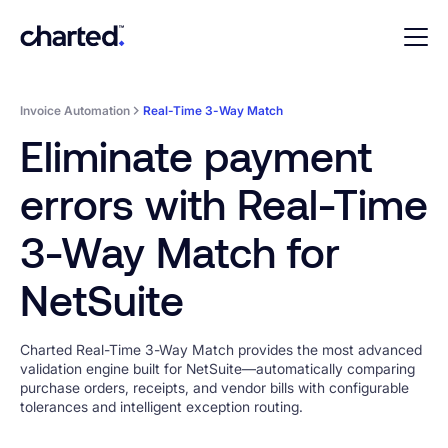
Invoice Automation
Real-Time 3-Way Match
Eliminate payment
errors with Real-Time
3-Way Match for
NetSuite
Charted Real-Time 3-Way Match provides the most advanced
validation engine built for NetSuite—automatically comparing
purchase orders, receipts, and vendor bills with configurable
tolerances and intelligent exception routing.