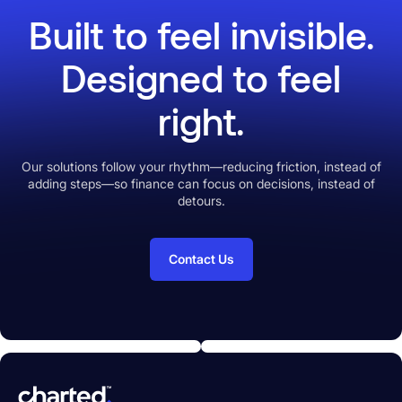
without anxiety.
Built to feel invisible.
Designed to feel
right.
Our solutions follow your rhythm—reducing friction, instead of
adding steps—so finance can focus on decisions, instead of
detours.
Contact Us