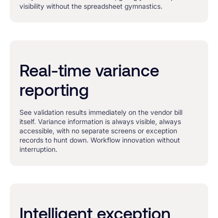
visibility without the spreadsheet gymnastics.
Real-time variance
reporting
See validation results immediately on the vendor bill
itself. Variance information is always visible, always
accessible, with no separate screens or exception
records to hunt down. Workflow innovation without
interruption.
Intelligent exception