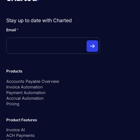
Stay up to date with Charted
Email
*
Products
Accounts Payable Overview
Invoice Automation
Payment Automation
Accrual Automation
Pricing
Product Features
Invoice AI
ACH Payments