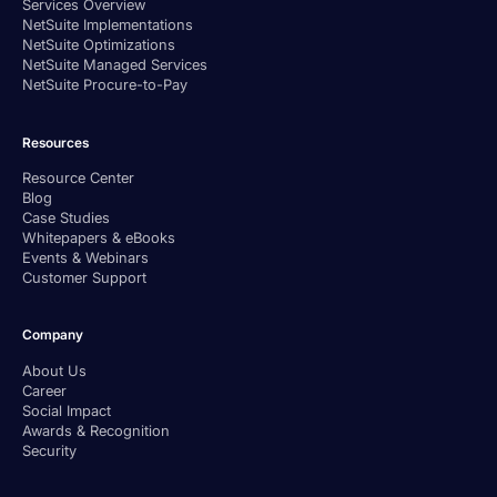
Services Overview
NetSuite Implementations
NetSuite Optimizations
NetSuite Managed Services
NetSuite Procure-to-Pay
Resources
Resource Center
Blog
Case Studies
Whitepapers & eBooks
Events & Webinars
Customer Support
Company
About Us
Career
Social Impact
Awards & Recognition
Security