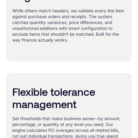
While others match headers, we validate every line item
against purchase orders and receipts. The system
catches quantity variances, price differences, and
unauthorized additions with smart configuration to
exclude items that shouldn’t be matched. Built for the
way finance actually works.
Flexible tolerance
management
Set thresholds that make business sense—by amount,
percentage, or quantity at any level you need. Our
engine calculates PO overages across all related bills,
not just individual transactions, giving you true spend