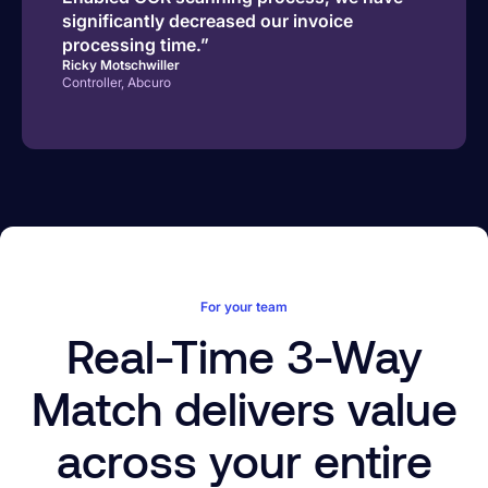
significantly decreased our invoice
processing time.”
Ricky Motschwiller
Controller, Abcuro
For your team
Real-Time 3-Way
Match delivers value
across your entire