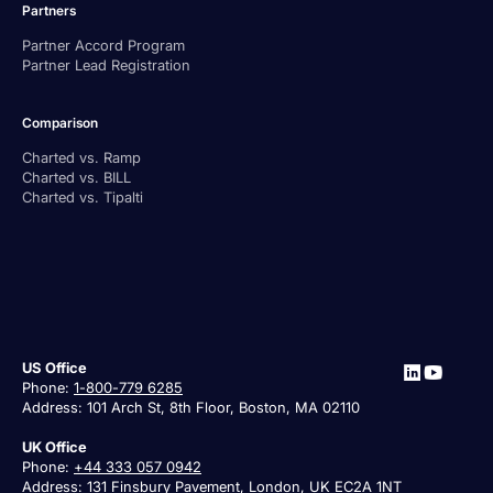
Partners
Partner Accord Program
Partner Lead Registration
Comparison
Charted vs. Ramp
Charted vs. BILL
Charted vs. Tipalti
US Office
Phone:
1-800-779 6285
Address: 101 Arch St, 8th Floor, Boston, MA 02110
UK Office
Phone:
+44 333 057 0942
Address: 131 Finsbury Pavement, London, UK EC2A 1NT