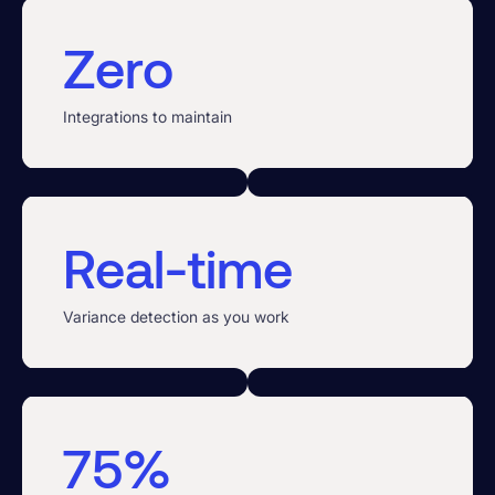
Zero
Integrations to maintain
Real-time
Variance detection as you work
75%