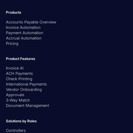
Products
Accounts Payable Overview
Invoice Automation
Payment Automation
Accrual Automation
Pricing
Product Features
Invoice AI
ACH Payments
Check Printing
International Payments
Vendor Onboarding
Approvals
3-Way Match
Document Management
Solutions by Roles
Controllers