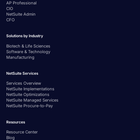
AP Professional
CIO
NetSuite Admin
CFO
Solutions by Industry
Biotech & Life Sciences
Software & Technology
Manufacturing
NetSuite Services
Services Overview
NetSuite Implementations
NetSuite Optimizations
NetSuite Managed Services
NetSuite Procure-to-Pay
Resources
Resource Center
Blog