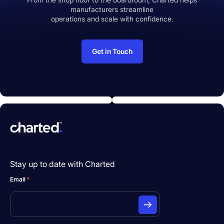
manufacturers streamline
operations and scale with confidence.
Get in Touch
Stay up to date with Charted
Email
*