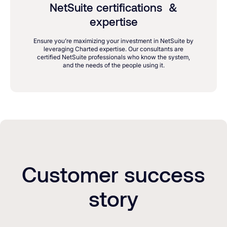
NetSuite certifications &
expertise
Ensure you’re maximizing your investment in NetSuite by
leveraging Charted expertise. Our consultants are
certified NetSuite professionals who know the system,
and the needs of the people using it.
Customer success
story