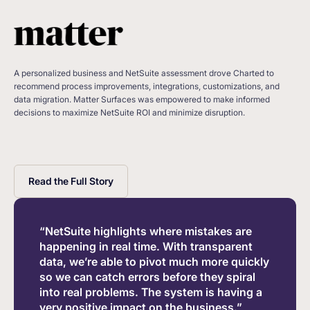
A personalized business and NetSuite assessment drove Charted to
recommend process improvements, integrations, customizations, and
data migration. Matter Surfaces was empowered to make informed
decisions to maximize NetSuite ROI and minimize disruption.
Read the Full Story
“NetSuite highlights where mistakes are
happening in real time. With transparent
data, we’re able to pivot much more quickly
so we can catch errors before they spiral
into real problems. The system is having a
very positive impact on the business.”