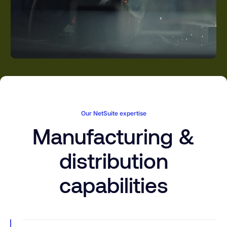
Our NetSuite expertise
Manufacturing &
distribution
capabilities