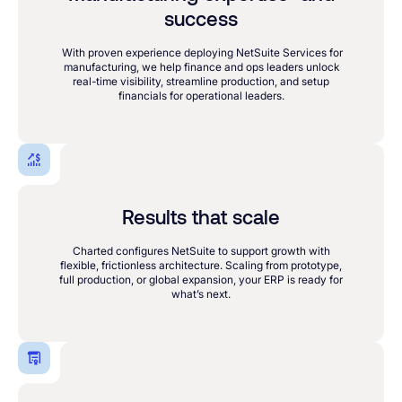
success
With proven experience deploying NetSuite Services for
manufacturing, we help finance and ops leaders unlock
real-time visibility, streamline production, and setup
financials for operational leaders.
Results that scale
Charted configures NetSuite to support growth with
flexible, frictionless architecture. Scaling from prototype,
full production, or global expansion, your ERP is ready for
what’s next.