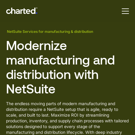
NetSuite Services for manufacturing & distribution
Modernize
manufacturing and
distribution with
NetSuite
The endless moving parts of modern manufacturing and
distribution require a NetSuite setup that is agile, ready to
scale, and built to last. Maximize ROI by streamlining
production, inventory, and supply chain processes with
tailored
solutions designed
to support every stage of the
manufacturing and distribution lifecycle. With deep industry