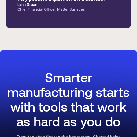
Lynn Druan
Chief Financial Officer, Matter Surfaces
Smarter
manufacturing starts
with tools that work
as hard as you do
From the shop floor to the boardroom, Charted helps