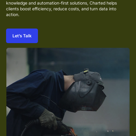
knowledge and automation-first solutions, Charted helps
clients boost efficiency, reduce costs, and turn data into
action.
Let’s Talk