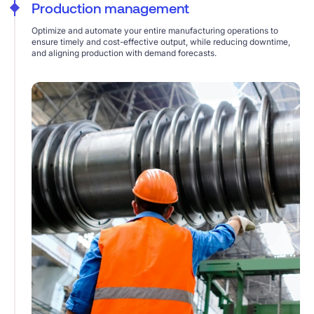
Production management
Optimize and automate your entire manufacturing operations to
ensure timely and cost-effective output, while reducing downtime,
and aligning production with demand forecasts.