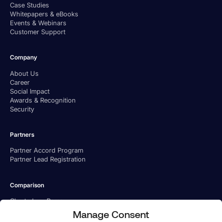
Case Studies
Whitepapers & eBooks
Events & Webinars
Customer Support
Company
About Us
Career
Social Impact
Awards & Recognition
Security
Partners
Partner Accord Program
Partner Lead Registration
Comparison
Charted vs. Ramp
Charted vs. BILL
Manage Consent
Charted vs. Tipalti