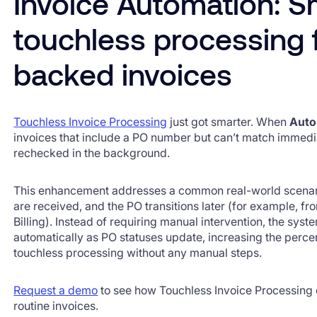
Invoice Automation: S
touchless processing 
backed invoices
Touchless Invoice Processing
just got smarter. When
Auto
invoices that include a PO number but can’t match immedi
rechecked in the background.
This enhancement addresses a common real-world scenari
are received, and the PO transitions later (for example, f
Billing). Instead of requiring manual intervention, the sys
automatically as PO statuses update, increasing the perce
touchless processing without any manual steps.
Request a demo
to see how Touchless Invoice Processing
routine invoices.