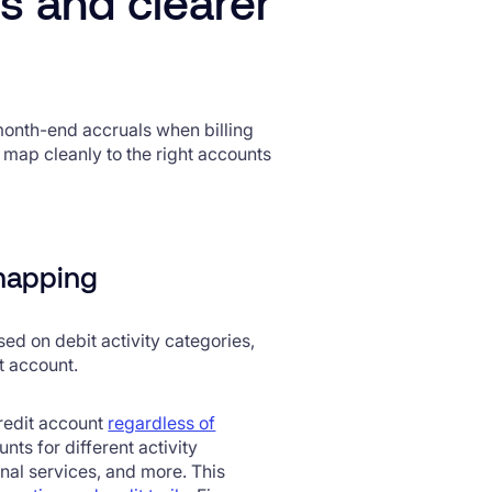
s and clearer
onth-end accruals when billing
to map cleanly to the right accounts
 mapping
ed on debit activity categories,
et account.
credit account
regardless of
nts for different activity
nal services, and more. This