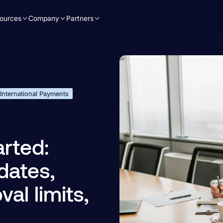
ources
Company
Partners
International Payments
rted:
dates,
al limits,