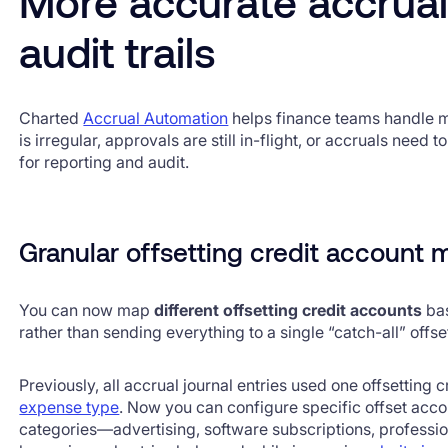
More accurate accrual
audit trails
Charted
Accrual Automation
helps finance teams handle m
is irregular, approvals are still in-flight, or accruals need 
for reporting and audit.
Granular offsetting credit account
You can now map
different offsetting credit accounts
bas
rather than sending everything to a single “catch-all” offs
Previously, all accrual journal entries used one offsetting 
expense type
. Now you can configure specific offset accou
categories—advertising, software subscriptions, professio