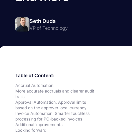
Seth Duda
VP of Technology
Table of Content:
Accrual Automation:
More accurate accruals and clearer audit
trails
Approval Automation: Approval limits
based on the approver local currency
Invoice Automation: Smarter touchless
processing for PO-backed invoices
Additional improvements
Looking forward