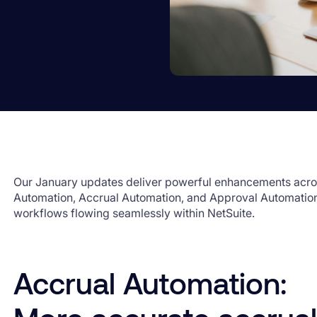
Our January updates deliver powerful enhancements acro
Automation, Accrual Automation, and Approval Automation
workflows flowing seamlessly within NetSuite.
Accrual Automation: