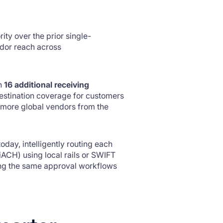
ity over the prior single-
dor reach across
th
16 additional receiving
stination coverage for customers
y more global vendors from the
oday, intelligently routing each
ACH) using local rails or SWIFT
ing the same approval workflows