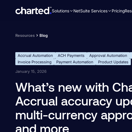
Solutions
NetSuite Services
Pricing
Res
Search
for:
Resources
Blog
Accrual Automation
ACH Payments
Approval Automation
Invoice Processing
Payment Automation
Product Updates
January 15, 2026
What’s new with Cha
Accrual accuracy up
multi-currency approv
and more