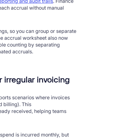
reporting and audit trails
. Finance
each accrual without manual
ngs, so you can group or separate
The accrual worksheet also now
ble counting by separating
mated accruals.
 irregular invoicing
orts scenarios where invoices
 billing). This
ready received, helping teams
spend is incurred monthly, but