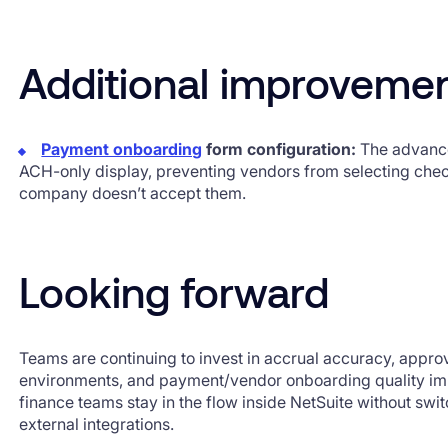
Additional improveme
Payment onboarding
form configuration:
The advance
ACH-only display, preventing vendors from selecting che
company doesn’t accept them.
Looking forward
Teams are continuing to invest in accrual accuracy, approv
environments, and payment/vendor onboarding quality i
finance teams stay in the flow inside NetSuite without sw
external integrations.