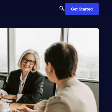
Get Started