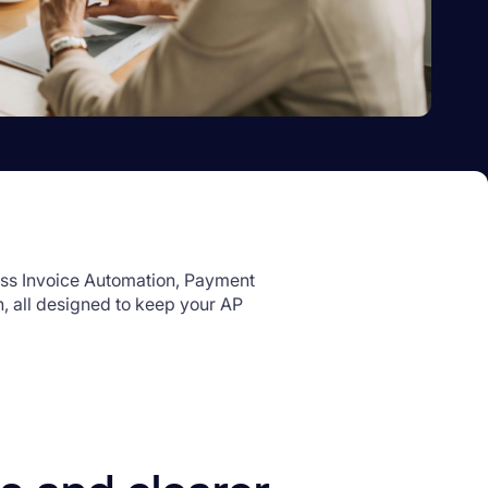
ss Invoice Automation, Payment
, all designed to keep your AP