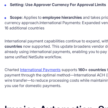
Setting:
Use Approver Currency For Approval Limits
Scope:
Applies to
employee hierarchies
and takes prior
currency approach.International Payments: Expanded ven
16 additional countries
International payment capabilities continue to expand, wi
countries
now supported. This update broadens vendor de
already using international payments, enabling you to pa
same unified NetSuite workflow.
Charted
International Payments
supports
160+ countries
t
payment through the optimal method—International ACH (i
wire transfer—to reduce processing costs while maintain
you use for domestic payments.