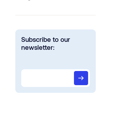
Subscribe to our
newsletter: