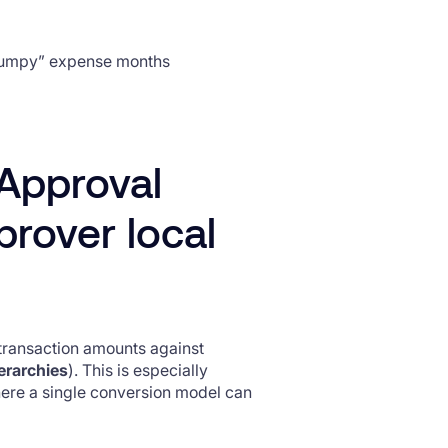
lumpy” expense months
Approval
prover local
transaction amounts against
erarchies
). This is especially
where a single conversion model can