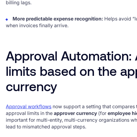
billing lags.
More predictable expense recognition:
Helps avoid “
when invoices finally arrive.
Approval Automation: 
limits based on the ap
currency
Approval workflows
now support a setting that compares 
approval limits in the
approver currency
(for
employee hi
important for multi-entity, multi-currency organizations 
lead to mismatched approval steps.