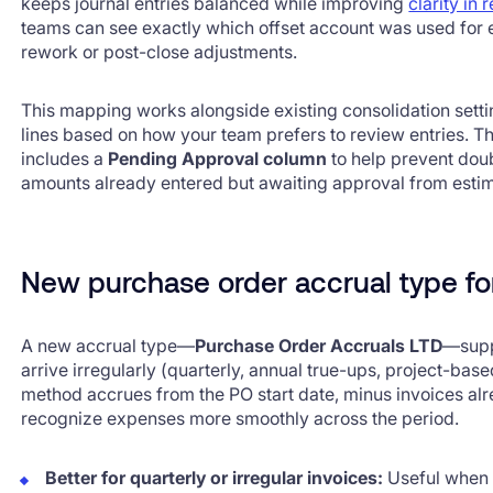
keeps journal entries balanced while improving
clarity in 
teams can see exactly which offset account was used for 
rework or post-close adjustments.
This mapping works alongside existing consolidation setti
lines based on how your team prefers to review entries. 
includes a
Pending Approval column
to help prevent dou
amounts already entered but awaiting approval from esti
New purchase order accrual type for
A new accrual type—
Purchase Order Accruals LTD
—supp
arrive irregularly (quarterly, annual true-ups, project-based
method accrues from the PO start date, minus invoices al
recognize expenses more smoothly across the period.
Better for quarterly or irregular invoices:
Useful when 