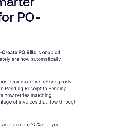
marter
for PO-
-Create PO Bills
is enabled,
ately are now automatically
o: invoices arrive before goods
rom Pending Receipt to Pending
tem now retries matching
ntage of invoices that flow through
 can automate 25%+ of your