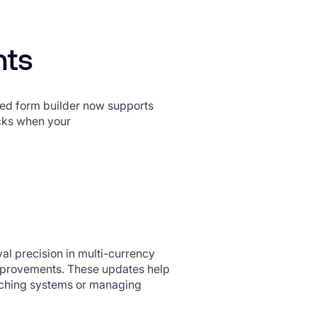
nts
d form builder now supports
cks when your
al precision in multi-currency
mprovements. These updates help
itching systems or managing