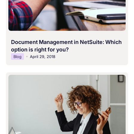
Document Management in NetSuite: Which
option is right for you?
Blog
April 29, 2018