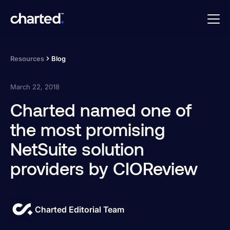
Resources
Blog
March 22, 2018
Charted named one of
the most promising
NetSuite solution
providers by CIOReview
Charted Editorial Team