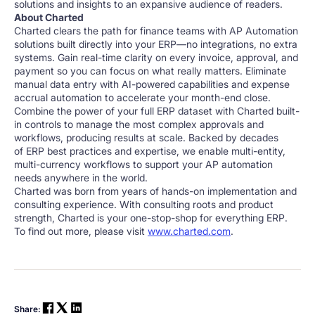
solutions and insights to an expansive audience of readers.
About Charted
Charted clears the path for finance teams with AP Automation
solutions built directly into your ERP—no integrations, no extra
systems. Gain real-time clarity on every invoice, approval, and
payment so you can focus on what really matters. Eliminate
manual data entry with AI-powered capabilities and expense
accrual automation to accelerate your month-end close.
Combine the power of your full ERP dataset with Charted built-
in controls to manage the most complex approvals and
workflows, producing results at scale. Backed by decades
of ERP best practices and expertise, we enable multi-entity,
multi-currency workflows to support your AP automation
needs anywhere in the world.
Charted was born from years of hands-on implementation and
consulting experience. With consulting roots and product
strength, Charted is your one-stop-shop for everything ERP.
To find out more, please visit
www.charted.com
.
Share: