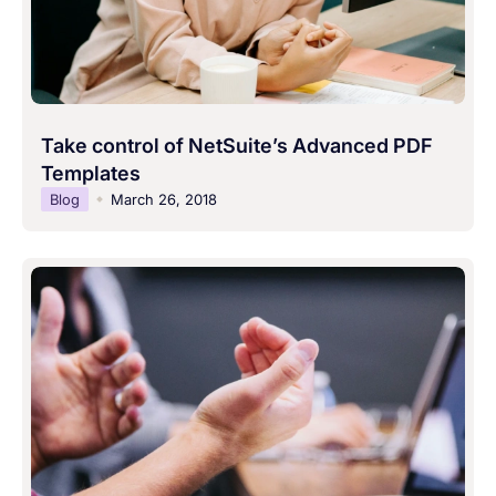
Take control of NetSuite’s Advanced PDF
Templates
Blog
March 26, 2018