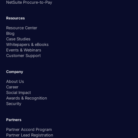
NetSuite Procure-to-Pay
Resources
Resource Center
Blog
Case Studies
Whitepapers & eBooks
Events & Webinars
Customer Support
Company
About Us
Career
Social Impact
Awards & Recognition
Security
Partners
Partner Accord Program
Partner Lead Registration