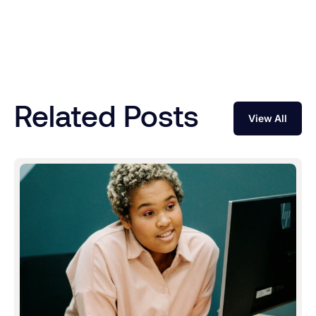
Related Posts
View All