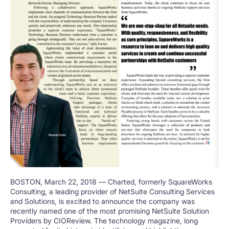
BOSTON
,
March 22, 2018
— Charted, formerly SquareWorks
Consulting, a leading provider of NetSuite Consulting Services
and Solutions, is excited to announce the company was
recently named one of the most promising NetSuite Solution
Providers by CIOReview. The technology magazine, long