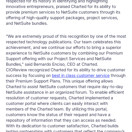
respected for its history in identifying and highlighting
innovative entrepreneurs, praised Charted for its ability to
provide premium services to NetSuite customers through its
offering of high-quality support packages, project services,
and NetSuite bundles.
“We are extremely proud of this recognition by one of the most
respected technology publications. Our team celebrates this
achievement, and we continue our efforts to bring a superior
experience to NetSuite customers by combining our Premium
Support offering with our Project Services and NetSuite
Bundles,” said
Bernardo Enciso
, CEO at Charted.
CIOReview recognized Charted for its ability to drive customer
success by focusing on
best in class customer service
through
their Premium Support Plans. This unique offering allows
Charted to assist NetSuite customers that require day-to-day
NetSuite assistance in an organized forum. To enable efficient
resolution of customer requests, Charted implemented a
customer portal where clients can easily interact with
members of the Charted team. By utilizing this portal,
customers know the status of their request and have a
repository of information that they can access as needed.
With its dedication to customer satisfaction, Charted builds
lasting partnerships with customers that reflect the company’s