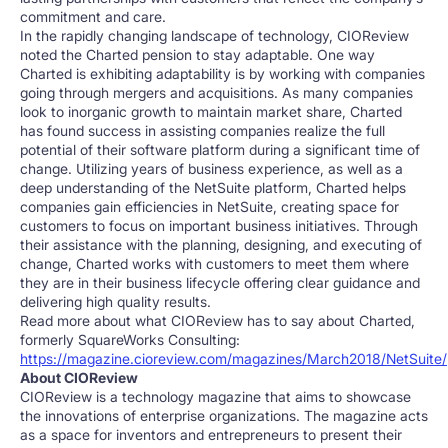
commitment and care.
In the rapidly changing landscape of technology, CIOReview
noted the Charted pension to stay adaptable. One way
Charted is exhibiting adaptability is by working with companies
going through mergers and acquisitions. As many companies
look to inorganic growth to maintain market share, Charted
has found success in assisting companies realize the full
potential of their software platform during a significant time of
change. Utilizing years of business experience, as well as a
deep understanding of the NetSuite platform, Charted helps
companies gain efficiencies in NetSuite, creating space for
customers to focus on important business initiatives. Through
their assistance with the planning, designing, and executing of
change, Charted works with customers to meet them where
they are in their business lifecycle offering clear guidance and
delivering high quality results.
Read more about what CIOReview has to say about Charted,
formerly SquareWorks Consulting:
https://magazine.cioreview.com/magazines/March2018/NetSuite/
About CIOReview
CIOReview is a technology magazine that aims to showcase
the innovations of enterprise organizations. The magazine acts
as a space for inventors and entrepreneurs to present their