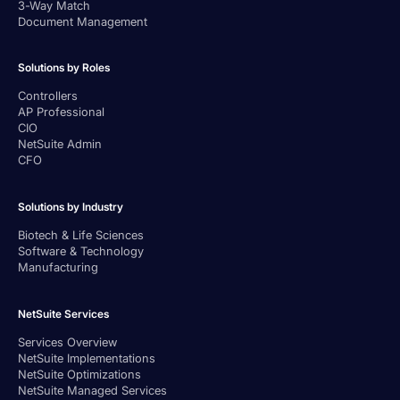
3-Way Match
Document Management
Solutions by Roles
Controllers
AP Professional
CIO
NetSuite Admin
CFO
Solutions by Industry
Biotech & Life Sciences
Software & Technology
Manufacturing
NetSuite Services
Services Overview
NetSuite Implementations
NetSuite Optimizations
NetSuite Managed Services