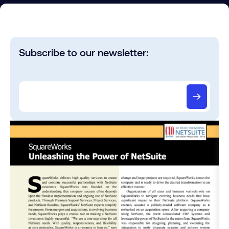
Subscribe to our newsletter: