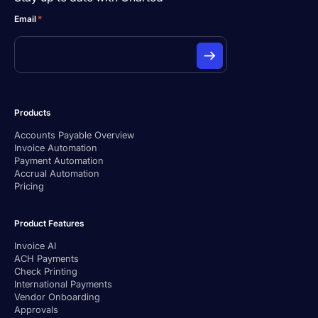
Email
*
Products
Accounts Payable Overview
Invoice Automation
Payment Automation
Accrual Automation
Pricing
Product Features
Invoice AI
ACH Payments
Check Printing
International Payments
Vendor Onboarding
Approvals