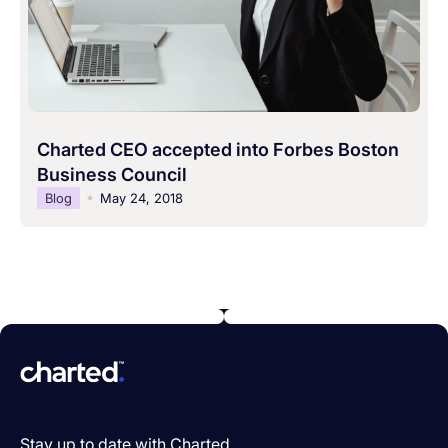
Charted CEO accepted into Forbes Boston
Business Council
Blog
May 24, 2018
Stay up to date with Charted