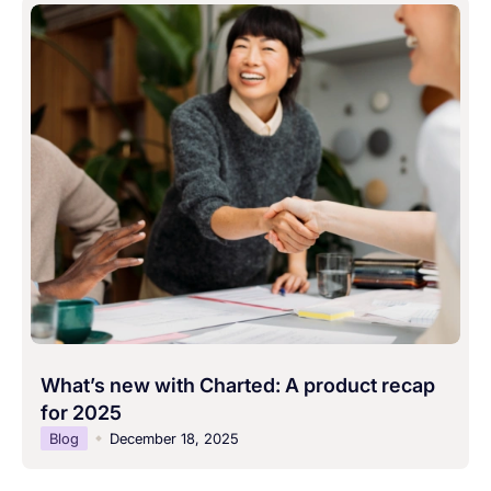
What’s new with Charted: A product recap
for 2025
Blog
December 18, 2025