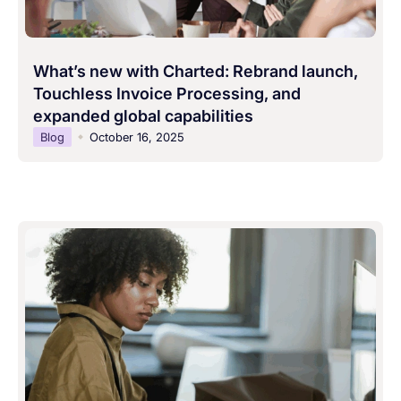
What’s new with Charted: Rebrand launch,
Touchless Invoice Processing, and
expanded global capabilities
Blog
October 16, 2025