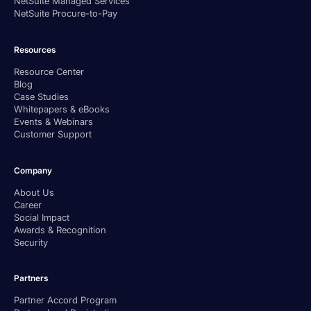
NetSuite Managed Services
NetSuite Procure-to-Pay
Resources
Resource Center
Blog
Case Studies
Whitepapers & eBooks
Events & Webinars
Customer Support
Company
About Us
Career
Social Impact
Awards & Recognition
Security
Partners
Partner Accord Program