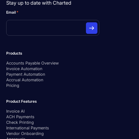
Stay up to date with Charted
Email
*
Products
Accounts Payable Overview
Invoice Automation
Payment Automation
Accrual Automation
Pricing
Product Features
Invoice AI
ACH Payments
Check Printing
International Payments
Vendor Onboarding