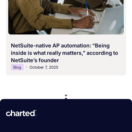
NetSuite-native AP automation: “Being
inside is what really matters,” according to
NetSuite’s founder
Blog
October 7, 2025