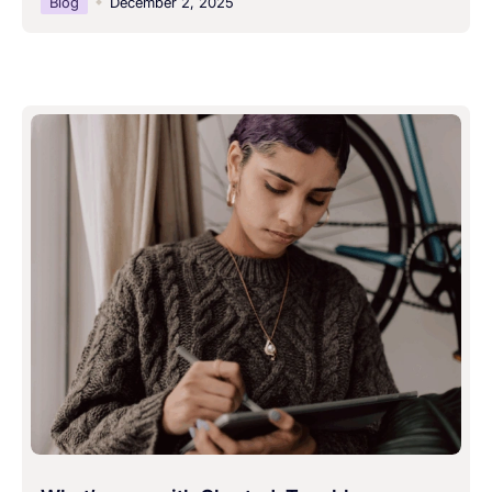
Blog
December 2, 2025