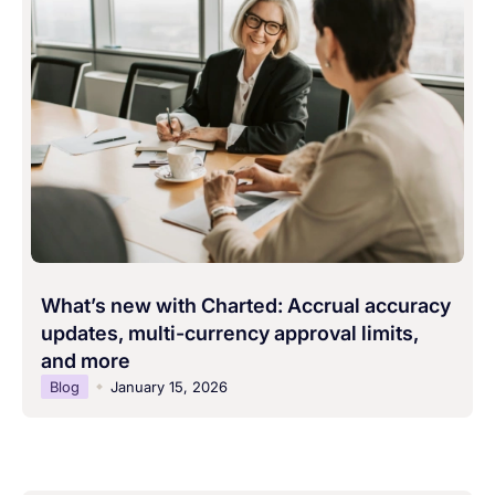
What’s new with Charted: Accrual accuracy
updates, multi-currency approval limits,
and more
Blog
January 15, 2026