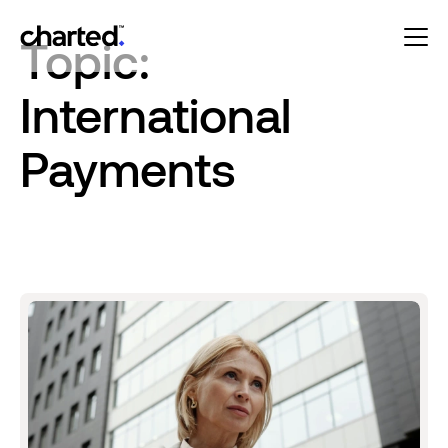
Topic:
International
Payments