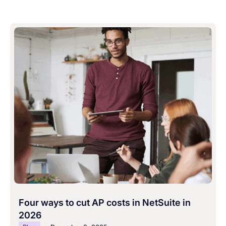
Four ways to cut AP costs in NetSuite in
2026