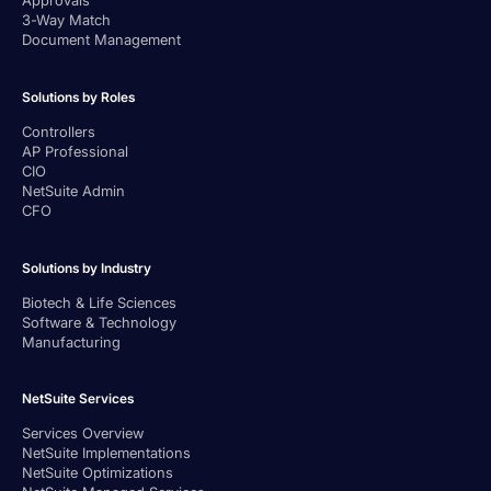
Approvals
3-Way Match
Document Management
Solutions by Roles
Controllers
AP Professional
CIO
NetSuite Admin
CFO
Solutions by Industry
Biotech & Life Sciences
Software & Technology
Manufacturing
NetSuite Services
Services Overview
NetSuite Implementations
NetSuite Optimizations