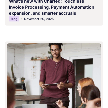
What’s new with Charted: Touchless
Invoice Processing, Payment Automation
expansion, and smarter accruals
Blog
November 20, 2025