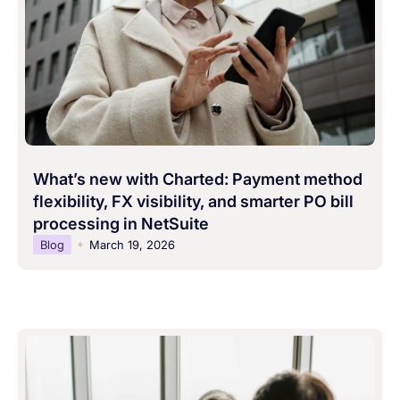
What’s new with Charted: Payment method
flexibility, FX visibility, and smarter PO bill
processing in NetSuite
Blog
March 19, 2026