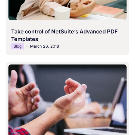
Take control of NetSuite’s Advanced PDF
Templates
Blog
March 26, 2018