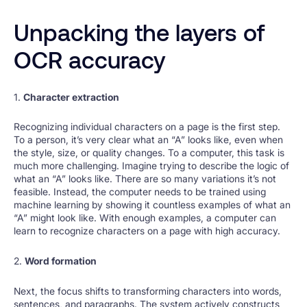
Unpacking the layers of
OCR accuracy
1.
Character extraction
Recognizing individual characters on a page is the first step.
To a person, it’s very clear what an “A” looks like, even when
the style, size, or quality changes. To a computer, this task is
much more challenging. Imagine trying to describe the logic of
what an “A” looks like. There are so many variations it’s not
feasible. Instead, the computer needs to be trained using
machine learning by showing it countless examples of what an
“A” might look like. With enough examples, a computer can
learn to recognize characters on a page with high accuracy.
2.
Word formation
Next, the focus shifts to transforming characters into words,
sentences, and paragraphs. The system actively constructs