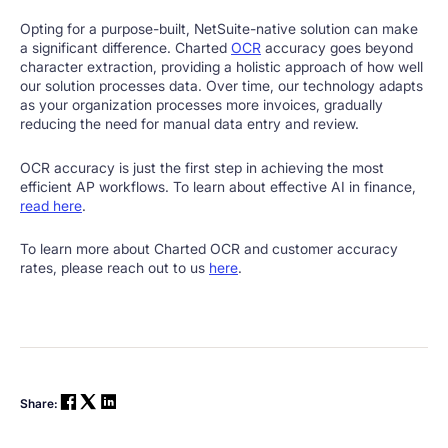
Opting for a purpose-built, NetSuite-native solution can make
a significant difference. Charted
OCR
accuracy goes beyond
character extraction, providing a holistic approach of how well
our solution processes data. Over time, our technology adapts
as your organization processes more invoices, gradually
reducing the need for manual data entry and review.
OCR accuracy is just the first step in achieving the most
efficient AP workflows. To learn about effective AI in finance,
read here
.
To learn more about Charted OCR and customer accuracy
rates, please reach out to us
here
.
Share: