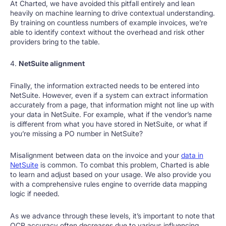
At Charted, we have avoided this pitfall entirely and lean
heavily on machine learning to drive contextual understanding.
By training on countless numbers of example invoices, we’re
able to identify context without the overhead and risk other
providers bring to the table.
4.
NetSuite alignment
Finally, the information extracted needs to be entered into
NetSuite. However, even if a system can extract information
accurately from a page, that information might not line up with
your data in NetSuite. For example, what if the vendor’s name
is different from what you have stored in NetSuite, or what if
you’re missing a PO number in NetSuite?
Misalignment between data on the invoice and your
data in
NetSuite
is common. To combat this problem, Charted is able
to learn and adjust based on your usage. We also provide you
with a comprehensive rules engine to override data mapping
logic if needed.
As we advance through these levels, it’s important to note that
OCR accuracy often decreases due to various influencing