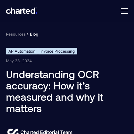
Resources
Blog
AP Automation
Invoice Processing
May 23, 2024
Understanding OCR
accuracy: How it’s
measured and why it
matters
Charted Editorial Team