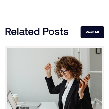
Related Posts
View All