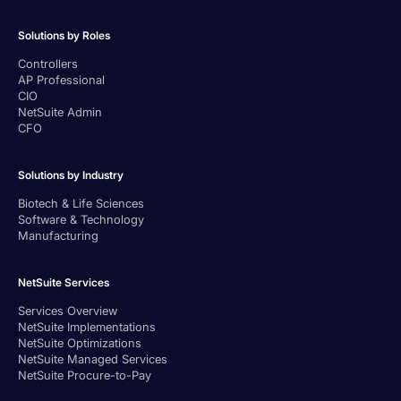
Solutions by Roles
Controllers
AP Professional
CIO
NetSuite Admin
CFO
Solutions by Industry
Biotech & Life Sciences
Software & Technology
Manufacturing
NetSuite Services
Services Overview
NetSuite Implementations
NetSuite Optimizations
NetSuite Managed Services
NetSuite Procure-to-Pay