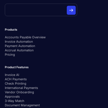
Products
Accounts Payable Overview
Invoice Automation
Payment Automation
Accrual Automation
Pricing
Product Features
Invoice AI
ACH Payments
Check Printing
International Payments
Vendor Onboarding
Approvals
3-Way Match
Document Management