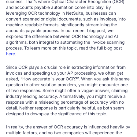
success. That’s where Optical Character Recognition (OCR)
and accounts payable automation come into play. By
leveraging OCR technology in NetSuite, businesses can
convert scanned or digital documents, such as invoices, into
machine-readable formats, significantly streamlining the
accounts payable process. In our recent blog post, we
explored the difference between OCR technology and AI
algorithms, both integral to automating the invoice scanning
process. To learn more on this topic, read the full blog post
here
.
Since OCR plays a crucial role in extracting information from
invoices and speeding up your AP processing, we often get
asked, “How accurate is your OCR?”. When you ask this same
question to other solution providers, you might encounter one
of two responses. Some might offer a vague answer, claiming
industry leading accuracy. Alternatively, you might receive a
response with a misleading percentage of accuracy with no
detail. Neither response is particularly helpful, as both seem
designed to downplay the significance of this topic.
In reality, the answer of OCR accuracy is influenced heavily by
multiple factors, and no two companies will experience the