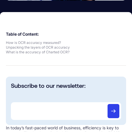
Table of Content:
How is OCR accuracy measured?
Unpacking the layers of OCR accuracy
What is the accuracy of Charted OCR?
Subscribe to our newsletter:
In today’s fast-paced world of business, efficiency is key to