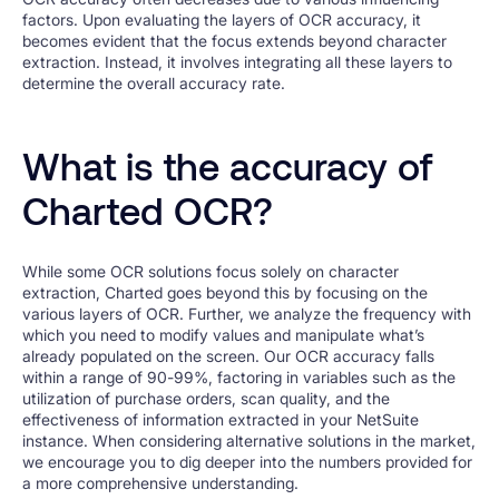
factors. Upon evaluating the layers of OCR accuracy, it
becomes evident that the focus extends beyond character
extraction. Instead, it involves integrating all these layers to
determine the overall accuracy rate.
What is the accuracy of
Charted OCR?
While some OCR solutions focus solely on character
extraction, Charted goes beyond this by focusing on the
various layers of OCR. Further, we analyze the frequency with
which you need to modify values and manipulate what’s
already populated on the screen. Our OCR accuracy falls
within a range of 90-99%, factoring in variables such as the
utilization of purchase orders, scan quality, and the
effectiveness of information extracted in your NetSuite
instance. When considering alternative solutions in the market,
we encourage you to dig deeper into the numbers provided for
a more comprehensive understanding.