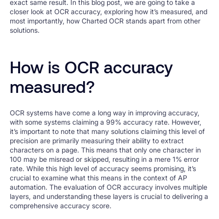
exact same result. In this blog post, we are going to take a
closer look at OCR accuracy, exploring how it’s measured, and
most importantly, how Charted OCR stands apart from other
solutions.
How is OCR accuracy
measured?
OCR systems have come a long way in improving accuracy,
with some systems claiming a 99% accuracy rate. However,
it’s important to note that many solutions claiming this level of
precision are primarily measuring their ability to extract
characters on a page. This means that only one character in
100 may be misread or skipped, resulting in a mere 1% error
rate. While this high level of accuracy seems promising, it’s
crucial to examine what this means in the context of AP
automation. The evaluation of OCR accuracy involves multiple
layers, and understanding these layers is crucial to delivering a
comprehensive accuracy score.