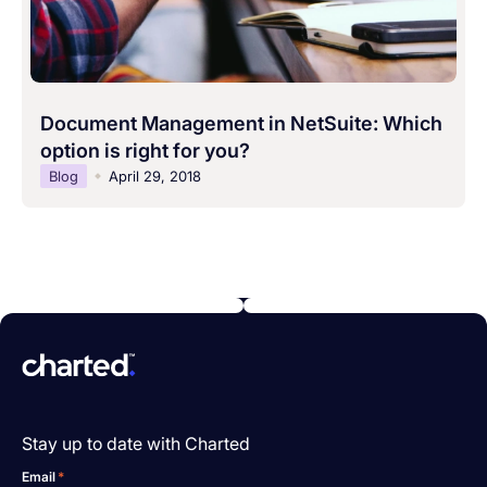
Document Management in NetSuite: Which
option is right for you?
Blog
April 29, 2018
Stay up to date with Charted
Email
*