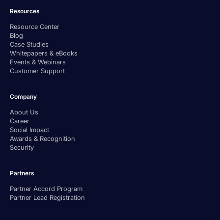
Resources
Resource Center
Blog
Case Studies
Whitepapers & eBooks
Events & Webinars
Customer Support
Company
About Us
Career
Social Impact
Awards & Recognition
Security
Partners
Partner Accord Program
Partner Lead Registration