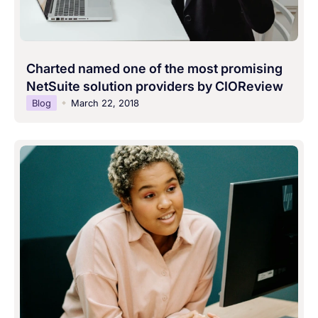
Charted named one of the most promising
NetSuite solution providers by CIOReview
Blog
March 22, 2018