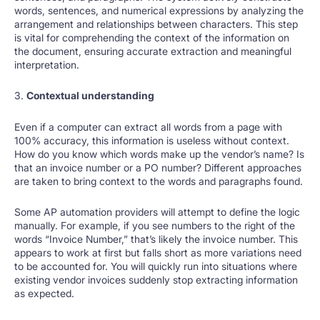
words, sentences, and numerical expressions by analyzing the
arrangement and relationships between characters. This step
is vital for comprehending the context of the information on
the document, ensuring accurate extraction and meaningful
interpretation.
3.
Contextual understanding
Even if a computer can extract all words from a page with
100% accuracy, this information is useless without context.
How do you know which words make up the vendor’s name? Is
that an invoice number or a PO number? Different approaches
are taken to bring context to the words and paragraphs found.
Some AP automation providers will attempt to define the logic
manually. For example, if you see numbers to the right of the
words “Invoice Number,” that’s likely the invoice number. This
appears to work at first but falls short as more variations need
to be accounted for. You will quickly run into situations where
existing vendor invoices suddenly stop extracting information
as expected.