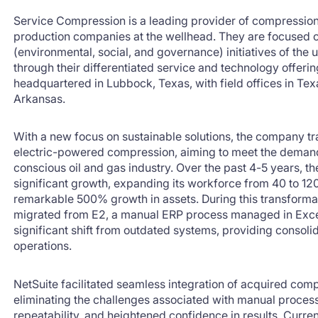
Service Compression is a leading provider of compression
production companies at the wellhead. They are focused
(environmental, social, and governance) initiatives of the 
through their differentiated service and technology offeri
headquartered in Lubbock, Texas, with field offices in T
Arkansas.
With a new focus on sustainable solutions, the company t
electric-powered compression, aiming to meet the demand
conscious oil and gas industry. Over the past 4-5 years,
significant growth, expanding its workforce from 40 to 1
remarkable 500% growth in assets. During this transform
migrated from E2, a manual ERP process managed in Excel
significant shift from outdated systems, providing consoli
operations.
NetSuite facilitated seamless integration of acquired com
eliminating the challenges associated with manual processe
repeatability, and heightened confidence in results. Curr