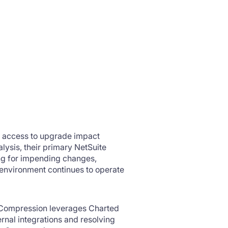
s access to upgrade impact
lysis, their primary NetSuite
ing for impending changes,
 environment continues to operate
 Compression leverages Charted
nal integrations and resolving