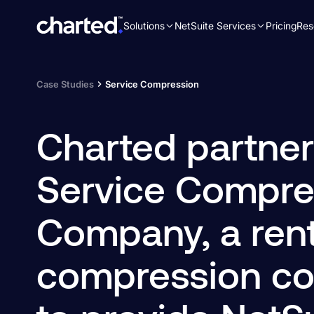
Solutions
NetSuite Services
Pricing
Res
Search
for:
Case Studies
Service Compression
Charted partner
Service Compre
Company, a rent
compression c