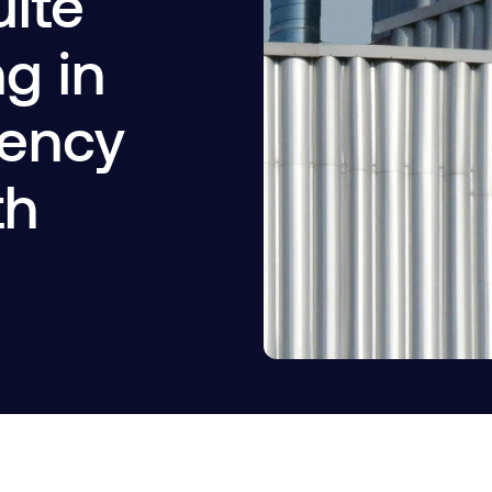
uite
ng in
iency
th