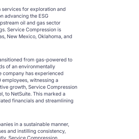
 services for exploration and
 on advancing the ESG
upstream oil and gas sector
ngs. Service Compression is
exas, New Mexico, Oklahoma, and
ransitioned from gas-powered to
s of an environmentally
 the company has experienced
20 employees, witnessing a
ative growth, Service Compression
, to NetSuite. This marked a
dated financials and streamlining
panies in a sustainable manner,
s and instilling consistency,
ently, Service Compression