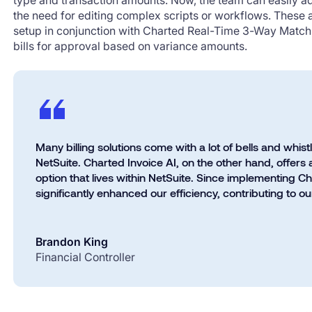
type and transaction amounts. Now, the team can easily ad
the need for editing complex scripts or workflows. These
setup in conjunction with Charted Real-Time 3-Way Match 
bills for approval based on variance amounts.
Many billing solutions come with a lot of bells and whist
NetSuite. Charted Invoice AI, on the other hand, offers a
option that lives within NetSuite. Since implementing C
significantly enhanced our efficiency, contributing to o
Brandon King
Financial Controller