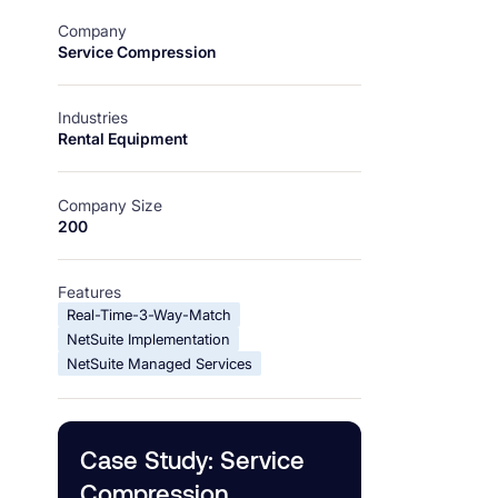
Company
Service Compression
Industries
Rental Equipment
Company Size
200
Features
Real-Time-3-Way-Match
NetSuite Implementation
NetSuite Managed Services
Case Study: Service
Compression