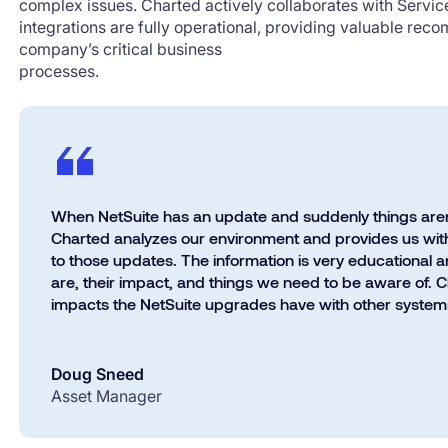
complex issues. Charted actively collaborates with Servi
integrations are fully operational, providing valuable rec
company’s critical business
processes.
When NetSuite has an update and suddenly things aren’t
Charted
analyzes our environment and provides us with
to those updates. The information is very educational a
are, their impact, and things we need to be aware of. 
impacts the NetSuite upgrades have with other systems
Doug Sneed
Asset Manager