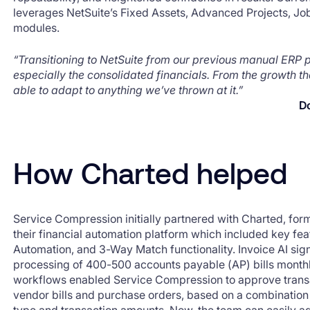
leverages NetSuite’s Fixed Assets, Advanced Projects, Jo
modules.
“Transitioning to NetSuite from our previous manual ERP
especially the consolidated financials. From the growth t
able to adapt to anything we’ve thrown at it.”
D
How Charted helped
Service Compression initially partnered with Charted, fo
their financial automation platform which included key fea
Automation, and 3-Way Match functionality. Invoice AI sign
processing of 400-500 accounts payable (AP) bills month
workflows enabled Service Compression to approve transac
vendor bills and purchase orders, based on a combination