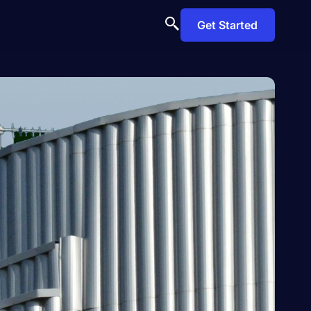
Get Started