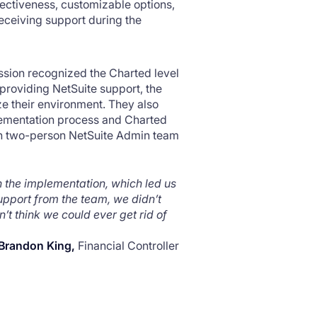
fectiveness, customizable options,
 receiving support during the
ssion recognized the Charted level
providing NetSuite support, the
e their environment. They also
lementation process and Charted
lean two-person NetSuite Admin team
 the implementation, which led us
upport from the team, we didn’t
’t think we could ever get rid of
Brandon King,
Financial Controller