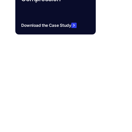
Download the Case Study