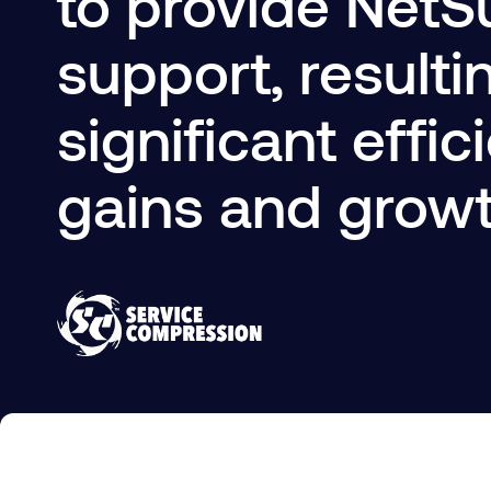
to provide NetS
support, resulti
significant effic
gains and grow