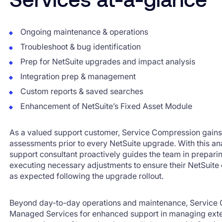
Ongoing maintenance & operations
Troubleshoot & bug identification
Prep for NetSuite upgrades and impact analysis
Integration prep & management
Custom reports & saved searches
Enhancement of NetSuite’s Fixed Asset Module
As a valued support customer, Service Compression gain
assessments prior to every NetSuite upgrade. With this ana
support consultant proactively guides the team in prepar
executing necessary adjustments to ensure their NetSuite
as expected following the upgrade rollout.
Beyond day-to-day operations and maintenance, Service
Managed Services for enhanced support in managing exter