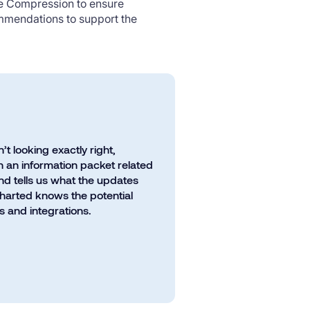
ce Compression to ensure
ommendations to support the
 looking exactly right,
 an information packet related
nd tells us what the updates
Charted knows the potential
 and integrations.