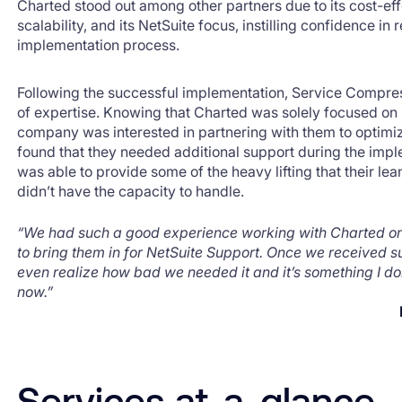
Charted stood out among other partners due to its cost-ef
scalability, and its NetSuite focus, instilling confidence in
implementation process.
Following the successful implementation, Service Compre
of expertise. Knowing that Charted was solely focused on 
company was interested in partnering with them to optimiz
found that they needed additional support during the imp
was able to provide some of the heavy lifting that their 
didn’t have the capacity to handle.
“We had such a good experience working with Charted on
to bring them in for NetSuite Support. Once we received s
even realize how bad we needed it and it’s something I don
now.”
Services at-a-glance