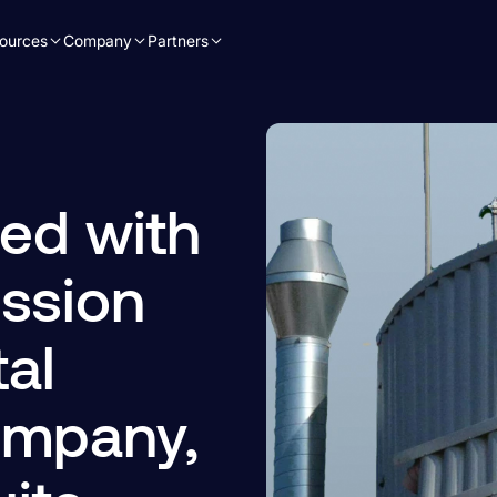
ources
Company
Partners
ed with
ssion
al
ompany,