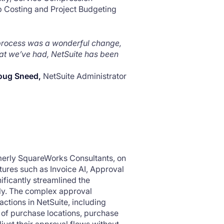
b Costing and Project Budgeting
 process was a wonderful change,
hat we’ve had, NetSuite has been
oug Sneed,
NetSuite Administrator
rmerly SquareWorks Consultants, on
tures such as Invoice AI, Approval
ificantly streamlined the
ly. The complex approval
tions in NetSuite, including
 of purchase locations, purchase