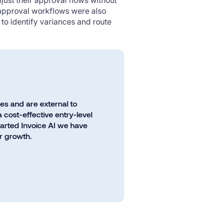
just their approval flows without
 approval workflows were also
to identify variances and route
les and are external to
 cost-effective entry-level
harted Invoice AI we have
ur growth.