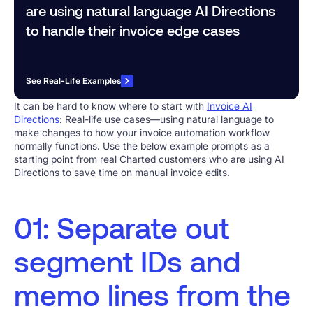
are using natural language AI Directions
to handle their invoice edge cases
See Real-Life Examples
It can be hard to know where to start with
Invoice AI
Directions
: Real-life use cases—using natural language to
make changes to how your invoice automation workflow
normally functions. Use the below example prompts as a
starting point from real Charted customers who are using AI
Directions to save time on manual invoice edits.
01: Separate out
segment IDs and
memo lines from the