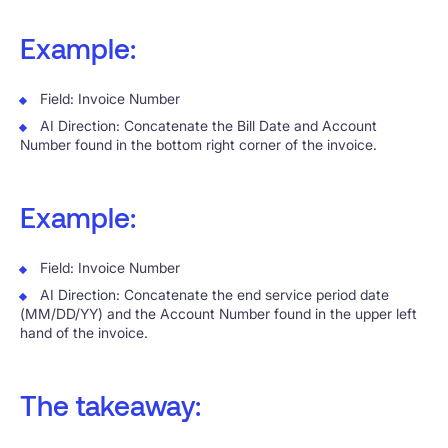
Example:
Field: Invoice Number
AI Direction: Concatenate the Bill Date and Account
Number found in the bottom right corner of the invoice.
Example:
Field: Invoice Number
AI Direction: Concatenate the end service period date
(MM/DD/YY) and the Account Number found in the upper left
hand of the invoice.
The takeaway: