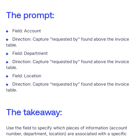
The prompt:
Field: Account
Direction: Capture “requested by” found above the invoice
table.
Field: Department
Direction: Capture “requested by” found above the invoice
table.
Field: Location
Direction: Capture “requested by” found above the invoice
table.
The takeaway:
Use the field to specify which pieces of information (account
number, department, location) are associated with a specific