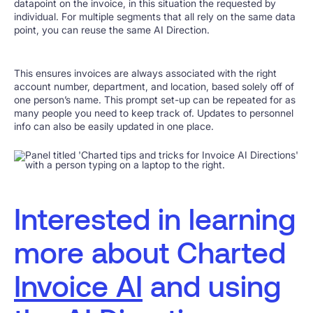
datapoint on the invoice, in this situation the requested by
individual. For multiple segments that all rely on the same data
point, you can reuse the same AI Direction.
This ensures invoices are always associated with the right
account number, department, and location, based solely off of
one person’s name. This prompt set-up can be repeated for as
many people you need to keep track of. Updates to personnel
info can also be easily updated in one place.
Interested in learning
more about Charted
Invoice AI
and using