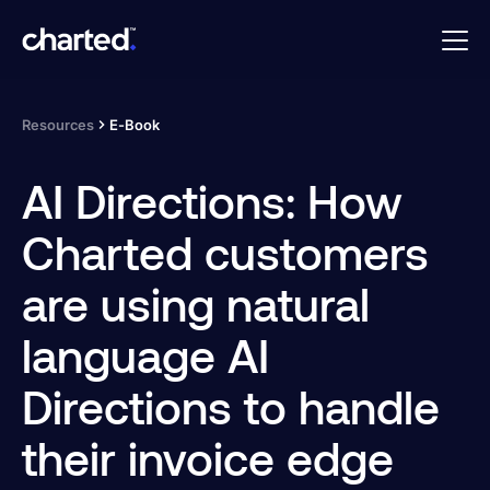
Resources
E-Book
AI Directions: How
Charted customers
are using natural
language AI
Directions to handle
their invoice edge