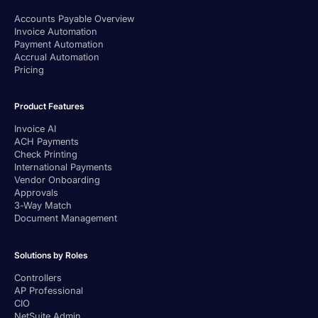
Accounts Payable Overview
Invoice Automation
Payment Automation
Accrual Automation
Pricing
Product Features
Invoice AI
ACH Payments
Check Printing
International Payments
Vendor Onboarding
Approvals
3-Way Match
Document Management
Solutions by Roles
Controllers
AP Professional
CIO
NetSuite Admin