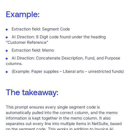
Example:
Extraction field: Segment Code
AI Direction: 9 Digit code found under the heading
“Customer Reference”
Extraction field: Memo
AI Direction: Concatenate Description, Fund, and Purpose
columns.
(Example: Paper supplies – Liberal arts – unrestricted funds)
The takeaway:
This prompt ensures every single segment code is
automatically pulled into the correct column, and the memo
information is kept together in the memo column. It also
separates out every line into multiple items in NetSuite, based
on the segment code. This works in addition to Invoice AI