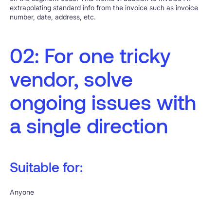
extrapolating standard info from the invoice such as invoice
number, date, address, etc.
02: For one tricky
vendor, solve
ongoing issues with
a single direction
Suitable for:
Anyone