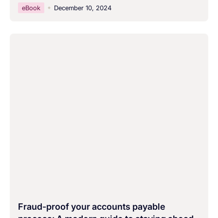
eBook
December 10, 2024
Fraud-proof your accounts payable