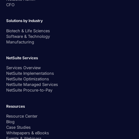
CFO
Solutions by Industry
Biotech & Life Sciences
Software & Technology
Manufacturing
NetSuite Services
Services Overview
NetSuite Implementations
NetSuite Optimizations
NetSuite Managed Services
NetSuite Procure-to-Pay
Resources
Resource Center
Blog
Case Studies
Whitepapers & eBooks
Events & Webinars