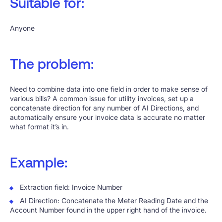
Suitable for:
Anyone
The problem:
Need to combine data into one field in order to make sense of
various bills? A common issue for utility invoices, set up a
concatenate direction for any number of AI Directions, and
automatically ensure your invoice data is accurate no matter
what format it’s in.
Example:
Extraction field: Invoice Number
AI Direction: Concatenate the Meter Reading Date and the
Account Number found in the upper right hand of the invoice.