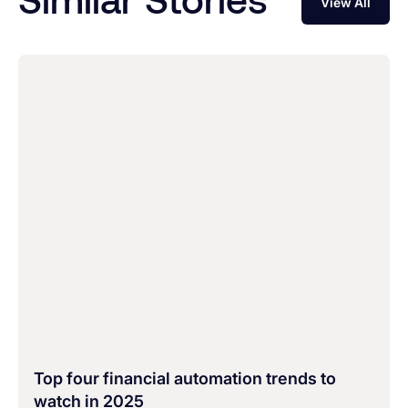
View All
Top four financial automation trends to
watch in 2025