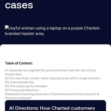
cases
Table of Content:
01: Separate out segment IDs and memo lines from the rest of your
invoice data
02: For one tricky vendor, solve ongoing issues with a single direction
03: Concatenate this
04: Pre-emptively fix mistakes
05: Personnel directives
Interested in learning more about Charted Invoice AI and using the AI
Directions feature?
AI Directions: How Charted customers