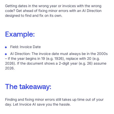
Getting dates in the wrong year or invoices with the wrong
code? Get ahead of fixing minor errors with an AI Direction
designed to find and fix on its own.
Example:
Field: Invoice Date
AI Direction: The invoice date must always be in the 2000s
– if the year begins in 19 (e.g. 1926), replace with 20 (e.g.
2026). If the document shows a 2-digit year (e.g. 26) assume
2026.
The takeaway:
Finding and fixing minor errors still takes up time out of your
day. Let Invoice AI save you the hassle.