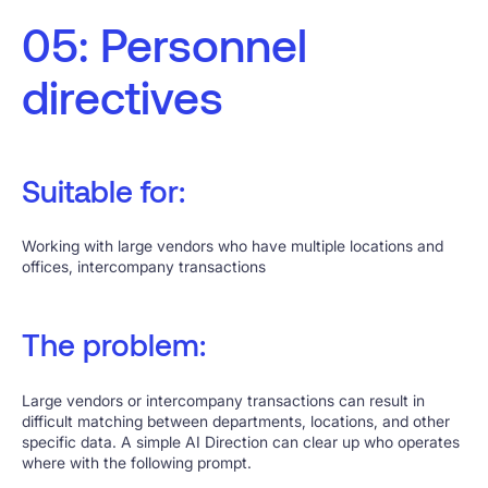
05: Personnel
directives
Suitable for:
Working with large vendors who have multiple locations and
offices, intercompany transactions
The problem:
Large vendors or intercompany transactions can result in
difficult matching between departments, locations, and other
specific data. A simple AI Direction can clear up who operates
where with the following prompt.