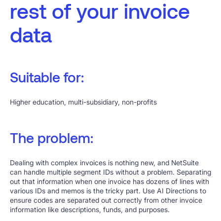
rest of your invoice
data
Suitable for:
Higher education, multi-subsidiary, non-profits
The problem:
Dealing with complex invoices is nothing new, and NetSuite
can handle multiple segment IDs without a problem. Separating
out that information when one invoice has dozens of lines with
various IDs and memos is the tricky part. Use AI Directions to
ensure codes are separated out correctly from other invoice
information like descriptions, funds, and purposes.