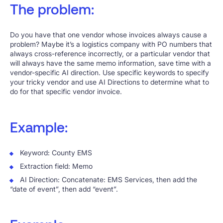
The problem:
Do you have that one vendor whose invoices always cause a
problem? Maybe it’s a logistics company with PO numbers that
always cross-reference incorrectly, or a particular vendor that
will always have the same memo information, save time with a
vendor-specific AI direction. Use specific keywords to specify
your tricky vendor and use AI Directions to determine what to
do for that specific vendor invoice.
Example:
Keyword: County EMS
Extraction field: Memo
AI Direction: Concatenate: EMS Services, then add the
“date of event”, then add “event”.