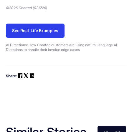
©2026 Charted (031226)
See Real-Life Examples
AI Directions: How Charted customers are using natural language AI
Directions to handle their invoice edge cases
Share:
Similar Stories