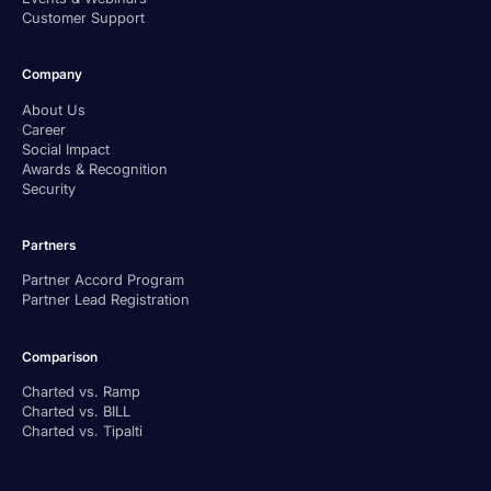
Customer Support
Company
About Us
Career
Social Impact
Awards & Recognition
Security
Partners
Partner Accord Program
Partner Lead Registration
Comparison
Charted vs. Ramp
Charted vs. BILL
Charted vs. Tipalti