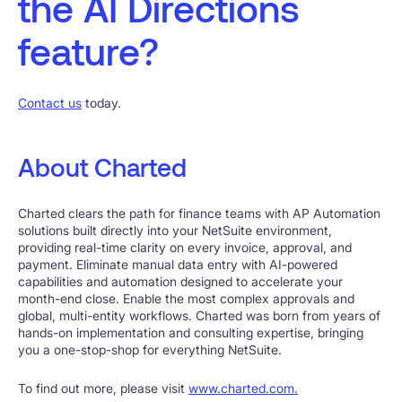
the AI Directions
feature?
Contact us
today.
About Charted
Charted clears the path for finance teams with AP Automation
solutions built directly into your NetSuite environment,
providing real-time clarity on every invoice, approval, and
payment. Eliminate manual data entry with AI-powered
capabilities and automation designed to accelerate your
month-end close. Enable the most complex approvals and
global, multi-entity workflows. Charted was born from years of
hands-on implementation and consulting expertise, bringing
you a one-stop-shop for everything NetSuite.
To find out more, please visit
www.charted.com.