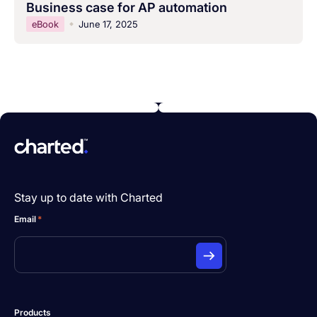
Business case for AP automation
eBook
June 17, 2025
Stay up to date with Charted
Email
*
Products