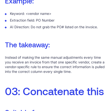
Example:
Keyword: <vendor name>
Extraction field: PO Number
AI Direction: Do not grab the PO# listed on the invoice.
The takeaway:
Instead of making the same manual adjustments every time
you receive an invoice from that one specific vendor, create a
vendor-specific rule to ensure the correct information is pulled
into the correct column every single time.
03: Concatenate this