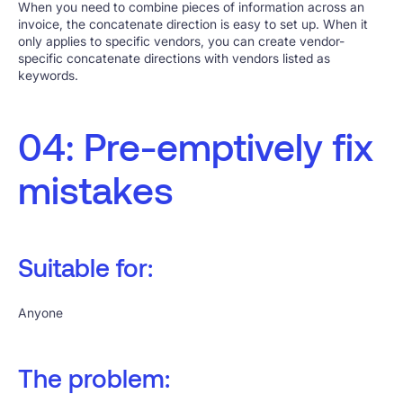
When you need to combine pieces of information across an
invoice, the concatenate direction is easy to set up. When it
only applies to specific vendors, you can create vendor-
specific concatenate directions with vendors listed as
keywords.
04: Pre-emptively fix
mistakes
Suitable for:
Anyone
The problem: