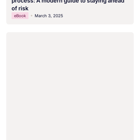
process: A modern guide to staying ahead
of risk
eBook
March 3, 2025