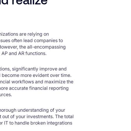
izations are relying on
issues often lead companies to
. However, the all-encompassing
c AP and AR functions.
tions, significantly improve and
nd become more evident over time.
inancial workflows and maximize the
 more accurate financial reporting
urces.
 thorough understanding of your
t out of your investments. The total
r IT to handle broken integrations