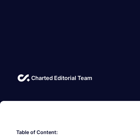
Charted Editorial Team
Table of Content: