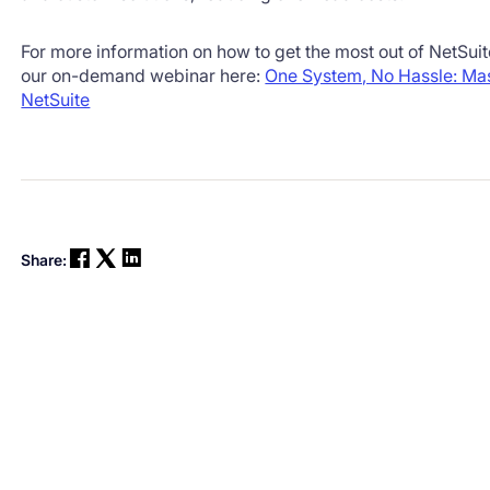
For more information on how to get the most out of NetSui
our on-demand webinar here:
One System, No Hassle: Mas
NetSuite
Share: