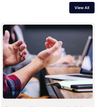
View All