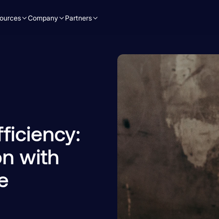
ources
Company
Partners
ficiency:
n with
e