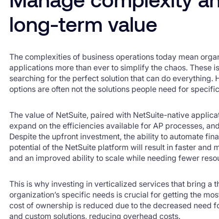
long-term value
The complexities of business operations today mean organ
applications more than ever to simplify the chaos. These 
searching for the perfect solution that can do everything
options are often not the solutions people need for specifi
The value of NetSuite, paired with NetSuite-native applica
expand on the efficiencies available for AP processes, a
Despite the upfront investment, the ability to automate f
potential of the NetSuite platform will result in faster and
and an improved ability to scale while needing fewer reso
This is why investing in verticalized services that bring a
organization’s specific needs is crucial for getting the mos
cost of ownership is reduced due to the decreased need fo
and custom solutions, reducing overhead costs.