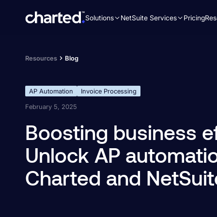
Solutions
NetSuite Services
Pricing
Res
Search
for:
Resources
Blog
AP Automation
Invoice Processing
February 5, 2025
Boosting business ef
Unlock AP automatio
Charted and NetSuit