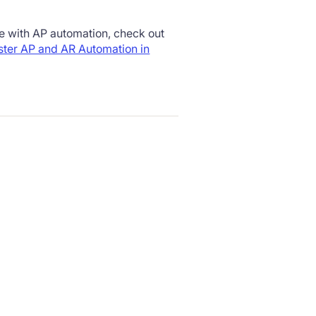
te with AP automation, check out
ter AP and AR Automation in