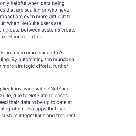
e only helpful when data being
ies that are scaling or who have
Impact are even more difficult to
icult when NetSuite users are
yncing data between systems create
real-time reporting.
ls are even more suited to AP
unting. By automating the mundane
 more strategic efforts, further
lications living within NetSuite
Suite, due to NetSuite releases
eed their data to be up to date at
Integration-less apps that live
or custom integrations and frequent