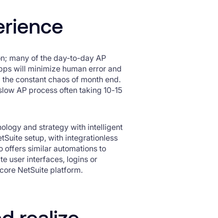
erience
ion; many of the day-to-day AP
 apps will minimize human error and
g the constant chaos of month end.
y slow AP process often taking 10-15
ology and strategy with intelligent
tSuite setup, with integrationless
o offers similar automations to
 user interfaces, logins or
e core NetSuite platform.
d realize