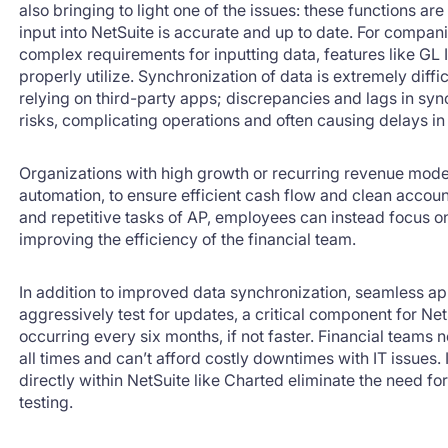
also bringing to light one of the issues: these functions ar
input into NetSuite is accurate and up to date. For compan
complex requirements for inputting data, features like GL 
properly utilize. Synchronization of data is extremely diff
relying on third-party apps; discrepancies and lags in s
risks, complicating operations and often causing delays in 
Organizations with high growth or recurring revenue mode
automation, to ensure efficient cash flow and clean acco
and repetitive tasks of AP, employees can instead focus on
improving the efficiency of the financial team.
In addition to improved data synchronization, seamless app
aggressively test for updates, a critical component for Net
occurring every six months, if not faster. Financial teams n
all times and can’t afford costly downtimes with IT issues. 
directly within NetSuite like Charted eliminate the need f
testing.