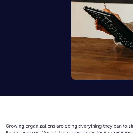
Growing organizations are doing everything they can to st
their processes. One of the biggest areas for improvement 