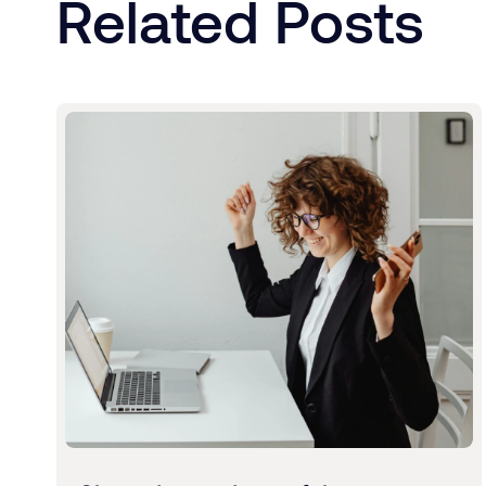
Related Posts