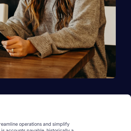
reamline operations and simplify
is accounts payable, historically a