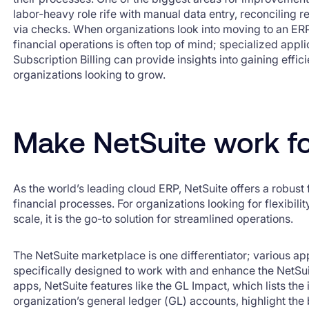
labor-heavy role rife with manual data entry, reconciling
via checks. When organizations look into moving to an ER
financial operations is often top of mind; specialized appl
Subscription Billing can provide insights into gaining effic
organizations looking to grow.
Make NetSuite work f
As the world’s leading cloud ERP, NetSuite offers a robus
financial processes. For organizations looking for flexibility
scale, it is the go-to solution for streamlined operations.
The NetSuite marketplace is one differentiator; various app
specifically designed to work with and enhance the NetSu
apps, NetSuite features like the GL Impact, which lists the
organization’s general ledger (GL) accounts, highlight the 