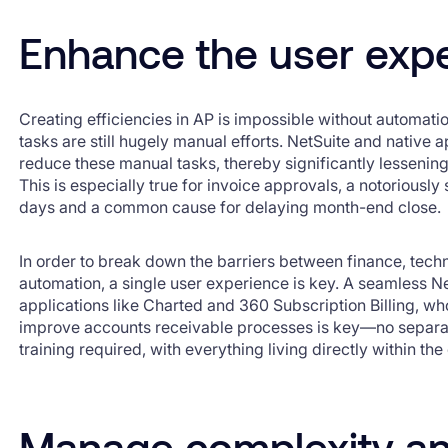
Enhance the user exp
Creating efficiencies in AP is impossible without automat
tasks are still hugely manual efforts. NetSuite and native
reduce these manual tasks, thereby significantly lessenin
This is especially true for invoice approvals, a notoriousl
days and a common cause for delaying month-end close.
In order to break down the barriers between finance, techn
automation, a single user experience is key. A seamless Ne
applications like Charted and 360 Subscription Billing, wh
improve accounts receivable processes is key—no separate
training required, with everything living directly within th
Manage complexity an