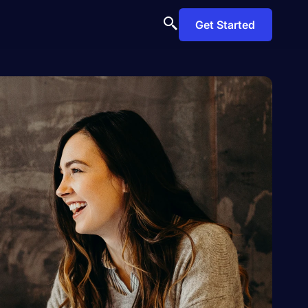
Get Started