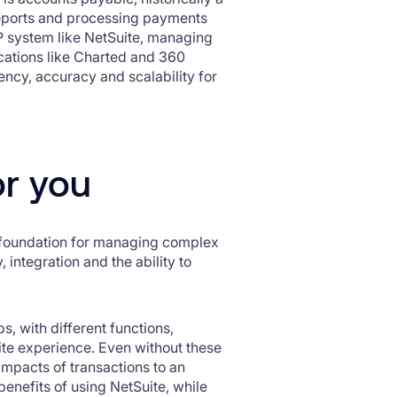
 reports and processing payments
P system like NetSuite, managing
ications like Charted and 360
iency, accuracy and scalability for
or you
t foundation for managing complex
, integration and the ability to
s, with different functions,
ite experience. Even without these
 impacts of transactions to an
benefits of using NetSuite, while