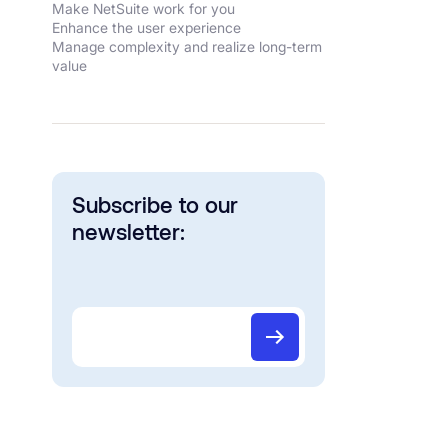
Make NetSuite work for you
Enhance the user experience
Manage complexity and realize long-term
value
Subscribe to our
newsletter: