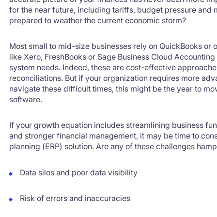
for the near future, including tariffs, budget pressure and 
prepared to weather the current economic storm?
Most small to mid-size businesses rely on QuickBooks or ot
like Xero, FreshBooks or Sage Business Cloud Accounting 
system needs. Indeed, these are cost-effective approaches
reconciliations. But if your organization requires more a
navigate these difficult times, this might be the year to 
software.
If your growth equation includes streamlining business fu
and stronger financial management, it may be time to cons
planning (ERP) solution. Are any of these challenges hamp
Data silos and poor data visibility
Risk of errors and inaccuracies