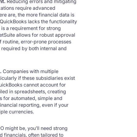
nt.
Reducing errors and mitigating
izations require advanced
re are, the more financial data is
QuickBooks lacks the functionality
is a requirement for strong
Suite allows for robust approval
f routine, error-prone processes
s required by both internal and
.
Companies with multiple
ularly if these subsidiaries exist
uickBooks cannot account for
iled in spreadsheets, creating
ws for automated, simple and
ancial reporting, even if your
iple currencies.
PO might be, you’ll need strong
 financials, often tailored to