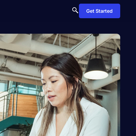
Get Started