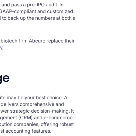
 and pass a pre-IPO audit. In
es GAAP-compliant and customized
ail to back up the numbers at both a
 biotech firm Abcuro replace their
dy
.
ge
ite may be your best choice. A
te delivers comprehensive and
er strategic decision-making. It
anagement (CRM) and e-commerce
ribution companies, offering robust
st accounting features.