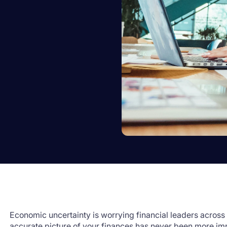
Economic uncertainty is worrying financial leaders across 
accurate picture of your finances has never been more im