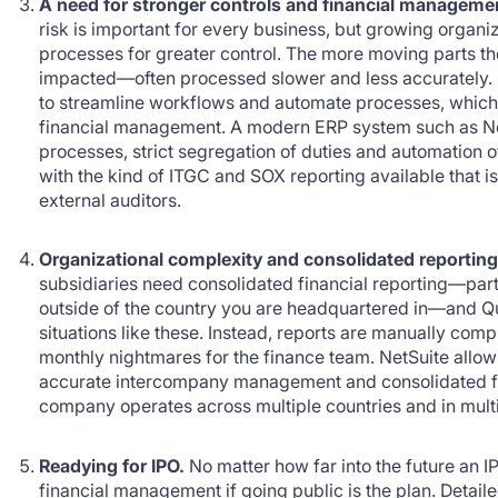
A need for stronger controls and financial manageme
risk is important for every business, but growing organ
processes for greater control. The more moving parts the
impacted—often processed slower and less accurately. 
to streamline workflows and automate processes, which 
financial management. A modern ERP system such as Net
processes, strict segregation of duties and automation o
with the kind of ITGC and SOX reporting available that i
external auditors.
Organizational complexity and consolidated reporting
subsidiaries need consolidated financial reporting—partic
outside of the country you are headquartered in—and Q
situations like these. Instead, reports are manually comp
monthly nightmares for the finance team. NetSuite allo
accurate intercompany management and consolidated fin
company operates across multiple countries and in mult
Readying for IPO.
No matter how far into the future an I
financial management if going public is the plan. Detailed