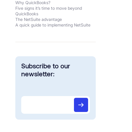
Why QuickBooks?
Five signs it’s time to move beyond
QuickBooks
The NetSuite advantage
A quick guide to implementing NetSuite
Subscribe to our
newsletter: