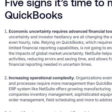
Five signs it’s time t
QuickBooks
Economic uncertainty requires advanced financial too
uncertainty and investor hesitancy are all changing the e
even hourly, rate. Relying on QuickBooks, which require
limited financial reporting capabilities, is not going to 
the impacts of global market uncertainty. NetSuite hel
activities, reducing errors and saving time, and allows fo
financial reporting needed in uncertain times.
Increasing operational complexity.
Organizations even
and processes require more management than QuickBoo
ERP system like NetSuite offers growing manufacturing
companies inventory management, sophisticated equip
order management, field scheduling and more to addres