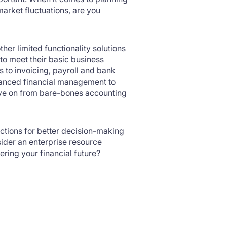
market fluctuations, are you
her limited functionality solutions
to meet their basic business
 to invoicing, payroll and bank
dvanced financial management to
move on from bare-bones accounting
nctions for better decision-making
ider an enterprise resource
ering your financial future?