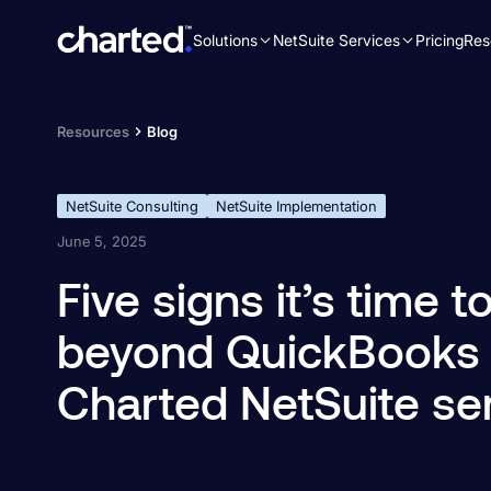
Solutions
NetSuite Services
Pricing
Res
Search
for:
Resources
Blog
NetSuite Consulting
NetSuite Implementation
June 5, 2025
Five signs it’s time 
beyond QuickBooks
Charted NetSuite se