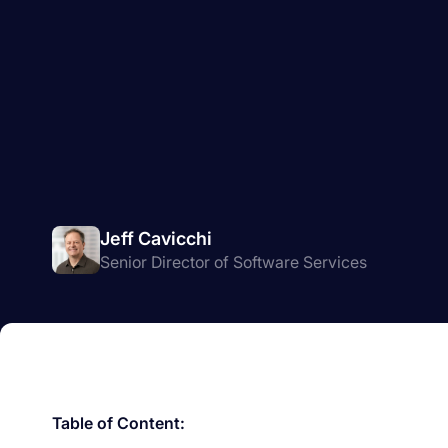
Jeff Cavicchi
Senior Director of Software Services
Table of Content: