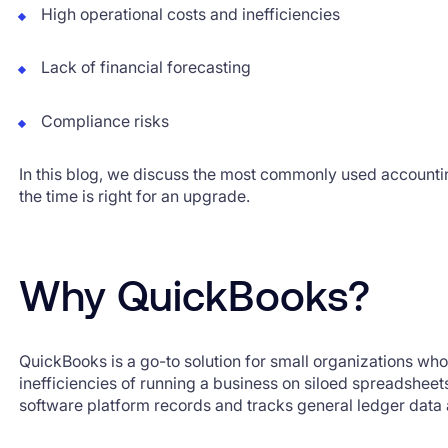
High operational costs and inefficiencies
Lack of financial forecasting
Compliance risks
In this blog, we discuss the most commonly used accounti
the time is right for an upgrade.
Why QuickBooks?
QuickBooks is a go-to solution for small organizations who
inefficiencies of running a business on siloed spreadshee
software platform records and tracks general ledger data