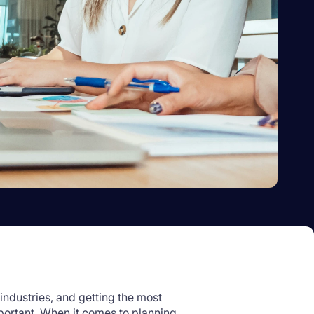
industries, and getting the most
portant. When it comes to planning