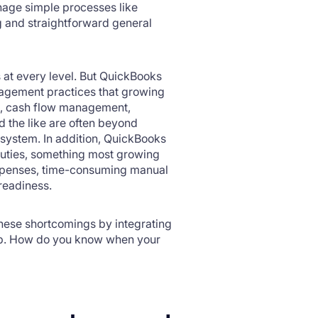
nage simple processes like
g and straightforward general
s at every level. But QuickBooks
nagement practices that growing
ng, cash flow management,
 the like are often beyond
 system. In addition, QuickBooks
 duties, something most growing
expenses, time-consuming manual
it-readiness.
these shortcomings by integrating
step. How do you know when your