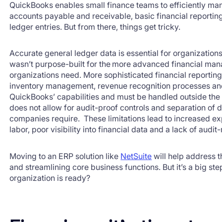
QuickBooks enables small finance teams to efficiently ma
accounts payable and receivable, basic financial reportin
ledger entries. But from there, things get tricky.
Accurate general ledger data is essential for organization
wasn’t purpose-built for the more advanced financial ma
organizations need. More sophisticated financial reporti
inventory management, revenue recognition processes and
QuickBooks’ capabilities and must be handled outside the
does not allow for audit-proof controls and separation of
companies require. These limitations lead to increased 
labor, poor visibility into financial data and a lack of aud
Moving to an ERP solution like
NetSuite
will help address 
and streamlining core business functions. But it’s a big 
organization is ready?