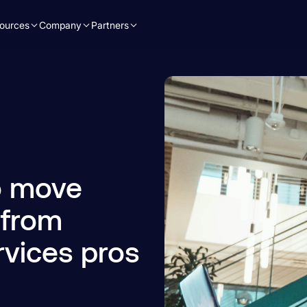
ources
Company
Partners
to move
 from
rvices pros