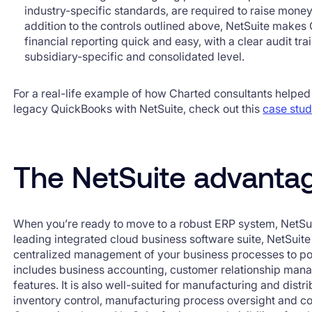
industry-specific standards, are required to raise money
addition to the controls outlined above, NetSuite mak
financial reporting quick and easy, with a clear audit tr
subsidiary-specific and consolidated level.
For a real-life example of how Charted consultants helped
legacy QuickBooks with NetSuite, check out this
case stu
The NetSuite advanta
When you’re ready to move to a robust ERP system, NetSu
leading integrated cloud business software suite, NetSui
centralized management of your business processes to pow
includes business accounting, customer relationship m
features. It is also well-suited for manufacturing and dist
inventory control, manufacturing process oversight and co