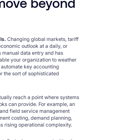
o move beyond
ls.
Changing global markets, tariff
conomic outlook at a daily, or
s manual data entry and has
enable your organization to weather
ps automate key accounting
r the sort of sophisticated
tually reach a point where systems
ks can provide. For example, an
 and field service management
ment costing, demand planning,
s rising operational complexity.