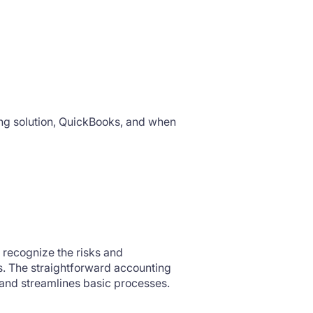
ng solution, QuickBooks, and when
 recognize the risks and
ts. The straightforward accounting
 and streamlines basic processes.