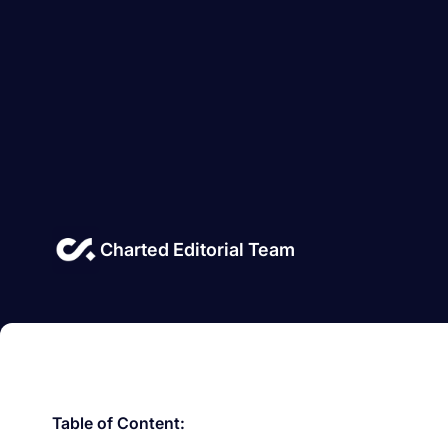
Charted Editorial Team
Table of Content: