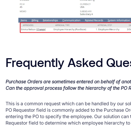
Frequently Asked Que
Purchase Orders are sometimes entered on behalf of ano
Can the approval process follow the hierarchy of the PO 
This is a common request which can be handled by our solu
PO Requestor field is commonly added to the Purchase Or
entering the PO to specify the employee. Our solution can 
Requestor field to determine which employee hierarchy to 