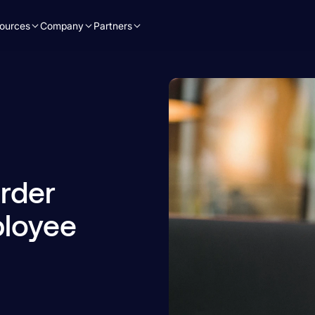
ources
Company
Partners
rder
ployee