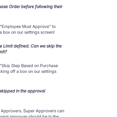
ase Order before following their
led “Employee Must Approve” to
f a box on our settings screen!
 Limit defined. Can we skip the
mit?
ed “Skip Step Based on Purchase
ecking off a box on our settings
 skipped in the approval
er Approvers. Super Approvers can
next approver should be in the