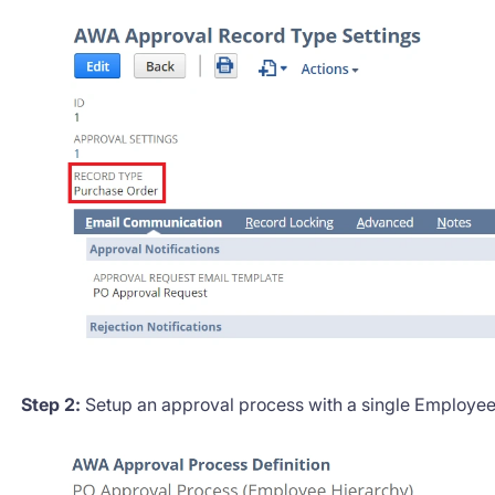
Step 2:
Setup an approval process with a single Employe