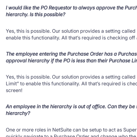
I would like the PO Requestor to always approve the Purch
hierarchy. Is this possible?
Yes, this is possible. Our solution provides a setting cal
enable this functionality. All that’s required is checking of
The employee entering the Purchase Order has a Purchase
approval hierarchy if the PO is less than their Purchase Li
Yes, this is possible. Our solution provides a setting call
Limit” to enable this functionality. All that’s required is ch
screen!
An employee in the hierarchy is out of office. Can they be
hierarchy?
One or more roles in NetSuite can be setup to act as Sup
quickly navigate to a Purchase Order and change who the 