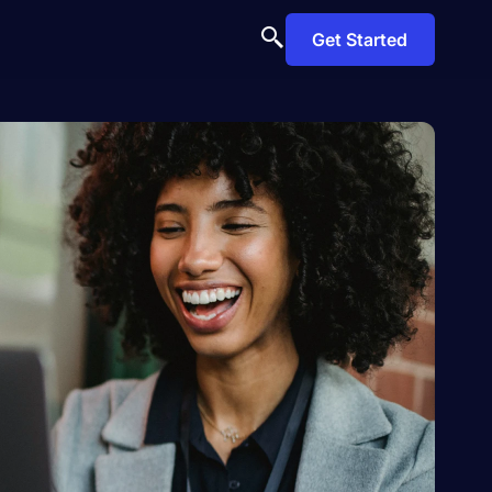
Get Started