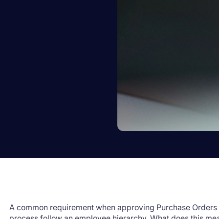
A common requirement when approving Purchase Orders in
process follow an employee hierarchy. What does this me