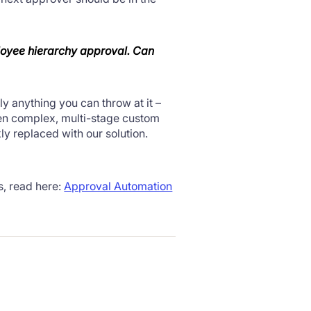
loyee
hierarchy
approval. Can
ly anything you can throw at it –
een complex, multi-stage custom
y replaced with our solution.
s, read here:
Approval Automation