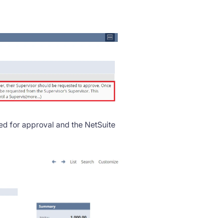
d for approval and the NetSuite