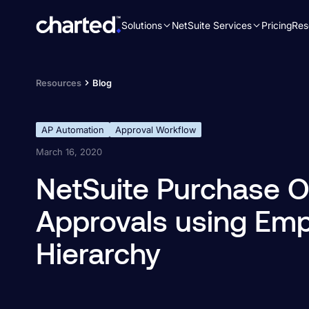
Solutions
NetSuite Services
Pricing
Res
Search
for:
Resources
Blog
AP Automation
Approval Workflow
March 16, 2020
NetSuite Purchase O
Approvals using Em
Hierarchy