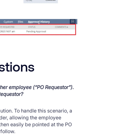
stions
ther employee (“PO Requestor”).
Requestor?
tion. To handle this scenario, a
der, allowing the employee
then easily be pointed at the PO
follow.