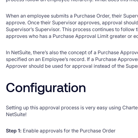
When an employee submits a Purchase Order, their Superv
approve. Once their Supervisor approves, approval shoul
Supervisor’s Supervisor. This process continues to follow t
approves who has a Purchase Approval Limit greater or equ
In NetSuite, there’s also the concept of a Purchase Approve
specified on an Employee’s record. If a Purchase Approver
Approver should be used for approval instead of the Super
Configuration
Setting up this approval process is very easy using Chart
NetSuite!
Step 1:
Enable approvals for the Purchase Order