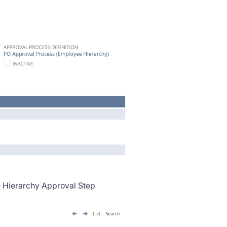
e Hierarchy Approval Step