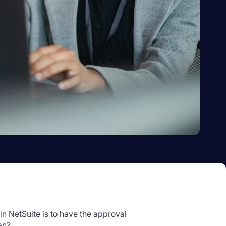
 NetSuite is to have the approval
an?