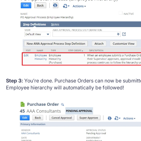
Step 3:
You’re done. Purchase Orders can now be submitte
Employee hierarchy will automatically be followed!