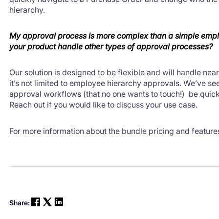
hierarchy.
My approval process is more complex than a simple emp
your product handle other types of approval processes?
Our solution is designed to be flexible and will handle near
it’s not limited to employee hierarchy approvals. We’ve s
approval workflows (that no one wants to touch!) be quickl
Reach out if you would like to discuss your use case.
For more information about the bundle pricing and feature
Share: