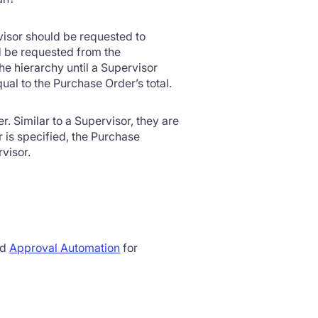
isor should be requested to
d be requested from the
he hierarchy until a Supervisor
al to the Purchase Order’s total.
r. Similar to a Supervisor, they are
 is specified, the Purchase
visor.
ed
Approval Automation
for