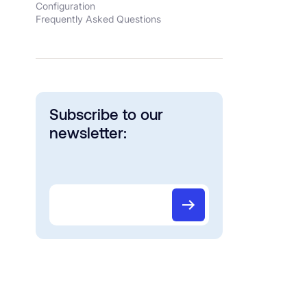
Configuration
Frequently Asked Questions
Subscribe to our
newsletter: