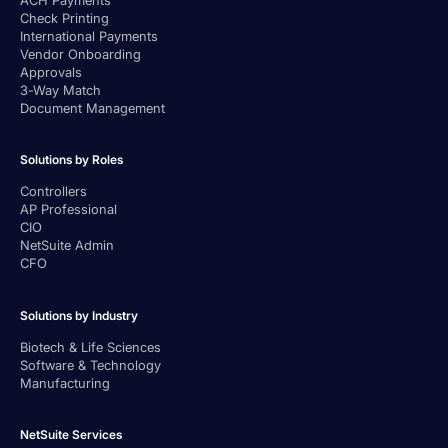
Check Printing
International Payments
Vendor Onboarding
Approvals
3-Way Match
Document Management
Solutions by Roles
Controllers
AP Professional
CIO
NetSuite Admin
CFO
Solutions by Industry
Biotech & Life Sciences
Software & Technology
Manufacturing
NetSuite Services