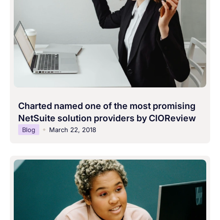
Charted named one of the most promising
NetSuite solution providers by CIOReview
Blog
March 22, 2018