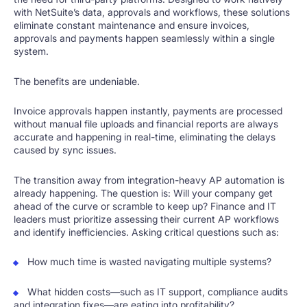
with NetSuite’s data, approvals and workflows, these solutions
eliminate constant maintenance and ensure invoices,
approvals and payments happen seamlessly within a single
system.
The benefits are undeniable.
Invoice approvals happen instantly, payments are processed
without manual file uploads and financial reports are always
accurate and happening in real-time, eliminating the delays
caused by sync issues.
The transition away from integration-heavy AP automation is
already happening. The question is: Will your company get
ahead of the curve or scramble to keep up? Finance and IT
leaders must prioritize assessing their current AP workflows
and identify inefficiencies. Asking critical questions such as:
How much time is wasted navigating multiple systems?
What hidden costs—such as IT support, compliance audits
and integration fixes—are eating into profitability?