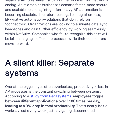
ending. As midmarket businesses demand faster, more secure
and scalable solutions, integration-heavy AP automation is
becoming obsolete. The future belongs to integration-less,
ERP-native automation—solutions that don’t rely on
“connectors”. Organizations are looking to eliminate data sync
headaches and gain further efficiency by working seamlessly
within NetSuite. Companies who fail to recognize this shift will
be left managing inefficient processes while their competitors
move forward.
A silent killer: Separate
systems
One of the biggest, yet often overlooked, productivity killers in
AP processes is the constant switching between systems.
According to a
study from Pegasystems
,
employees toggle
between different applications over 1,100 times per day,
leading to a 9% drop in total productivity.
That’s nearly half a
workday lost every week just navigating disconnected