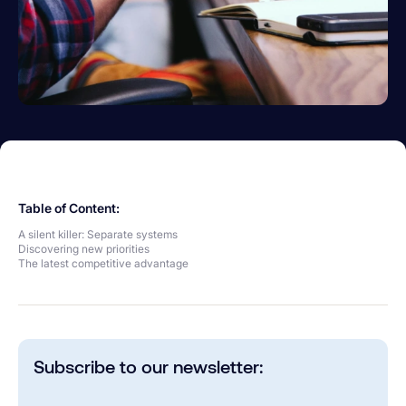
Table of Content:
A silent killer: Separate systems
Discovering new priorities
The latest competitive advantage
Subscribe to our newsletter: