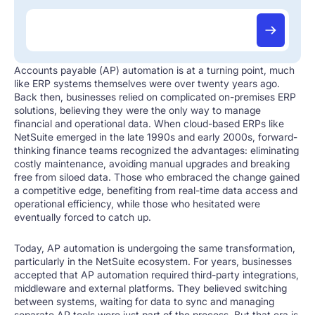
Accounts payable (AP) automation is at a turning point, much
like ERP systems themselves were over twenty years ago.
Back then, businesses relied on complicated on-premises ERP
solutions, believing they were the only way to manage
financial and operational data. When cloud-based ERPs like
NetSuite emerged in the late 1990s and early 2000s, forward-
thinking finance teams recognized the advantages: eliminating
costly maintenance, avoiding manual upgrades and breaking
free from siloed data. Those who embraced the change gained
a competitive edge, benefiting from real-time data access and
operational efficiency, while those who hesitated were
eventually forced to catch up.
Today, AP automation is undergoing the same transformation,
particularly in the NetSuite ecosystem. For years, businesses
accepted that AP automation required third-party integrations,
middleware and external platforms. They believed switching
between systems, waiting for data to sync and managing
separate AP tools were just part of the process. But that era is