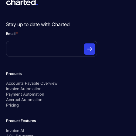
Stay up to date with Charted
Email
*
Products
Accounts Payable Overview
Invoice Automation
Payment Automation
Accrual Automation
Pricing
Product Features
Invoice AI
ACH Payments