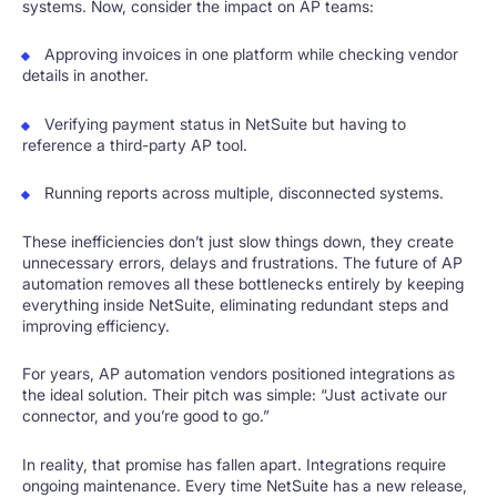
systems. Now, consider the impact on AP teams:
Approving invoices in one platform while checking vendor
details in another.
Verifying payment status in NetSuite but having to
reference a third-party AP tool.
Running reports across multiple, disconnected systems.
These inefficiencies don’t just slow things down, they create
unnecessary errors, delays and frustrations. The future of AP
automation removes all these bottlenecks entirely by keeping
everything inside NetSuite, eliminating redundant steps and
improving efficiency.
For years, AP automation vendors positioned integrations as
the ideal solution. Their pitch was simple: “Just activate our
connector, and you’re good to go.”
In reality, that promise has fallen apart. Integrations require
ongoing maintenance. Every time NetSuite has a new release,