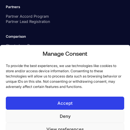
Partners
Partner Accord Program
Partner Lead Registration
Comparison
Charted vs. Ramp
Charted vs. BILL
Manage Consent
Charted vs. Tipalti
To provide the best experiences, we use technologies like cookies to
store and/or access device information. Consenting to these
technologies will allow us to process data such as browsing behavior or
unique IDs on this site. Not consenting or withdrawing consent, may
adversely affect certain features and functions.
US Office
Accept
Phone:
1-800-779 6285
Address: 101 Arch St, 8th Floor, Boston, MA 02110
Deny
UK Office
Phone:
+44 333 057 0942
View preferences