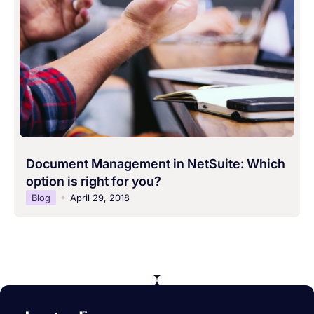
Document Management in NetSuite: Which
option is right for you?
Blog
April 29, 2018