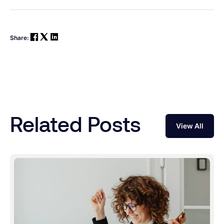
Share:
Related Posts
View All