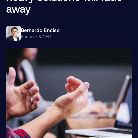
away
Bernardo Enciso
Founder & CEO