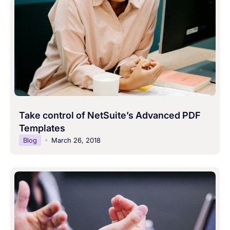
Take control of NetSuite’s Advanced PDF
Templates
Blog
March 26, 2018