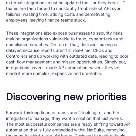
external integrations must be updated too—or they break. IT
teams are then forced to constantly troubleshoot API sync
failures, wasting time, adding costs and demotivating
employees, leaving finance teams stuck.
These integrations also expose businesses to security risks,
making organizations vulnerable to fraud, cyberattacks and
compliance breaches. On top of that, decision-making is
delayed because reports aren’t in real-time. CFOs and
Controllers end up working with outdated data, leading to poor
cash flow management and missed opportunities. Simply put,
integrations haven’t made AP automation easier—they’ve
made it more complex, expensive and unreliable.
Discovering new priorities
Forward-thinking finance teams aren’t looking for another
integration to manage; they want a solution that just works.
The most successful companies are already shifting toward AP
automation that is fully embedded within NetSuite, removing
the need for third-party platforms. Designed to work natively