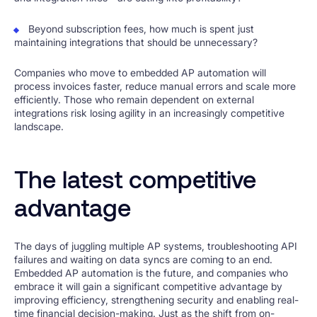
Beyond subscription fees, how much is spent just
maintaining integrations that should be unnecessary?
Companies who move to embedded AP automation will
process invoices faster, reduce manual errors and scale more
efficiently. Those who remain dependent on external
integrations risk losing agility in an increasingly competitive
landscape.
The latest competitive
advantage
The days of juggling multiple AP systems, troubleshooting API
failures and waiting on data syncs are coming to an end.
Embedded AP automation is the future, and companies who
embrace it will gain a significant competitive advantage by
improving efficiency, strengthening security and enabling real-
time financial decision-making. Just as the shift from on-