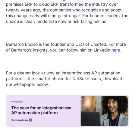
premises ERP to cloud ERP transformed the industry over
twenty years ago, the companies who recognize and adopt
this change early will emerge stronger. For finance leaders, the
choice is clear: modernize now or risk falling behind.
Bernardo Enciso is the founder and CEO of Charted. For more
of Bernardo’s insights, you can follow him on LinkedIn
here
.
For a deeper look at why an integrationless AP automation
platform is the smarter choice for NetSuite users, download
our whitepaper below.