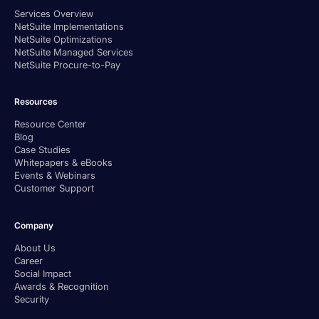
Services Overview
NetSuite Implementations
NetSuite Optimizations
NetSuite Managed Services
NetSuite Procure-to-Pay
Resources
Resource Center
Blog
Case Studies
Whitepapers & eBooks
Events & Webinars
Customer Support
Company
About Us
Career
Social Impact
Awards & Recognition
Security