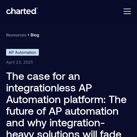
Resources
Blog
AP Automation
April 23, 2025
The case for an
integrationless AP
Automation platform: The
future of AP automation
and why integration-
heavy solutions will fade