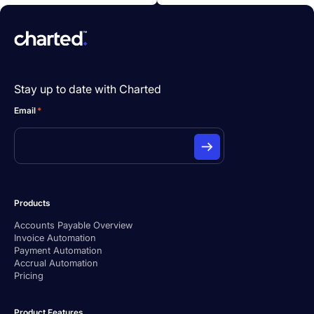
Stay up to date with Charted
Email
*
Products
Accounts Payable Overview
Invoice Automation
Payment Automation
Accrual Automation
Pricing
Product Features