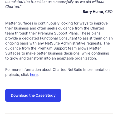
completed the transition as successfully as we did without
Charted.”
Barry Hume,
CEO
Matter Surfaces is continuously looking for ways to improve
their business and often seeks guidance from the Charted
team through their Premium Support Plans. These plans
provide a dedicated Functional Consultant to assist them on an
ongoing basis with any NetSuite Administrative requests. The
guidance from the Premium Support team allows Matter
Surfaces to make better business decisions, while continuing
to grow and transform into an adaptable organization.
For more information about Charted NetSuite Implementation
projects, click
here
.
Download the Case Study