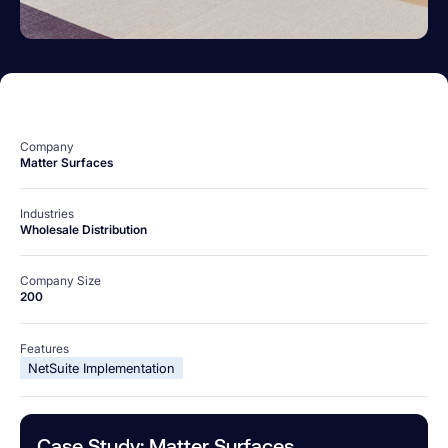
Company
Matter Surfaces
Industries
Wholesale Distribution
Company Size
200
Features
NetSuite Implementation
Case Study: Matter Surfaces