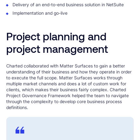
Delivery of an end-to-end business solution in NetSuite
Implementation and go-live
Project planning and
project management
Charted collaborated with Matter Surfaces to gain a better
understanding of their business and how they operate in order
to execute the full scope. Matter Surfaces works through
multiple market channels and does a lot of custom work for
clients, which makes their business fairly complex. Charted
Project Governance Framework helped the team to navigate
through the complexity to develop core business process
definitions.