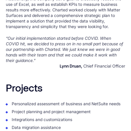
use of Excel, as well as establish KPIs to measure business
results more effectively. Charted worked closely with Matter
Surfaces and delivered a comprehensive strategic plan to
implement a solution that provided the data visibility,
transparency and simplicity that they were looking for.
“Our initial implementation started before COVID. When
COVID hit, we decided to press on in no small part because of
our partnership with Charted. We just knew we were in good
hands with their team and that we could make it work with
their guidance.”
Lynn Druan,
Chief Financial Officer
Projects
Personalized assessment of business and NetSuite needs
Project planning and project management
Integrations and customizations
Data migration assistance