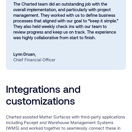
The Charted team did an outstanding job with the
overall implementation, and particularly with project
management. They worked with us to define business
processes that aligned with our goal to “keep it simple.”
They also held weekly check ins with our team to
review progress and keep us on track. The experience
was highly collaborative from start to finish.
Lynn Druan,
Chief Financial Officer
Integrations and
customizations
Charted assisted Matter Surfaces with third-party applications
including Pacejet and Warehouse Management Systems
(WMS) and worked together to seamlessly connect these in