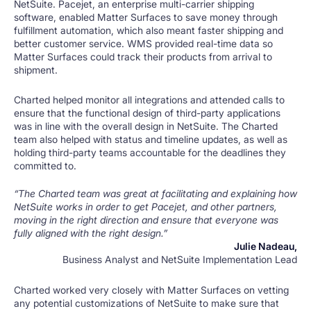
NetSuite. Pacejet, an enterprise multi-carrier shipping
software, enabled Matter Surfaces to save money through
fulfillment automation, which also meant faster shipping and
better customer service. WMS provided real-time data so
Matter Surfaces could track their products from arrival to
shipment.
Charted helped monitor all integrations and attended calls to
ensure that the functional design of third-party applications
was in line with the overall design in NetSuite. The Charted
team also helped with status and timeline updates, as well as
holding third-party teams accountable for the deadlines they
committed to.
“The Charted team was great at facilitating and explaining how
NetSuite works in order to get Pacejet, and other partners,
moving in the right direction and ensure that everyone was
fully aligned with the right design.”
Julie Nadeau,
Business Analyst and NetSuite Implementation Lead
Charted worked very closely with Matter Surfaces on vetting
any potential customizations of NetSuite to make sure that