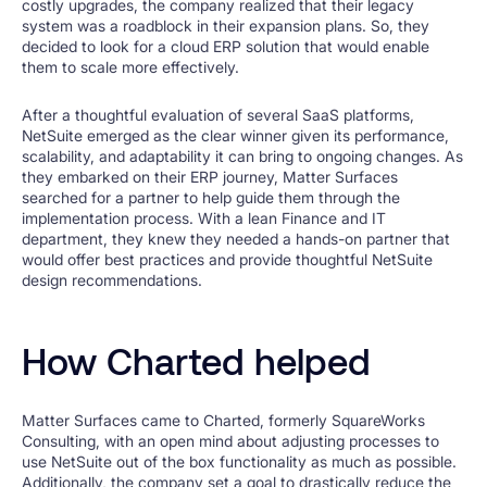
costly upgrades, the company realized that their legacy
system was a roadblock in their expansion plans. So, they
decided to look for a cloud ERP solution that would enable
them to scale more effectively.
After a thoughtful evaluation of several SaaS platforms,
NetSuite emerged as the clear winner given its performance,
scalability, and adaptability it can bring to ongoing changes. As
they embarked on their ERP journey, Matter Surfaces
searched for a partner to help guide them through the
implementation process. With a lean Finance and IT
department, they knew they needed a hands-on partner that
would offer best practices and provide thoughtful NetSuite
design recommendations.
How Charted helped
Matter Surfaces came to Charted, formerly SquareWorks
Consulting, with an open mind about adjusting processes to
use NetSuite out of the box functionality as much as possible.
Additionally, the company set a goal to drastically reduce the