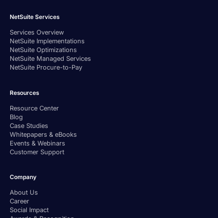
NetSuite Services
Services Overview
NetSuite Implementations
NetSuite Optimizations
NetSuite Managed Services
NetSuite Procure-to-Pay
Resources
Resource Center
Blog
Case Studies
Whitepapers & eBooks
Events & Webinars
Customer Support
Company
About Us
Career
Social Impact