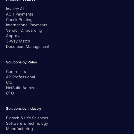
Invoice AI
ACH Payments
Check Printing
International Payments
Vendor Onboarding
Approvals
3-Way Match
Document Management
Solutions by Roles
Controllers
AP Professional
CIO
NetSuite Admin
CFO
Solutions by Industry
Biotech & Life Sciences
Software & Technology
Manufacturing