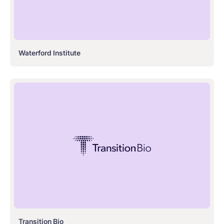
Waterford Institute
Transition Bio