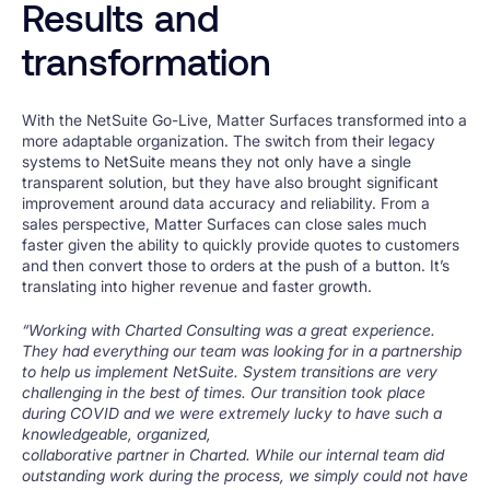
Results and
transformation
With the NetSuite Go-Live, Matter Surfaces transformed into a
more adaptable organization. The switch from their legacy
systems to NetSuite means they not only have a single
transparent solution, but they have also brought significant
improvement around data accuracy and reliability. From a
sales perspective, Matter Surfaces can close sales much
faster given the ability to quickly provide quotes to customers
and then convert those to orders at the push of a button. It’s
translating into higher revenue and faster growth.
“Working with Charted Consulting was a great experience.
They had everything our team was looking for in a partnership
to help us implement NetSuite. System transitions are very
challenging in the best of times. Our transition took place
during COVID and we were extremely lucky to have such a
knowledgeable, organized,
c
ollaborative partner in Charted. While our internal team did
outstanding work during the process, we simply could not have