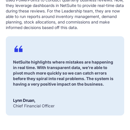
they leverage dashboards in NetSuite to provide real-time data
during these reviews. For the Leadership team, they are now
able to run reports around inventory management, demand
planning, stock allocations, and commissions and make
informed decisions based off this data.
NetSuite highlights where mistakes are happening
in real time. With transparent data, we’re able to
pivot much more quickly so we can catch errors
before they spiral into real problems. The system is
having a very positive impact on the business.
Lynn Druan,
Chief Financial Officer