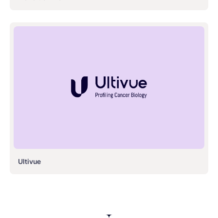
Ultivue