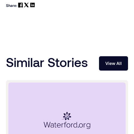
Share:
Similar Stories
View All