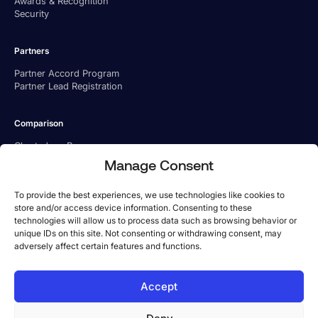
Awards & Recognition
Security
Partners
Partner Accord Program
Partner Lead Registration
Comparison
Charted vs. Ramp
Charted vs. BILL
Manage Consent
Charted vs. Tipalti
To provide the best experiences, we use technologies like cookies to
store and/or access device information. Consenting to these
technologies will allow us to process data such as browsing behavior or
unique IDs on this site. Not consenting or withdrawing consent, may
adversely affect certain features and functions.
US Office
Accept
Phone:
1-800-779 6285
Address: 101 Arch St, 8th Floor, Boston, MA 02110