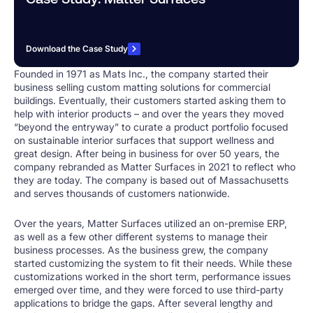
Download the Case Study
Founded in 1971 as Mats Inc., the company started their
business selling custom matting solutions for commercial
buildings. Eventually, their customers started asking them to
help with interior products – and over the years they moved
“beyond the entryway” to curate a product portfolio focused
on sustainable interior surfaces that support wellness and
great design. After being in business for over 50 years, the
company rebranded as Matter Surfaces in 2021 to reflect who
they are today. The company is based out of Massachusetts
and serves thousands of customers nationwide.
Over the years, Matter Surfaces utilized an on-premise ERP,
as well as a few other different systems to manage their
business processes. As the business grew, the company
started customizing the system to fit their needs. While these
customizations worked in the short term, performance issues
emerged over time, and they were forced to use third-party
applications to bridge the gaps. After several lengthy and