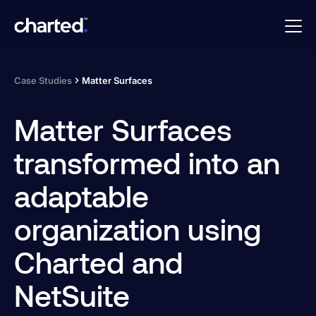
Case Studies
Matter Surfaces
Matter Surfaces
transformed into an
adaptable
organization using
Charted and
NetSuite