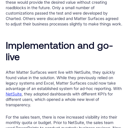
these would provide the desired value without creating
roadblocks in the future. Only a small number of
customizations passed the test and were developed by
Charted. Others were discarded and Matter Surfaces agreed
to adjust their business processes slightly to make things work.
Implementation and go-
live
After Matter Surfaces went live with NetSuite, they quickly
found value in the solution. While they previously relied on
legacy systems and Excel, Matter Surfaces could now take
advantage of an established system for ad-hoc reporting. With
NetSuite
, they adopted dashboards with different KPI’s for
different users, which opened a whole new level of
transparency.
For the sales team, there is now increased visibility into their
monthly quota or budget. Prior to NetSuite, the sales team
used PowerPoints to conduct quarterly business reviews. Now,