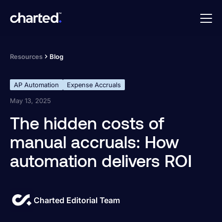
Resources
Blog
AP Automation
Expense Accruals
May 13, 2025
The hidden costs of
manual accruals: How
automation delivers ROI
Charted Editorial Team