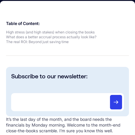
Table of Content:
High stress (and high stakes) when closing the books
What does a better accrual process actually look like?
The real ROI: Beyond just saving time
Subscribe to our newsletter:
It’s the last day of the month, and the board needs the
financials by Monday morning. Welcome to the month-end
close-the-books scramble. I’m sure you know this well.