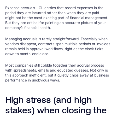
Expense accruals—GL entries that record expenses in the
period they are incurred rather than when they are paid—
might not be the most exciting part of financial management.
But they are critical for painting an accurate picture of your
company’s financial health.
Managing accruals is rarely straightforward. Especially when
vendors disappear, contracts span multiple periods or invoices
remain held in approval workflows, right as the clock ticks
down to month-end close.
Most companies still cobble together their accrual process
with spreadsheets, emails and educated guesses. Not only is
this approach inefficient, but it quietly chips away at business
performance in unobvious ways.
High stress (and high
stakes) when closing the