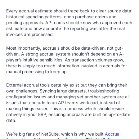
Every accrual estimate should trace back to clear source data:
historical spending patterns, open purchase orders and
pending approvals. AP teams should know who approved each
estimate and how accurate the reporting was after the real
invoices are processed.
Most importantly, accruals should be data-driven, not gut-
driven. A strong accrual system shouldn’t depend on an A-
player’s intuitive sensibilities. As transaction volumes grow,
there is simply too much information involved in accruals for
manual processing to keep up.
External accrual tools certainly exist but they can bring their
own challenges. Syncing large datasets, troubleshooting
configuration issues and managing yet another system are all
issues that can add to an AP team’s workload, instead of
making things easier. This is a process which should reside
natively in your ERP, ensuring accruals are built on up-to-date
data.
We’re big fans of NetSuite, which is why we built
Accrual