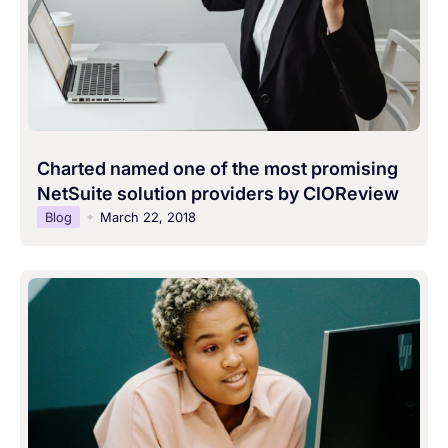
Charted named one of the most promising
NetSuite solution providers by CIOReview
Blog
March 22, 2018