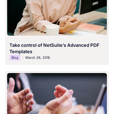
Take control of NetSuite’s Advanced PDF
Templates
Blog
March 26, 2018