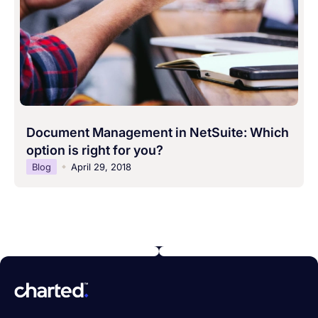
Document Management in NetSuite: Which
option is right for you?
Blog
April 29, 2018