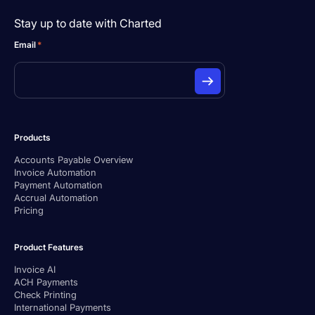
Stay up to date with Charted
Email
*
Products
Accounts Payable Overview
Invoice Automation
Payment Automation
Accrual Automation
Pricing
Product Features
Invoice AI
ACH Payments
Check Printing
International Payments