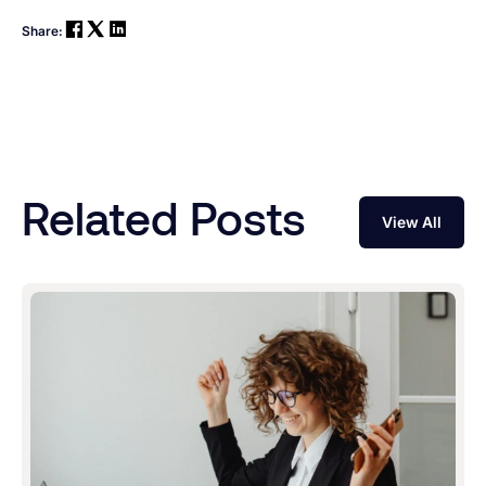
Share:
Related Posts
View All