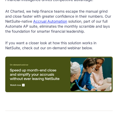
At Charted, we help finance teams escape the manual grind
and close faster with greater confidence in their numbers. Our
NetSuite-native
Accrual Automation
solution, part of our full
Automate AP suite, eliminates the monthly scramble and lays
the foundation for smarter financial leadership.
If you want a closer look at how this solution works in
NetSuite, check out our on-demand webinar below.