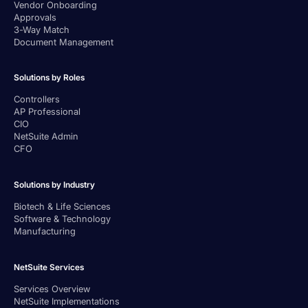
Vendor Onboarding
Approvals
3-Way Match
Document Management
Solutions by Roles
Controllers
AP Professional
CIO
NetSuite Admin
CFO
Solutions by Industry
Biotech & Life Sciences
Software & Technology
Manufacturing
NetSuite Services
Services Overview
NetSuite Implementations