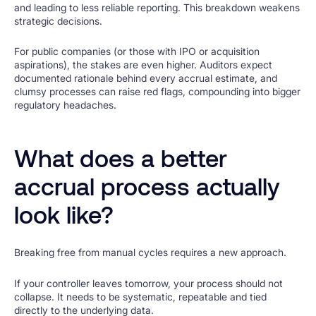
and leading to less reliable reporting. This breakdown weakens
strategic decisions.
For public companies (or those with IPO or acquisition
aspirations), the stakes are even higher. Auditors expect
documented rationale behind every accrual estimate, and
clumsy processes can raise red flags, compounding into bigger
regulatory headaches.
What does a better
accrual process actually
look like?
Breaking free from manual cycles requires a new approach.
If your controller leaves tomorrow, your process should not
collapse. It needs to be systematic, repeatable and tied
directly to the underlying data.