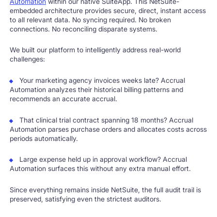
Automation
within our native SuiteApp. This NetSuite-
embedded architecture provides secure, direct, instant access
to all relevant data. No syncing required. No broken
connections. No reconciling disparate systems.
We built our platform to intelligently address real-world
challenges:
Your marketing agency invoices weeks late? Accrual
Automation analyzes their historical billing patterns and
recommends an accurate accrual.
That clinical trial contract spanning 18 months? Accrual
Automation parses purchase orders and allocates costs across
periods automatically.
Large expense held up in approval workflow? Accrual
Automation surfaces this without any extra manual effort.
Since everything remains inside NetSuite, the full audit trail is
preserved, satisfying even the strictest auditors.