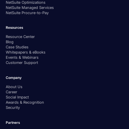
NetSuite Optimizations
NetSuite Managed Services
NetSuite Procure-to-Pay
Resources
Resource Center
Blog
Case Studies
Whitepapers & eBooks
Events & Webinars
Customer Support
Company
About Us
Career
Social Impact
Awards & Recognition
Security
Partners