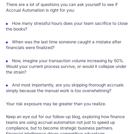
There are a lot of questions you can ask yourself to see if
Accrual Automation is right for you:
How many stressful hours does your team sacrifice to close
the books?
When was the last time someone caught a mistake after
financials were finalized?
Now, imagine your transaction volume increasing by 50%.
Would your current process survive, or would it collapse under
the strain?
And most importantly, are you skipping thorough accruals
simply because the manual work is too overwhelming?
Your risk exposure may be greater than you realize.
Keep an eye out for our follow-up blog, exploring how finance
teams are using accrual automation not just to speed up
compliance, but to become strategic business partners.
Financial intelligence drives competitive advantage.