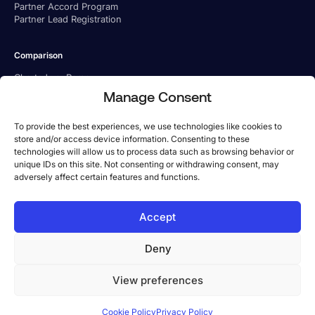
Partner Accord Program
Partner Lead Registration
Comparison
Charted vs. Ramp
Charted vs. BILL
Manage Consent
Charted vs. Tipalti
To provide the best experiences, we use technologies like cookies to
store and/or access device information. Consenting to these
technologies will allow us to process data such as browsing behavior or
unique IDs on this site. Not consenting or withdrawing consent, may
adversely affect certain features and functions.
US Office
Accept
Phone:
1-800-779 6285
Address: 101 Arch St, 8th Floor, Boston, MA 02110
Deny
UK Office
Phone:
+44 333 057 0942
View preferences
Address: 131 Finsbury Pavement, London, UK EC2A 1NT
©2026 Charted Inc. All rights reserved.
Cookie Policy
Privacy Policy
Privacy Policy
Terms and Conditions
Payment Terms
Cookie Policy