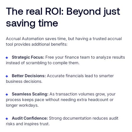
The real ROI: Beyond just
saving time
Accrual Automation saves time, but having a trusted accrual
tool provides additional benefits:
Strategic Focus:
Free your finance team to analyze results
instead of scrambling to compile them.
Better Decisions:
Accurate financials lead to smarter
business decisions.
Seamless Scaling:
As transaction volumes grow, your
process keeps pace without needing extra headcount or
longer workdays.
Audit Confidence:
Strong documentation reduces audit
risks and inspires trust.