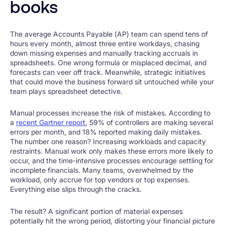
books
The average Accounts Payable (AP) team can spend tens of
hours every month, almost three entire workdays, chasing
down missing expenses and manually tracking accruals in
spreadsheets. One wrong formula or misplaced decimal, and
forecasts can veer off track. Meanwhile, strategic initiatives
that could move the business forward sit untouched while your
team plays spreadsheet detective.
Manual processes increase the risk of mistakes. According to
a
recent Gartner report
, 59% of controllers are making several
errors per month, and 18% reported making daily mistakes.
The number one reason? Increasing workloads and capacity
restraints. Manual work only makes these errors more likely to
occur, and the time-intensive processes encourage settling for
incomplete financials. Many teams, overwhelmed by the
workload, only accrue for top vendors or top expenses.
Everything else slips through the cracks.
The result? A significant portion of material expenses
potentially hit the wrong period, distorting your financial picture