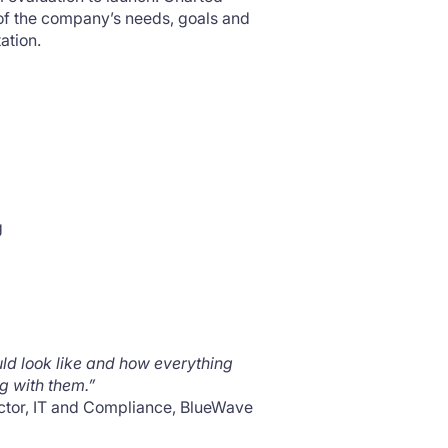
 of the company’s needs, goals and
ation.
g
uld look like and how everything
g with them.”
ctor, IT and Compliance, BlueWave