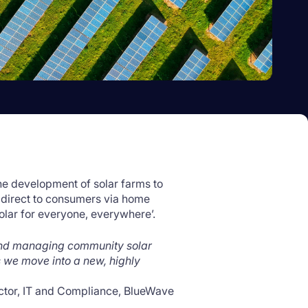
the development of solar farms to
 direct to consumers via home
Solar for everyone, everywhere’.
and managing community solar
 we move into a new, highly
ctor, IT and Compliance, BlueWave