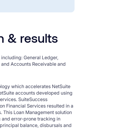
n & results
including: General Ledger,
g and Accounts Receivable and
logy which accelerates NetSuite
etSuite accounts developed using
 Services. SuiteSuccess
 Financial Services resulted in a
s. This Loan Management solution
and error-prone tracking in
 principal balance, disbursals and