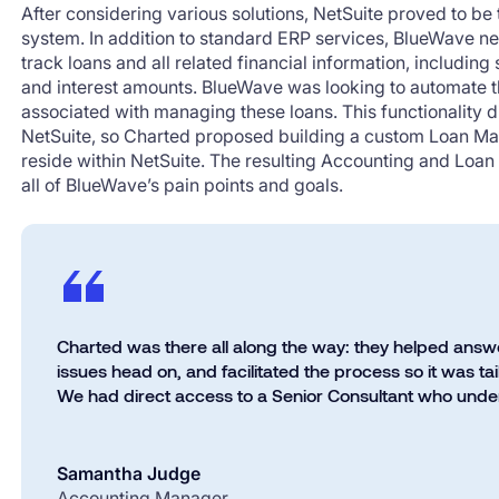
After considering various solutions, NetSuite proved to be
system. In addition to standard ERP services, BlueWave n
track loans and all related financial information, including
and interest amounts. BlueWave was looking to automate th
associated with managing these loans. This functionality 
NetSuite, so Charted proposed building a custom Loan 
reside within NetSuite. The resulting Accounting and Lo
all of BlueWave’s pain points and goals.
Charted was there all along the way: they helped answ
issues head on, and facilitated the process so it was t
We had direct access to a Senior Consultant who under
Samantha Judge
Accounting Manager