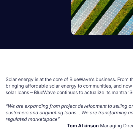
Solar energy is at the core of BlueWave’s business. From 
bringing affordable solar energy to communities, and now
solar loans – BlueWave continues to actualize its mantra ‘
“We are expanding from project development to selling 
customers and originating loans… We are transforming as
regulated marketspace”
Tom Atkinson
Managing Dire