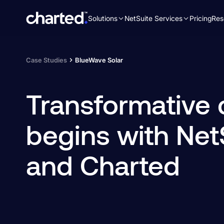
Solutions
NetSuite Services
Pricing
Res
Search
for:
Case Studies
BlueWave Solar
Transformative
begins with Net
and Charted