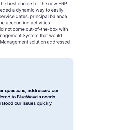
 the best choice for the new ERP
eeded a dynamic way to easily
 service dates, principal balance
e accounting activities
did not come out-of-the-box with
Management System that would
an Management solution addressed
er questions, addressed our
ailored to BlueWave’s needs…
stood our issues quickly.