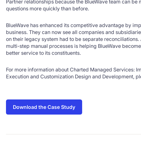
Partner relationships because the BlueWave team can be
questions more quickly than before.
BlueWave has enhanced its competitive advantage by imp
business. They can now see all companies and subsidiaries
on their legacy system had to be separate reconciliations.
multi-step manual processes is helping BlueWave become 
better service to its constituents.
For more information about Charted Managed Services: Im
Execution and Customization Design and Development, pl
Download the Case Study