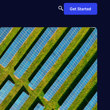
Get Started