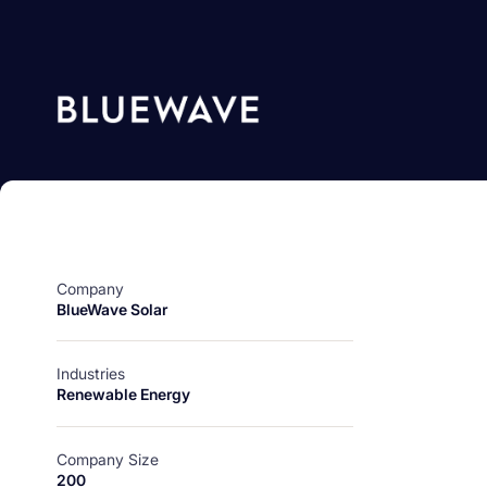
Company
BlueWave Solar
Industries
Renewable Energy
Company Size
200