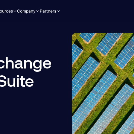
ources
Company
Partners
 change
Suite