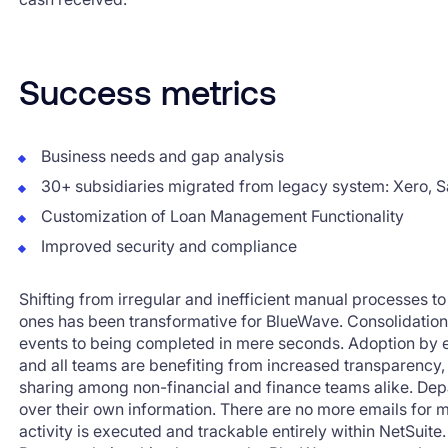
Success metrics
Business needs and gap analysis
30+ subsidiaries migrated from legacy system: Xero, S
Customization of Loan Management Functionality
Improved security and compliance
Shifting from irregular and inefficient manual processes t
ones has been transformative for BlueWave. Consolidatio
events to being completed in mere seconds. Adoption by
and all teams are benefiting from increased transparency,
sharing among non-financial and finance teams alike. De
over their own information. There are no more emails for 
activity is executed and trackable entirely within NetSuite.