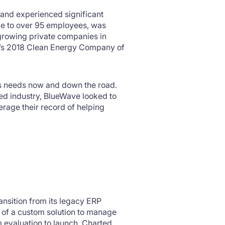
s and experienced significant
ize to over 95 employees, was
 growing private companies in
’s 2018 Clean Energy Company of
s needs now and down the road.
ed industry, BlueWave looked to
erage their record of helping
nsition from its legacy ERP
 of a custom solution to manage
 evaluation to launch. Charted