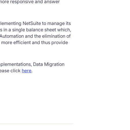
 more responsive and answer
lementing NetSuite to manage its
 in a single balance sheet which,
 Automation and the elimination of
more efficient and thus provide
plementations, Data Migration
ease click
here
.