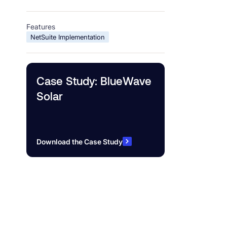
Features
NetSuite Implementation
Case Study: BlueWave
Solar
Download the Case Study