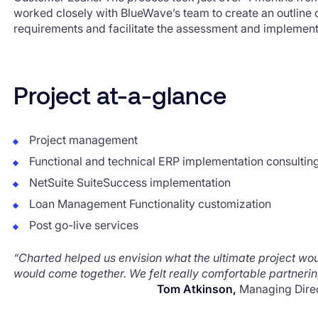
worked closely with BlueWave’s team to create an outline
requirements and facilitate the assessment and implement
Project at-a-glance
Project management
Functional and technical ERP implementation consultin
NetSuite SuiteSuccess implementation
Loan Management Functionality customization
Post go-live services
“Charted helped us envision what the ultimate project wo
would come together. We felt really comfortable partnerin
Tom Atkinson,
Managing Dire