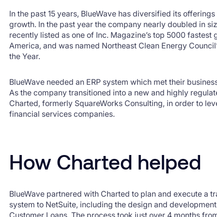
In the past 15 years, BlueWave has diversified its offering
growth. In the past year the company nearly doubled in s
recently listed as one of Inc. Magazine’s top 5000 fastest
America, and was named Northeast Clean Energy Council
the Year.
BlueWave needed an ERP system which met their busines
As the company transitioned into a new and highly regulat
Charted, formerly SquareWorks Consulting, in order to lev
financial services companies.
How Charted helped
BlueWave partnered with Charted to plan and execute a tra
system to NetSuite, including the design and development
Customer Loans. The process took just over 4 months from