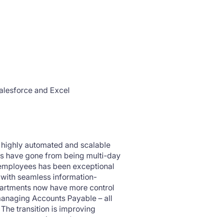
alesforce and Excel
o highly automated and scalable
ns have gone from being multi-day
 employees has been exceptional
 with seamless information-
partments now have more control
managing Accounts Payable – all
 The transition is improving