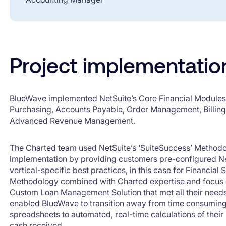
Project implementatio
BlueWave implemented NetSuite’s Core Financial Modules 
Purchasing, Accounts Payable, Order Management, Billin
Advanced Revenue Management.
The Charted team used NetSuite’s ‘SuiteSuccess’ Methodo
implementation by providing customers pre-configured N
vertical-specific best practices, in this case for Financial
Methodology combined with Charted expertise and focus on
Custom Loan Management Solution that met all their need
enabled BlueWave to transition away from time consuming 
spreadsheets to automated, real-time calculations of their
cash received.