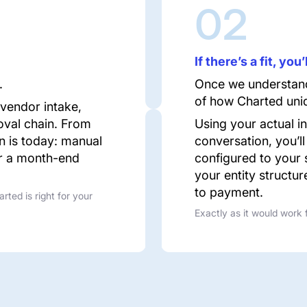
02
If there’s a fit, yo
.
Once we understand
of how Charted uniq
 vendor intake,
oval chain. From
Using your actual i
on is today: manual
conversation, you’ll
or a month-end
configured to your 
your entity structur
to payment.
arted is right for your
Exactly as it would work 