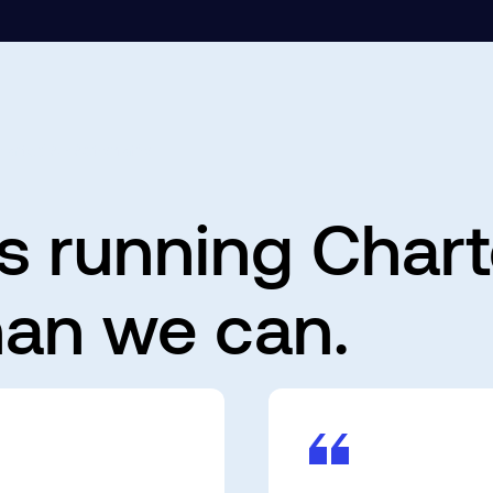
harted AP Automation
s running Char
 than we can.