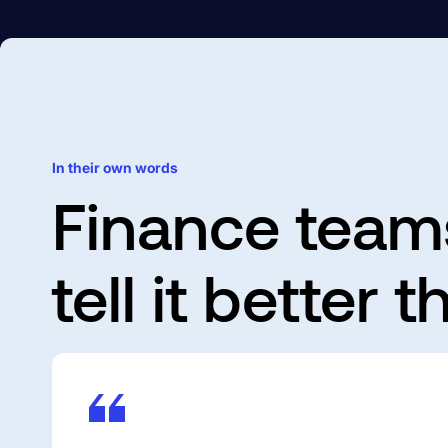
C
In their own words
Finance team
tell it better