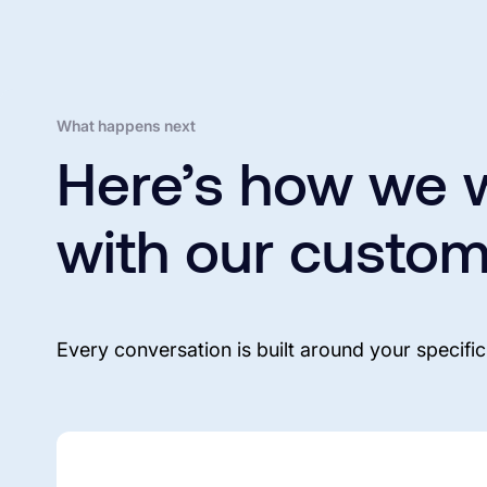
What happens next
Here’s how we 
with our custom
Every conversation is built around your specific