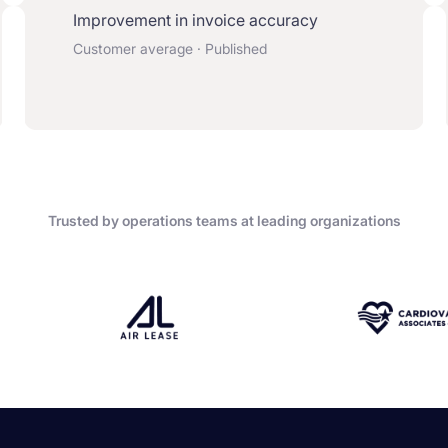
Improvement in invoice accuracy
Customer average · Published
Trusted by operations teams at leading organizations