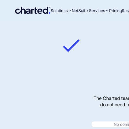
Solutions
NetSuite Services
Pricing
Res
Search
for:
The Charted tea
do not need t
No commi