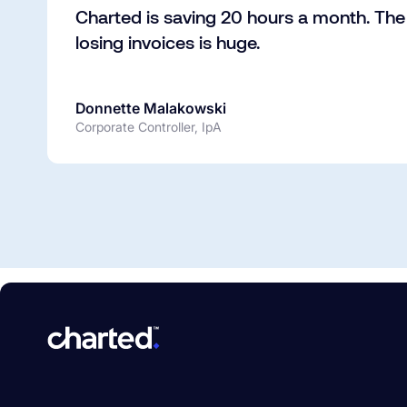
Charted is saving 20 hours a month. The 
losing invoices is huge.
Donnette Malakowski
Corporate Controller, IpA