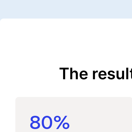
The resul
80%