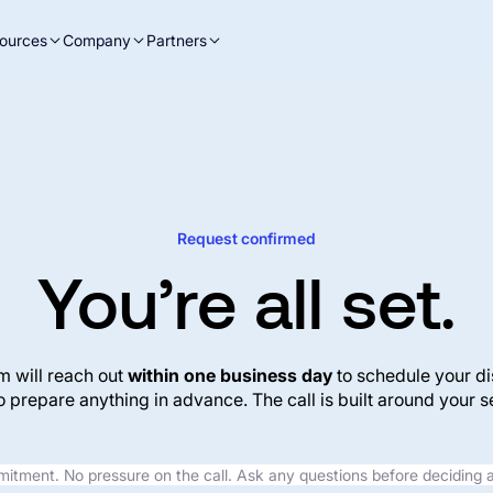
ources
Company
Partners
Charted AP Automation
Request confirmed
You’re all set.
m will reach out
within one business day
to schedule your di
o prepare anything in advance. The call is built around your se
tment. No pressure on the call. Ask any questions before deciding 