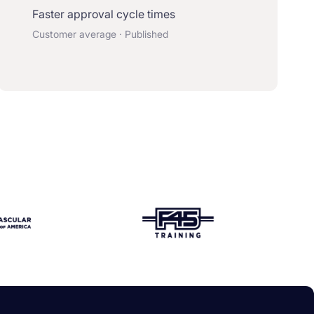
Faster approval cycle times
Customer average · Published