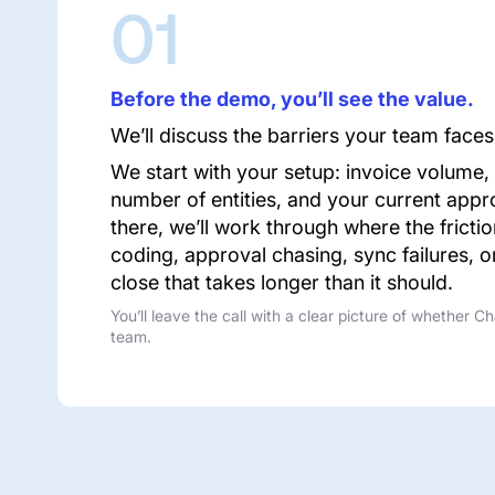
01
Before the demo, you’ll see the value.
We’ll discuss the barriers your team faces
We start with your setup: invoice volume,
number of entities, and your current appr
there, we’ll work through where the fricti
coding, approval chasing, sync failures, 
close that takes longer than it should.
You’ll leave the call with a clear picture of whether Ch
team.