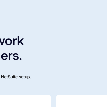
work
ers.
 NetSuite setup.