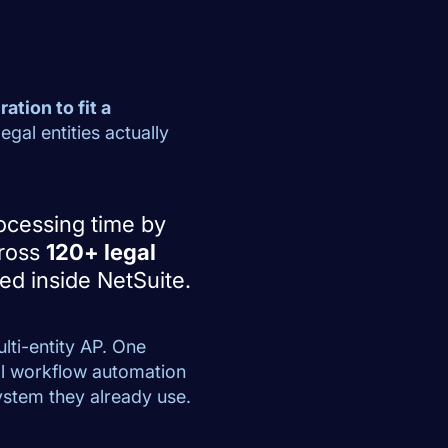
ation to fit a
gal entities actually
ocessing time by
cross
120+ legal
ted inside NetSuite.
lti-entity AP. One
ll workflow automation
system they already use.