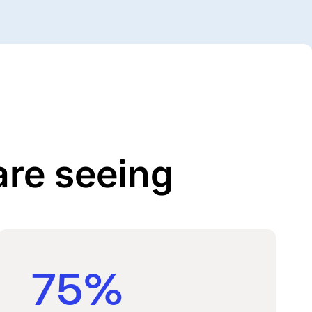
are seeing
75%