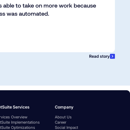
s able to take on more work because
ess was automated.
Read story
tSuite Services
Company
rvices Overview
About Us
tSuite Implementations
Career
tSuite Optimizations
Social Impact