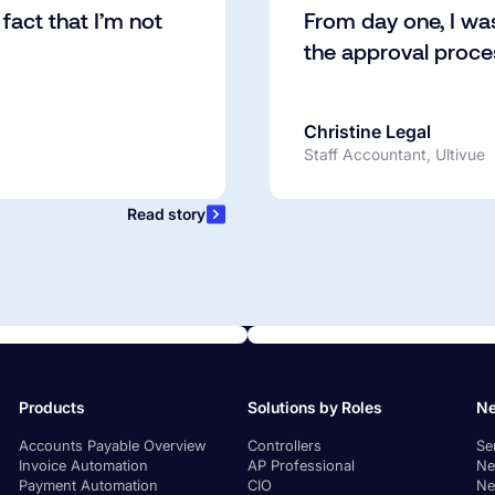
fact that I’m not
From day one, I wa
the approval proc
Christine Legal
Staff Accountant, Ultivue
Read story
Products
Solutions by Roles
Ne
Accounts Payable Overview
Controllers
Se
Invoice Automation
AP Professional
Ne
Payment Automation
CIO
Ne