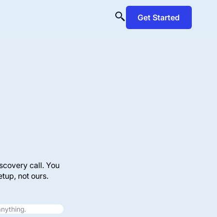
Get Started
scovery call. You
tup, not ours.
anything.