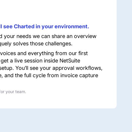
u’ll see Charted in your environment.
 your needs we can share an overview
uely solves those challenges.
nvoices and everything from our first
 get a live session inside NetSuite
setup. You’ll see your approval workflows,
e, and the full cycle from invoice capture
for your team.