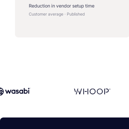
Reduction in vendor setup time
Customer average · Published