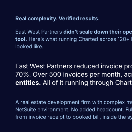
Real complexity. Verified results.
East West Partners
didn’t scale down their oper
tool.
Here’s what running Charted across 120+ le
looked like.
East West Partners reduced invoice pr
70%. Over 500 invoices per month, a
entities.
All of it running through Char
A real estate development firm with complex mu
NetSuite environment. No added headcount. Fu
from invoice receipt to booked bill, inside the 