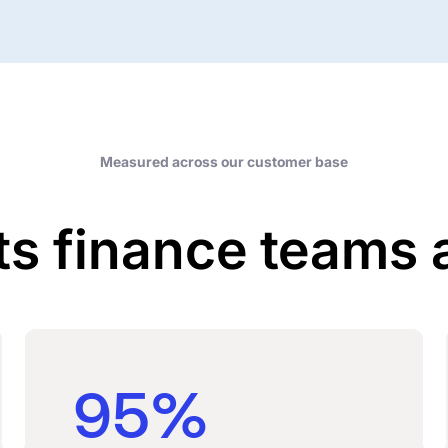
Measured across our customer base
ts finance teams 
95%