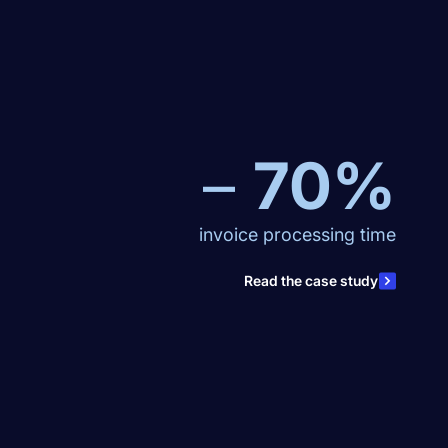
–
70%
invoice processing time
Read the case study