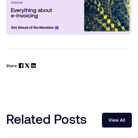
Share:
Related Posts
View All