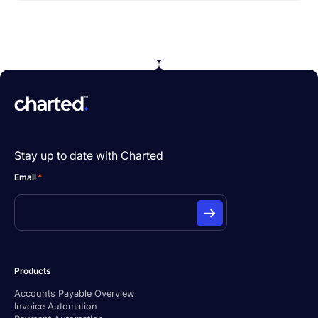
Stay up to date with Charted
Email
*
Products
Accounts Payable Overview
Invoice Automation