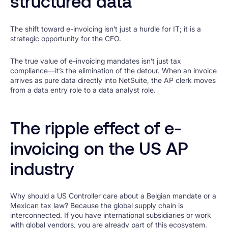
structured data
The shift toward e-invoicing isn’t just a hurdle for IT; it is a
strategic opportunity for the CFO.
The true value of e-invoicing mandates isn’t just tax
compliance—it’s the elimination of the detour. When an invoice
arrives as pure data directly into NetSuite, the AP clerk moves
from a data entry role to a data analyst role.
The ripple effect of e-
invoicing on the US AP
industry
Why should a US Controller care about a Belgian mandate or a
Mexican tax law? Because the global supply chain is
interconnected. If you have international subsidiaries or work
with global vendors, you are already part of this ecosystem.