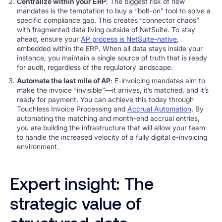
Centralize within your ERP
: The biggest risk of new
mandates is the temptation to buy a “bolt-on” tool to solve a
specific compliance gap. This creates “connector chaos”
with fragmented data living outside of NetSuite. To stay
ahead, ensure your
AP process is NetSuite-native
,
embedded within the ERP. When all data stays inside your
instance, you maintain a single source of truth that is ready
for audit, regardless of the regulatory landscape.
Automate the last mile of AP
: E-invoicing mandates aim to
make the invoice “invisible”—it arrives, it’s matched, and it’s
ready for payment. You can achieve this today through
Touchless Invoice Processing and
Accrual Automation
. By
automating the matching and month-end accrual entries,
you are building the infrastructure that will allow your team
to handle the increased velocity of a fully digital e-invoicing
environment.
Expert insight: The
strategic value of