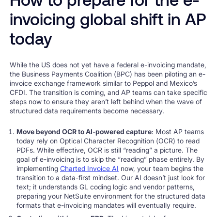
invoicing global shift in AP
today
While the US does not yet have a federal e-invoicing mandate,
the Business Payments Coalition (BPC) has been piloting an e-
invoice exchange framework similar to Peppol and Mexico’s
CFDI. The transition is coming, and AP teams can take specific
steps now to ensure they aren’t left behind when the wave of
structured data requirements become necessary.
Move beyond OCR to AI-powered capture
: Most AP teams
today rely on Optical Character Recognition (OCR) to read
PDFs. While effective, OCR is still “reading” a picture. The
goal of e-invoicing is to skip the “reading” phase entirely. By
implementing
Charted Invoice AI
now, your team begins the
transition to a data-first mindset. Our AI doesn’t just look for
text; it understands GL coding logic and vendor patterns,
preparing your NetSuite environment for the structured data
formats that e-invoicing mandates will eventually require.