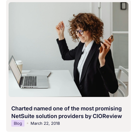
Charted named one of the most promising
NetSuite solution providers by CIOReview
Blog
March 22, 2018