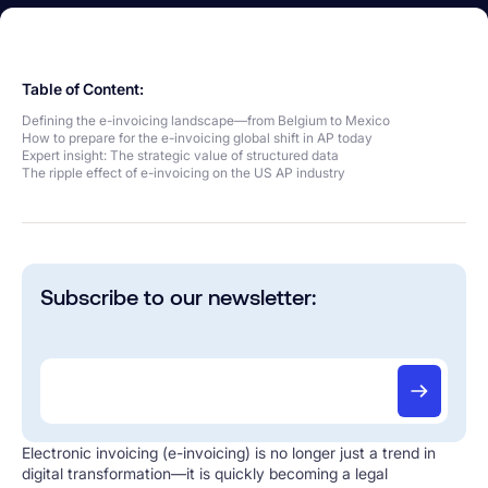
Table of Content:
Defining the e-invoicing landscape—from Belgium to Mexico
How to prepare for the e-invoicing global shift in AP today
Expert insight: The strategic value of structured data
The ripple effect of e-invoicing on the US AP industry
Subscribe to our newsletter:
Electronic invoicing (e-invoicing) is no longer just a trend in
digital transformation—it is quickly becoming a legal