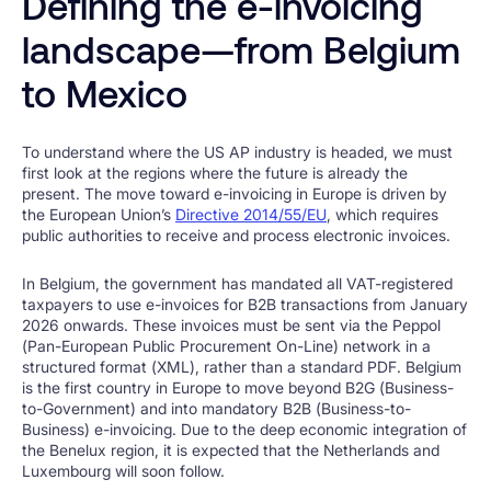
Defining the e-invoicing
landscape—from Belgium
to Mexico
To understand where the US AP industry is headed, we must
first look at the regions where the future is already the
present. The move toward e-invoicing in Europe is driven by
the European Union’s
Directive 2014/55/EU
, which requires
public authorities to receive and process electronic invoices.
In Belgium, the government has mandated all VAT-registered
taxpayers to use e-invoices for B2B transactions from January
2026 onwards. These invoices must be sent via the Peppol
(Pan-European Public Procurement On-Line) network in a
structured format (XML), rather than a standard PDF. Belgium
is the first country in Europe to move beyond B2G (Business-
to-Government) and into mandatory B2B (Business-to-
Business) e-invoicing. Due to the deep economic integration of
the Benelux region, it is expected that the Netherlands and
Luxembourg will soon follow.