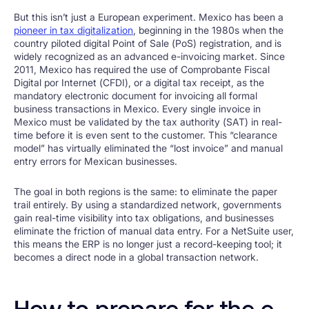
But this isn’t just a European experiment. Mexico has been a
pioneer in tax digitalization
, beginning in the 1980s when the
country piloted digital Point of Sale (PoS) registration, and is
widely recognized as an advanced e-invoicing market. Since
2011, Mexico has required the use of Comprobante Fiscal
Digital por Internet (CFDI), or a digital tax receipt, as the
mandatory electronic document for invoicing all formal
business transactions in Mexico. Every single invoice in
Mexico must be validated by the tax authority (SAT) in real-
time before it is even sent to the customer. This “clearance
model” has virtually eliminated the “lost invoice” and manual
entry errors for Mexican businesses.
The goal in both regions is the same: to eliminate the paper
trail entirely. By using a standardized network, governments
gain real-time visibility into tax obligations, and businesses
eliminate the friction of manual data entry. For a NetSuite user,
this means the ERP is no longer just a record-keeping tool; it
becomes a direct node in a global transaction network.
How to prepare for the e-