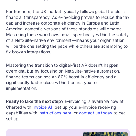
Furthermore, the US market typically follows global trends in
financial transparency. As e-invoicing proves to reduce the tax
gap and increase corporate efficiency in Europe and Latin
America, domestic versions of these standards will emerge.
Mastering these workflows now—specifically within the safety
of a NetSuite-native environment—means your organization
will be the one setting the pace while others are scrambling to
fix broken integrations.
Mastering the transition to digital-first AP doesn’t happen
overnight, but by focusing on NetSuite-native automation,
finance teams can see an 80% boost in efficiency and a
significantly faster close within the first year of
implementation.
Ready to take the next step?
E-invoicing is available now at
Charted with
Invoice AI
. Set up your e-invoice receiving
capabilities with
instructions here
, or
contact us today
to get
set up.