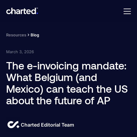
Resources
Blog
March 3, 2026
The e-invoicing mandate:
What Belgium (and
Mexico) can teach the US
about the future of AP
Charted Editorial Team