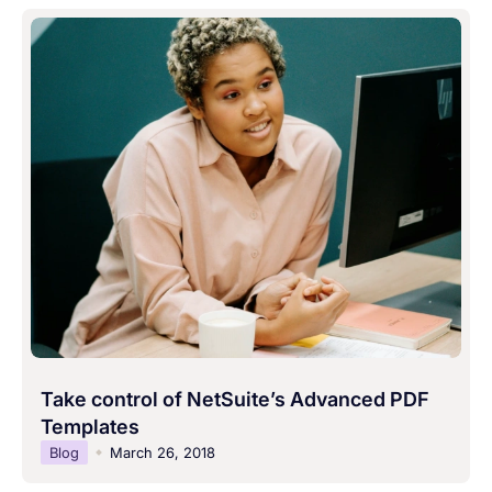
Take control of NetSuite’s Advanced PDF
Templates
Blog
March 26, 2018