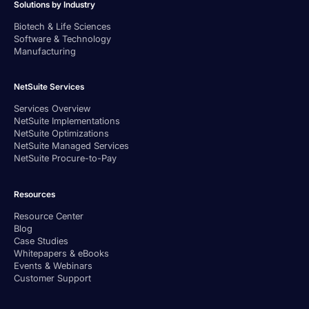
Solutions by Industry
Biotech & Life Sciences
Software & Technology
Manufacturing
NetSuite Services
Services Overview
NetSuite Implementations
NetSuite Optimizations
NetSuite Managed Services
NetSuite Procure-to-Pay
Resources
Resource Center
Blog
Case Studies
Whitepapers & eBooks
Events & Webinars
Customer Support