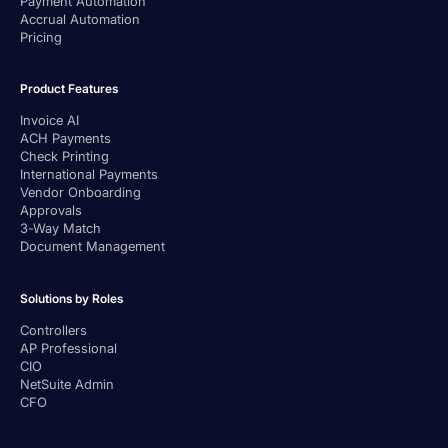
Payment Automation
Accrual Automation
Pricing
Product Features
Invoice AI
ACH Payments
Check Printing
International Payments
Vendor Onboarding
Approvals
3-Way Match
Document Management
Solutions by Roles
Controllers
AP Professional
CIO
NetSuite Admin
CFO