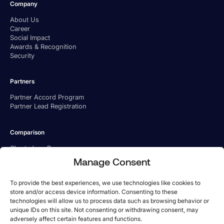
Company
About Us
Career
Social Impact
Awards & Recognition
Security
Partners
Partner Accord Program
Partner Lead Registration
Comparison
Charted vs. Ramp
Charted vs. BILL
Manage Consent
Charted vs. Tipalti
To provide the best experiences, we use technologies like cookies to
store and/or access device information. Consenting to these
technologies will allow us to process data such as browsing behavior or
unique IDs on this site. Not consenting or withdrawing consent, may
adversely affect certain features and functions.