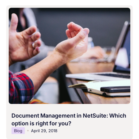
Document Management in NetSuite: Which
option is right for you?
Blog
April 29, 2018