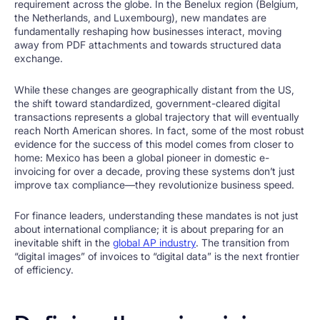
requirement across the globe. In the Benelux region (Belgium,
the Netherlands, and Luxembourg), new mandates are
fundamentally reshaping how businesses interact, moving
away from PDF attachments and towards structured data
exchange.
While these changes are geographically distant from the US,
the shift toward standardized, government-cleared digital
transactions represents a global trajectory that will eventually
reach North American shores. In fact, some of the most robust
evidence for the success of this model comes from closer to
home: Mexico has been a global pioneer in domestic e-
invoicing for over a decade, proving these systems don’t just
improve tax compliance—they revolutionize business speed.
For finance leaders, understanding these mandates is not just
about international compliance; it is about preparing for an
inevitable shift in the
global AP industry
. The transition from
“digital images” of invoices to “digital data” is the next frontier
of efficiency.