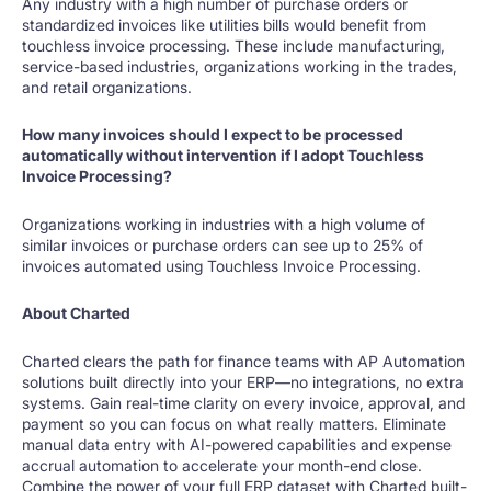
Any industry with a high number of purchase orders or
standardized invoices like utilities bills would benefit from
touchless invoice processing. These include manufacturing,
service-based industries, organizations working in the trades,
and retail organizations.
How many invoices should I expect to be processed
automatically without intervention if I adopt Touchless
Invoice Processing?
Organizations working in industries with a high volume of
similar invoices or purchase orders can see up to 25% of
invoices automated using Touchless Invoice Processing.
About Charted
Charted clears the path for finance teams with AP Automation
solutions built directly into your ERP—no integrations, no extra
systems. Gain real-time clarity on every invoice, approval, and
payment so you can focus on what really matters. Eliminate
manual data entry with AI-powered capabilities and expense
accrual automation to accelerate your month-end close.
Combine the power of your full ERP dataset with Charted built-