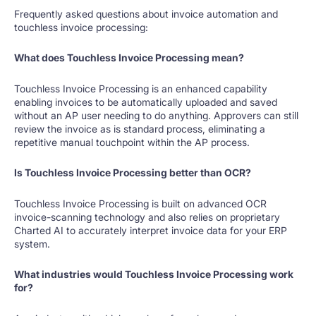
Frequently asked questions about invoice automation and
touchless invoice processing:
What does Touchless Invoice Processing mean?
Touchless Invoice Processing is an enhanced capability
enabling invoices to be automatically uploaded and saved
without an AP user needing to do anything. Approvers can still
review the invoice as is standard process, eliminating a
repetitive manual touchpoint within the AP process.
Is Touchless Invoice Processing better than OCR?
Touchless Invoice Processing is built on advanced OCR
invoice-scanning technology and also relies on proprietary
Charted AI to accurately interpret invoice data for your ERP
system.
What industries would Touchless Invoice Processing work
for?