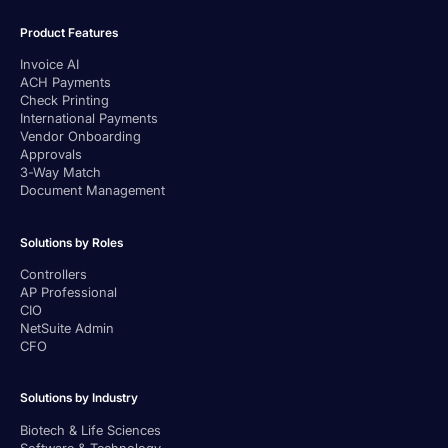
Product Features
Invoice AI
ACH Payments
Check Printing
International Payments
Vendor Onboarding
Approvals
3-Way Match
Document Management
Solutions by Roles
Controllers
AP Professional
CIO
NetSuite Admin
CFO
Solutions by Industry
Biotech & Life Sciences
Software & Technology