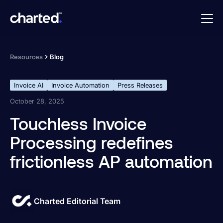
Resources
Blog
Invoice AI
Invoice Automation
Press Releases
October 28, 2025
Touchless Invoice
Processing redefines
frictionless AP automation
Charted Editorial Team