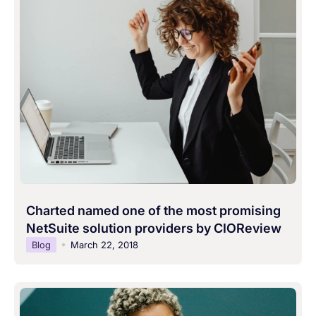
Charted named one of the most promising
NetSuite solution providers by CIOReview
Blog
March 22, 2018