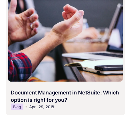
Document Management in NetSuite: Which
option is right for you?
Blog
April 29, 2018