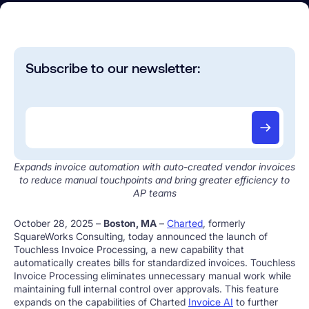
Subscribe to our newsletter:
Expands invoice automation with auto-created vendor invoices
to reduce manual touchpoints and bring greater efficiency to
AP teams
October 28, 2025 –
Boston, MA
–
Charted
, formerly
SquareWorks Consulting, today announced the launch of
Touchless Invoice Processing, a new capability that
automatically creates bills for standardized invoices. Touchless
Invoice Processing eliminates unnecessary manual work while
maintaining full internal control over approvals. This feature
expands on the capabilities of Charted
Invoice AI
to further