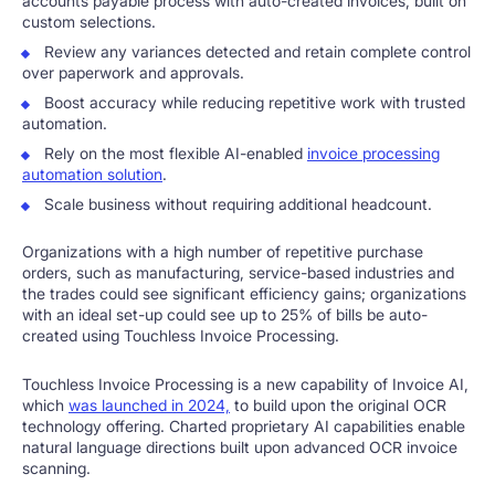
accounts payable process with auto-created invoices, built on
custom selections.
Review any variances detected and retain complete control
over paperwork and approvals.
Boost accuracy while reducing repetitive work with trusted
automation.
Rely on the most flexible AI-enabled
invoice processing
automation solution
.
Scale business without requiring additional headcount.
Organizations with a high number of repetitive purchase
orders, such as manufacturing, service-based industries and
the trades could see significant efficiency gains; organizations
with an ideal set-up could see up to 25% of bills be auto-
created using Touchless Invoice Processing.
Touchless Invoice Processing is a new capability of Invoice AI,
which
was launched in 2024,
to build upon the original OCR
technology offering. Charted proprietary AI capabilities enable
natural language directions built upon advanced OCR invoice
scanning.