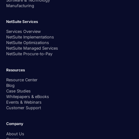
Manufacturing
NetSuite Services
Services Overview
NetSuite Implementations
NetSuite Optimizations
NetSuite Managed Services
NetSuite Procure-to-Pay
Resources
Resource Center
Blog
Case Studies
Whitepapers & eBooks
Events & Webinars
Customer Support
Company
About Us