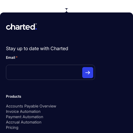
Stay up to date with Charted
Email
*
Products
Accounts Payable Overview
Invoice Automation
Payment Automation
Accrual Automation
Pricing