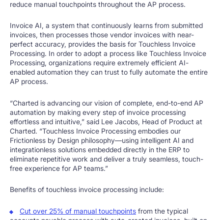
reduce manual touchpoints throughout the AP process.
Invoice AI, a system that continuously learns from submitted
invoices, then processes those vendor invoices with near-
perfect accuracy, provides the basis for Touchless Invoice
Processing. In order to adopt a process like Touchless Invoice
Processing, organizations require extremely efficient AI-
enabled automation they can trust to fully automate the entire
AP process.
“Charted is advancing our vision of complete, end-to-end AP
automation by making every step of invoice processing
effortless and intuitive,” said Lee Jacobs, Head of Product at
Charted. “Touchless Invoice Processing embodies our
Frictionless by Design philosophy—using intelligent AI and
integrationless solutions embedded directly in the ERP to
eliminate repetitive work and deliver a truly seamless, touch-
free experience for AP teams.”
Benefits of touchless invoice processing include:
Cut over 25% of manual touchpoints
from the typical