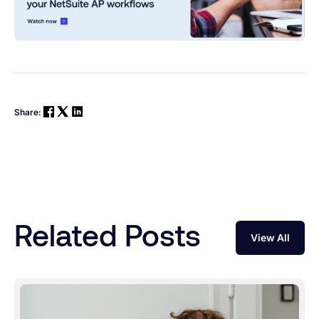
Share:
Related Posts
View All