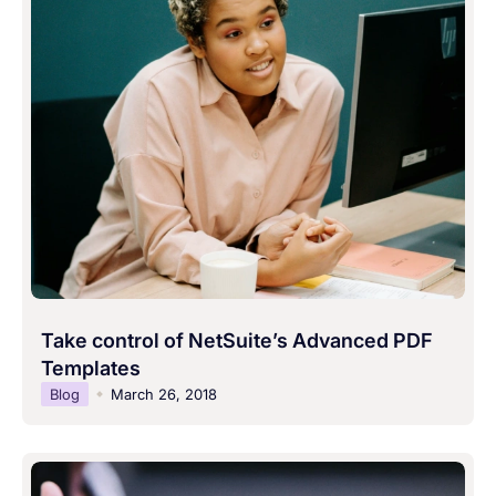
Take control of NetSuite’s Advanced PDF
Templates
Blog
March 26, 2018