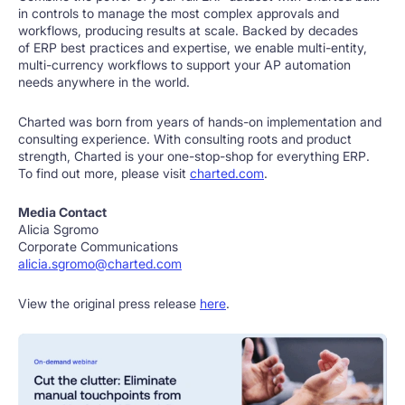
in controls to manage the most complex approvals and
workflows, producing results at scale. Backed by decades
of ERP best practices and expertise, we enable multi-entity,
multi-currency workflows to support your AP automation
needs anywhere in the world.
Charted was born from years of hands-on implementation and
consulting experience. With consulting roots and product
strength, Charted is your one-stop-shop for everything ERP.
To find out more, please visit
charted.com
.
Media Contact
Alicia Sgromo
Corporate Communications
alicia.sgromo@charted.com
View the original press release
here
.