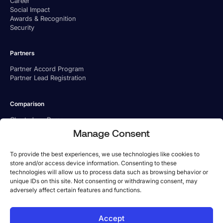
Career
Social Impact
Awards & Recognition
Security
Partners
Partner Accord Program
Partner Lead Registration
Comparison
Charted vs. Ramp
Charted vs. BILL
Manage Consent
Charted vs. Tipalti
To provide the best experiences, we use technologies like cookies to
store and/or access device information. Consenting to these
technologies will allow us to process data such as browsing behavior or
unique IDs on this site. Not consenting or withdrawing consent, may
adversely affect certain features and functions.
US Office
Accept