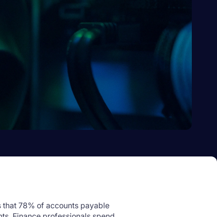
 that 78% of accounts payable
nts. Finance professionals spend