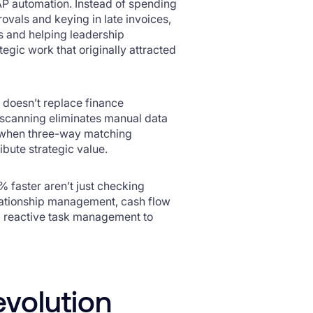
P automation. Instead of spending
ovals and keying in late invoices,
 and helping leadership
tegic work that originally attracted
on doesn’t replace finance
 scanning eliminates manual data
nd when three-way matching
ibute strategic value.
% faster aren’t just checking
lationship management, cash flow
m reactive task management to
evolution