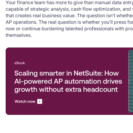
Your finance team has more to give than manual data entr
capable of strategic analysis, cash flow optimization, an
that creates real business value. The question isn’t whethe
AP operations. The real question is whether you’ll press f
now or continue burdening talented professionals with pro
themselves.