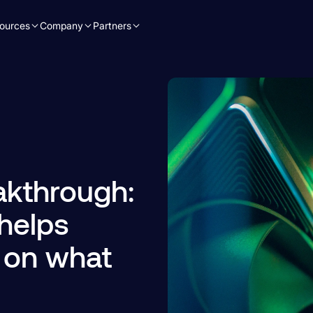
ources
Company
Partners
akthrough:
helps
 on what