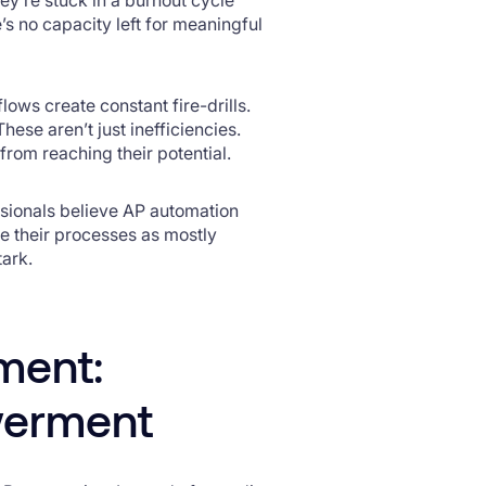
 no capacity left for meaningful
ows create constant fire-drills.
ese aren’t just inefficiencies.
 from reaching their potential.
ssionals believe AP automation
be their processes as mostly
tark.
ment:
werment