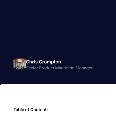
Chris Crompton
Senior Product Marketing Manager
Table of Content: