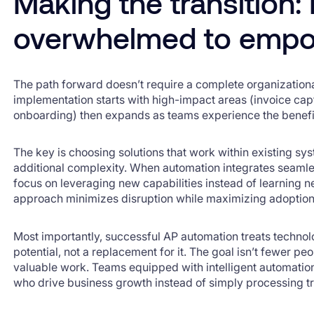
Making the transition:
overwhelmed to emp
The path forward doesn’t require a complete organization
implementation starts with high-impact areas (invoice cap
onboarding) then expands as teams experience the benefi
The key is choosing solutions that work within existing sy
additional complexity. When automation integrates seamle
focus on leveraging new capabilities instead of learning ne
approach minimizes disruption while maximizing adoption
Most importantly, successful AP automation treats techno
potential, not a replacement for it. The goal isn’t fewer pe
valuable work. Teams equipped with intelligent automatio
who drive business growth instead of simply processing t