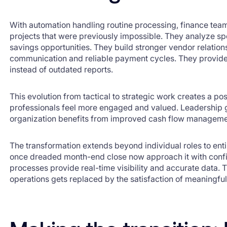
With automation handling routine processing, finance tea
projects that were previously impossible. They analyze spe
savings opportunities. They build stronger vendor relatio
communication and reliable payment cycles. They provide 
instead of outdated reports.
This evolution from tactical to strategic work creates a po
professionals feel more engaged and valued. Leadership ge
organization benefits from improved cash flow manageme
The transformation extends beyond individual roles to ent
once dreaded month-end close now approach it with conf
processes provide real-time visibility and accurate data. 
operations gets replaced by the satisfaction of meaningfu