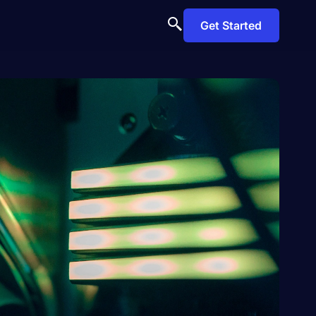
Get Started