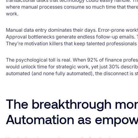
where manual processes consume so much time that there’s
work.
Manual data entry dominates their days. Error-prone workfl
Approval bottlenecks generate endless follow-up emails. Th
They’re motivation killers that keep talented professionals
The psychological toll is real. When 92% of finance profe
would unlock time for strategic work, yet just 30% descri
automated (and none fully automated), the disconnect is s
The breakthrough mo
Automation as empo