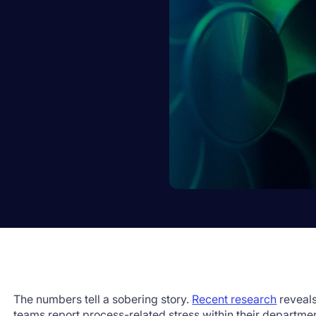
The numbers tell a sobering story.
Recent research
reveals
teams report process-related stress within their departme