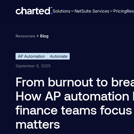
Solutions
NetSuite Services
Pricing
Res
Search
for:
Resources
Blog
AP Automation
Automate
September 9, 2025
From burnout to bre
How AP automation 
finance teams focus
matters