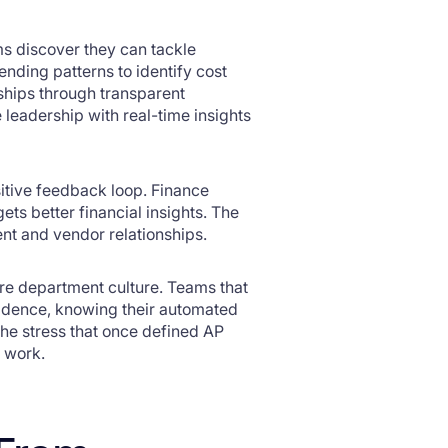
ms discover they can tackle
nding patterns to identify cost
nships through transparent
leadership with real-time insights
sitive feedback loop. Finance
ts better financial insights. The
nt and vendor relationships.
ire department culture. Teams that
idence, knowing their automated
The stress that once defined AP
l work.