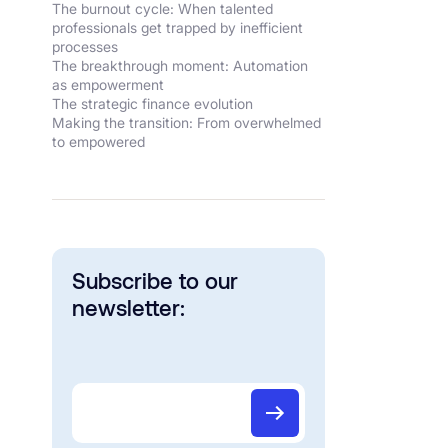
The burnout cycle: When talented
professionals get trapped by inefficient
processes
The breakthrough moment: Automation
as empowerment
The strategic finance evolution
Making the transition: From overwhelmed
to empowered
Subscribe to our
newsletter: