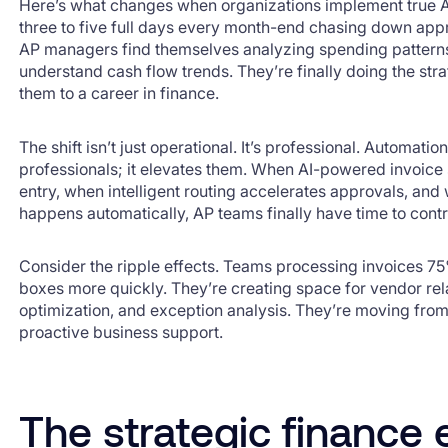
Here’s what changes when organizations implement true A
three to five full days every month-end chasing down appr
AP managers find themselves analyzing spending patterns
understand cash flow trends. They’re finally doing the stra
them to a career in finance.
The shift isn’t just operational. It’s professional. Automati
professionals; it elevates them. When AI-powered invoice
entry, when intelligent routing accelerates approvals, a
happens automatically, AP teams finally have time to contr
Consider the ripple effects. Teams processing invoices 75
boxes more quickly. They’re creating space for vendor re
optimization, and exception analysis. They’re moving fro
proactive business support.
The strategic finance 