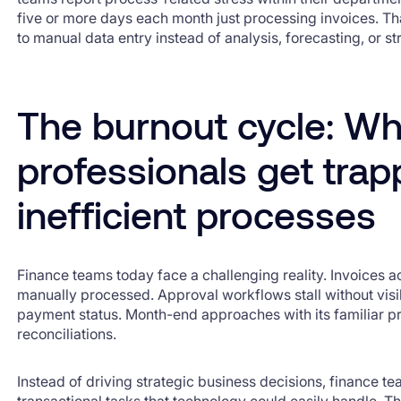
five or more days each month just processing invoices. Th
to manual data entry instead of analysis, forecasting, or s
The burnout cycle: Wh
professionals get tra
inefficient processes
Finance teams today face a challenging reality. Invoices 
manually processed. Approval workflows stall without visi
payment status. Month-end approaches with its familiar p
reconciliations.
Instead of driving strategic business decisions, finance t
transactional tasks that technology could easily handle. Th