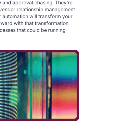
y and approval chasing. They’re
d vendor relationship management
r automation will transform your
orward with that transformation
cesses that could be running