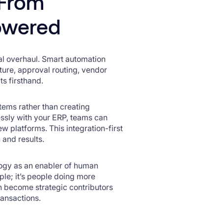
 From
owered
al overhaul. Smart automation
ture, approval routing, vendor
ts firsthand.
stems rather than creating
ssly with your ERP, teams can
w platforms. This integration-first
 and results.
logy as an enabler of human
ople; it’s people doing more
n become strategic contributors
ransactions.