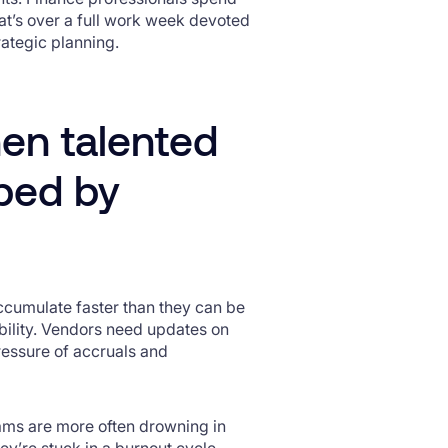
at’s over a full work week devoted
trategic planning.
en talented
pped by
accumulate faster than they can be
bility. Vendors need updates on
ressure of accruals and
eams are more often drowning in
ey’re stuck in a burnout cycle