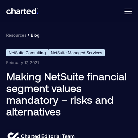
Resources
Blog
NetSuite Consulting
NetSuite Managed Services
February 17, 2021
Making NetSuite financial
segment values
mandatory – risks and
alternatives
Charted Editorial Team