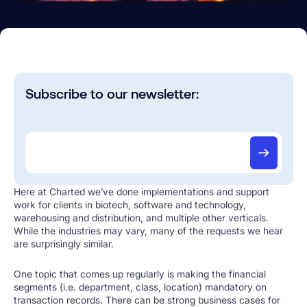
Subscribe to our newsletter:
Here at Charted we’ve done implementations and support
work for clients in biotech, software and technology,
warehousing and distribution, and multiple other verticals.
While the industries may vary, many of the requests we hear
are surprisingly similar.
One topic that comes up regularly is making the financial
segments (i.e. department, class, location) mandatory on
transaction records. There can be strong business cases for