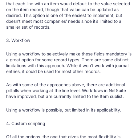
that each line with an item would default to the value selected
on the item record, though that value can be updated as
desired. This option is one of the easiest to implement, but
doesn’t meet most companies’ needs since it’s limited to a
smaller set of records.
3. Workflow
Using a workflow to selectively make these fields mandatory is
a great option for some record types. There are some distinct
limitations with this approach. While it won’t work with journal
entries, it could be used for most other records.
As with some of the approaches above, there are additional
pitfalls when working at the line level. Workflows in NetSuite
have improved, but are currently limited to the Item sublist.
Using a workflow is possible, but limited in its applicability.
4. Custom scripting
Of all the options, the one that gives the most flexibility is