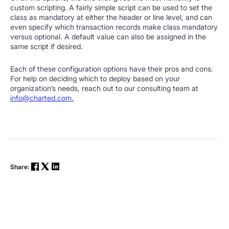
custom scripting. A fairly simple script can be used to set the
class as mandatory at either the header or line level, and can
even specify which transaction records make class mandatory
versus optional. A default value can also be assigned in the
same script if desired.
Each of these configuration options have their pros and cons.
For help on deciding which to deploy based on your
organization’s needs, reach out to our consulting team at
info@charted.com.
Share: