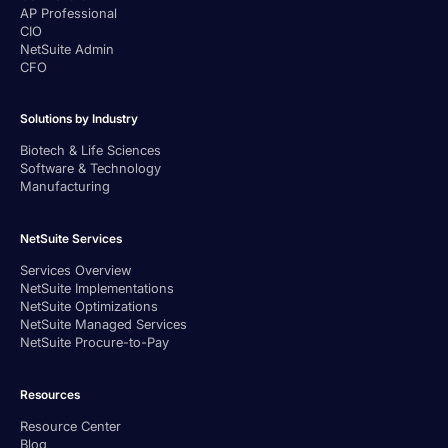
AP Professional
CIO
NetSuite Admin
CFO
Solutions by Industry
Biotech & Life Sciences
Software & Technology
Manufacturing
NetSuite Services
Services Overview
NetSuite Implementations
NetSuite Optimizations
NetSuite Managed Services
NetSuite Procure-to-Pay
Resources
Resource Center
Blog