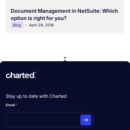
Document Management in NetSuite: Which
option is right for you?
Blog
April 29, 2018
Stay up to date with Charted
Email
*