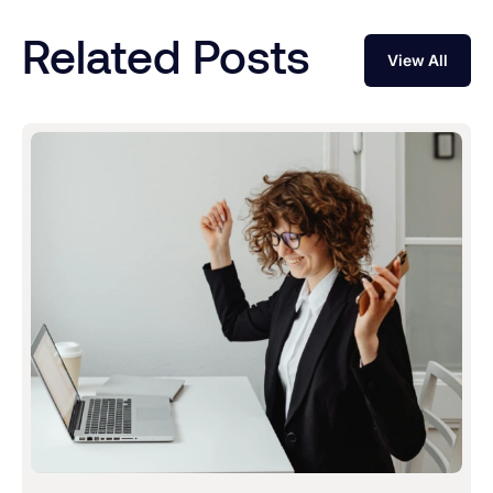
Related Posts
View All