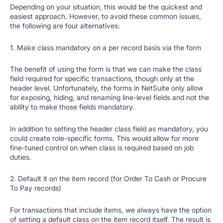
Depending on your situation, this would be the quickest and
easiest approach. However, to avoid these common issues,
the following are four alternatives:
1. Make class mandatory on a per record basis via the form
The benefit of using the form is that we can make the class
field required for specific transactions, though only at the
header level. Unfortunately, the forms in NetSuite only allow
for exposing, hiding, and renaming line-level fields and not the
ability to make those fields mandatory.
In addition to setting the header class field as mandatory, you
could create role-specific forms. This would allow for more
fine-tuned control on when class is required based on job
duties.
2. Default it on the item record (for Order To Cash or Procure
To Pay records)
For transactions that include items, we always have the option
of setting a default class on the item record itself. The result is