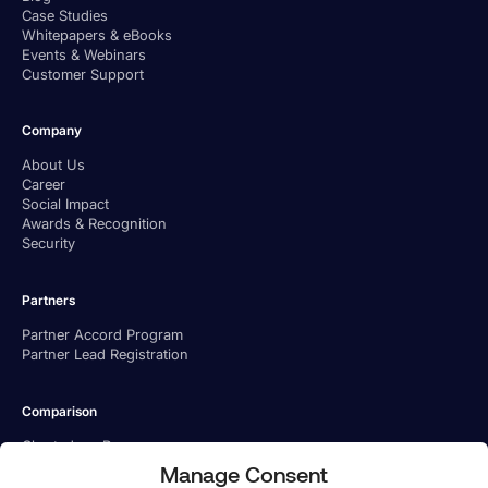
Case Studies
Whitepapers & eBooks
Events & Webinars
Customer Support
Company
About Us
Career
Social Impact
Awards & Recognition
Security
Partners
Partner Accord Program
Partner Lead Registration
Comparison
Charted vs. Ramp
Charted vs. BILL
Manage Consent
Charted vs. Tipalti