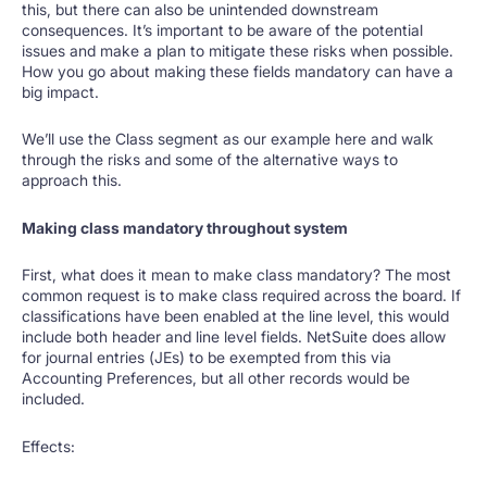
this, but there can also be unintended downstream
consequences. It’s important to be aware of the potential
issues and make a plan to mitigate these risks when possible.
How you go about making these fields mandatory can have a
big impact.
We’ll use the Class segment as our example here and walk
through the risks and some of the alternative ways to
approach this.
Making class mandatory throughout system
First, what does it mean to make class mandatory? The most
common request is to make class required across the board. If
classifications have been enabled at the line level, this would
include both header and line level fields. NetSuite does allow
for journal entries (JEs) to be exempted from this via
Accounting Preferences, but all other records would be
included.
Effects: