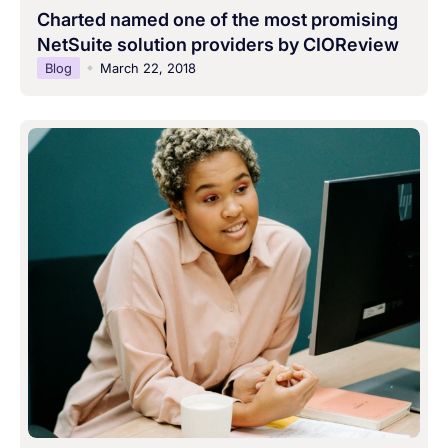
Charted named one of the most promising
NetSuite solution providers by CIOReview
Blog
March 22, 2018