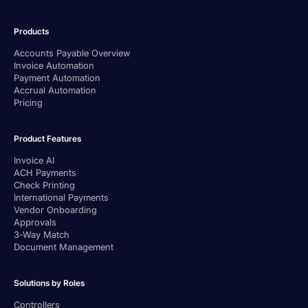
Products
Accounts Payable Overview
Invoice Automation
Payment Automation
Accrual Automation
Pricing
Product Features
Invoice AI
ACH Payments
Check Printing
International Payments
Vendor Onboarding
Approvals
3-Way Match
Document Management
Solutions by Roles
Controllers