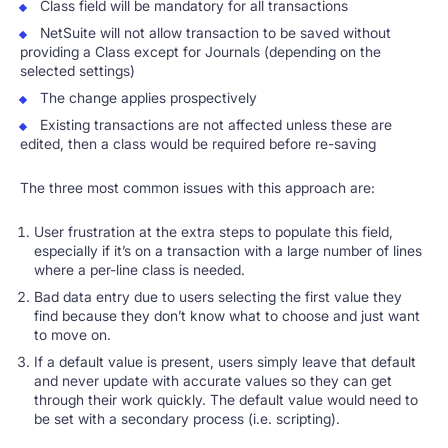
Class field will be mandatory for all transactions
NetSuite will not allow transaction to be saved without
providing a Class except for Journals (depending on the
selected settings)
The change applies prospectively
Existing transactions are not affected unless these are
edited, then a class would be required before re-saving
The three most common issues with this approach are:
User frustration at the extra steps to populate this field,
especially if it’s on a transaction with a large number of lines
where a per-line class is needed.
Bad data entry due to users selecting the first value they
find because they don’t know what to choose and just want
to move on.
If a default value is present, users simply leave that default
and never update with accurate values so they can get
through their work quickly. The default value would need to
be set with a secondary process (i.e. scripting).