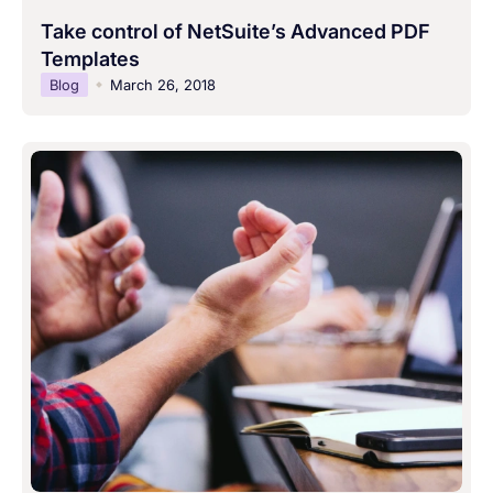
Take control of NetSuite’s Advanced PDF
Templates
Blog
March 26, 2018