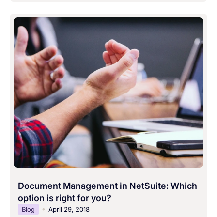
Document Management in NetSuite: Which
option is right for you?
Blog
April 29, 2018