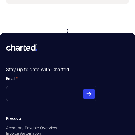
Stay up to date with Charted
Email
*
Products
Accounts Payable Overview
Invoice Automation