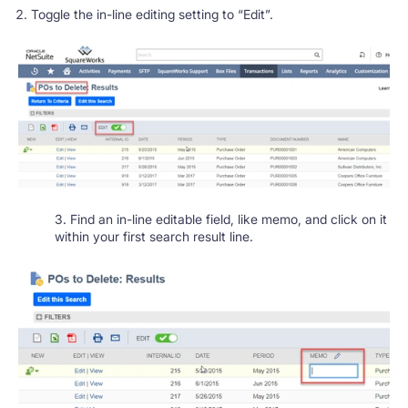
Toggle the in-line editing setting to “Edit”.
3. Find an in-line editable field, like memo, and click on it
within your first search result line.