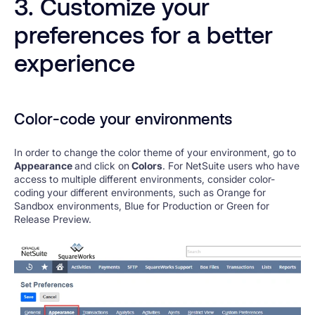
3. Customize your
preferences for a better
experience
Color-code your environments
In order to change the color theme of your environment, go to
Appearance
and click on
Colors
. For NetSuite users who have
access to multiple different environments, consider color-
coding your different environments, such as Orange for
Sandbox environments, Blue for Production or Green for
Release Preview.