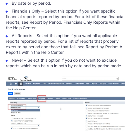
By date or by period.
Financials Only – Select this option if you want specific
financial reports reported by period. For a list of these financial
reports, see Report by Period: Financials Only Reports within
the Help Center.
All Reports – Select this option if you want all applicable
reports reported by period. For a list of reports that properly
execute by period and those that fail, see Report by Period: All
Reports within the Help Center.
Never – Select this option if you do not want to exclude
reports which can be run in both by date and by period mode.