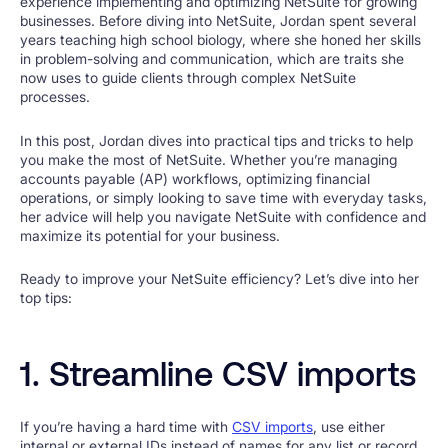
experience implementing and optimizing NetSuite for growing
businesses. Before diving into NetSuite, Jordan spent several
years teaching high school biology, where she honed her skills
in problem-solving and communication, which are traits she
now uses to guide clients through complex NetSuite
processes.
In this post, Jordan dives into practical tips and tricks to help
you make the most of NetSuite. Whether you’re managing
accounts payable (AP) workflows, optimizing financial
operations, or simply looking to save time with everyday tasks,
her advice will help you navigate NetSuite with confidence and
maximize its potential for your business.
Ready to improve your NetSuite efficiency? Let’s dive into her
top tips:
1. Streamline CSV imports
If you’re having a hard time with
CSV imports
, use either
internal or external IDs instead of names for any list or record