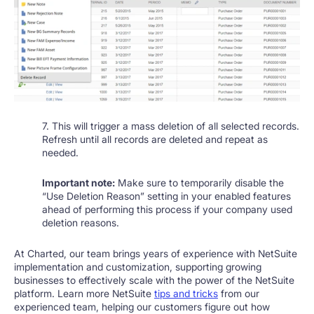
7. This will trigger a mass deletion of all selected records.
Refresh until all records are deleted and repeat as
needed.
Important note:
Make sure to temporarily disable the
“Use Deletion Reason” setting in your enabled features
ahead of performing this process if your company used
deletion reasons.
At Charted, our team brings years of experience with NetSuite
implementation and customization, supporting growing
businesses to effectively scale with the power of the NetSuite
platform. Learn more NetSuite
tips and tricks
from our
experienced team, helping our customers figure out how