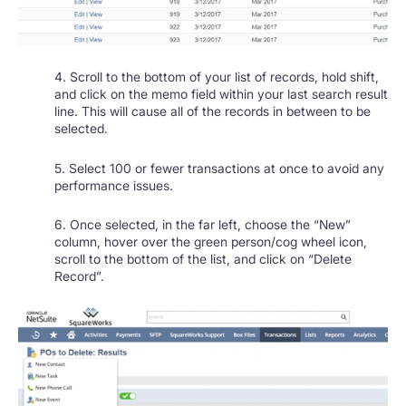
4. Scroll to the bottom of your list of records, hold shift,
and click on the memo field within your last search result
line. This will cause all of the records in between to be
selected.
5. Select 100 or fewer transactions at once to avoid any
performance issues.
6. Once selected, in the far left, choose the “New”
column, hover over the green person/cog wheel icon,
scroll to the bottom of the list, and click on “Delete
Record”.