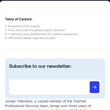
Table of Content:
1. Streamline CSV imports
2. Save time with the global search shortcut
3. Customize your preferences for a better experience
4. Efficiently delete imported records
Subscribe to our newsletter:
Jordan Villemaire, a valued member of the Charted
Professional Services team, brings over three years of