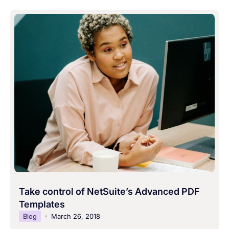
Take control of NetSuite’s Advanced PDF
Templates
Blog
March 26, 2018