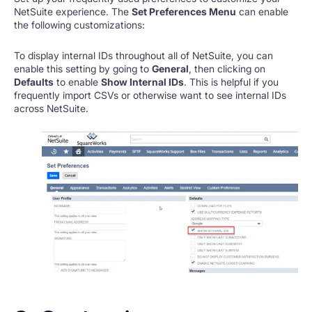
NetSuite experience. The
Set Preferences Menu
can enable
the following customizations:
To display internal IDs throughout all of NetSuite, you can
enable this setting by going to
General
, then clicking on
Defaults
to enable
Show Internal IDs
. This is helpful if you
frequently import CSVs or otherwise want to see internal IDs
across NetSuite.