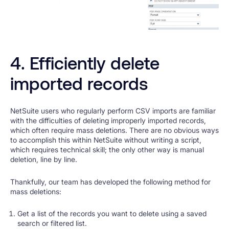
4. Efficiently delete
imported records
NetSuite users who regularly perform CSV imports are familiar
with the difficulties of deleting improperly imported records,
which often require mass deletions. There are no obvious ways
to accomplish this within NetSuite without writing a script,
which requires technical skill; the only other way is manual
deletion, line by line.
Thankfully, our team has developed the following method for
mass deletions:
Get a list of the records you want to delete using a saved
search or filtered list.