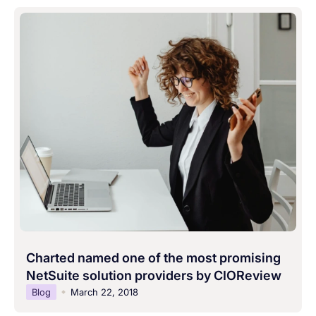
Charted named one of the most promising
NetSuite solution providers by CIOReview
Blog
March 22, 2018