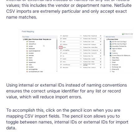
values; this includes the vendor or department name. NetSuite
CSV imports are extremely particular and only accept exact
name matches.
Using internal or external IDs instead of naming conventions
ensures the correct unique identifier for any list or record
value, which will reduce import errors.
To accomplish this, click on the pencil icon when you are
mapping CSV import fields. The pencil icon allows you to
toggle between names, internal IDs or external IDs for import
data.