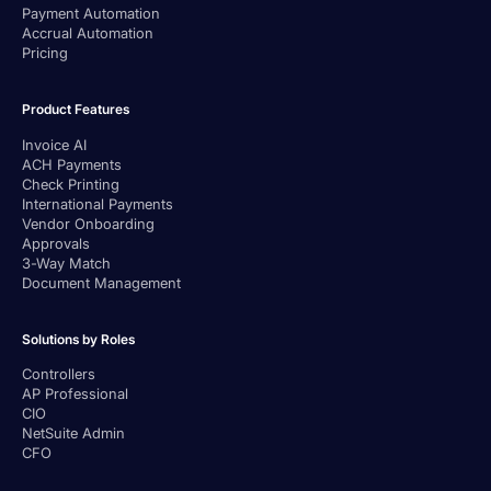
Payment Automation
Accrual Automation
Pricing
Product Features
Invoice AI
ACH Payments
Check Printing
International Payments
Vendor Onboarding
Approvals
3-Way Match
Document Management
Solutions by Roles
Controllers
AP Professional
CIO
NetSuite Admin
CFO