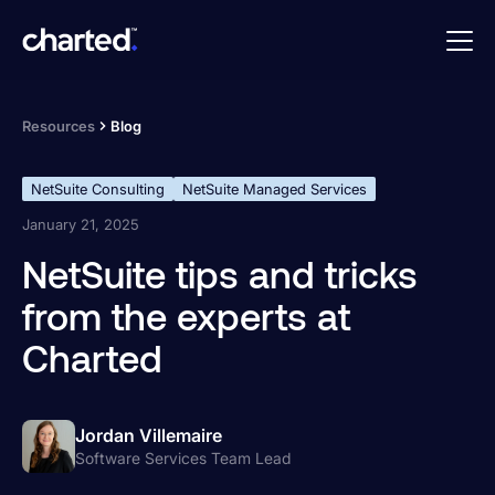
Resources
Blog
NetSuite Consulting
NetSuite Managed Services
January 21, 2025
NetSuite tips and tricks
from the experts at
Charted
Jordan Villemaire
Software Services Team Lead