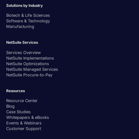
Solutions by Industry
Biotech & Life Sciences
Software & Technology
Manufacturing
NetSuite Services
Services Overview
NetSuite Implementations
NetSuite Optimizations
NetSuite Managed Services
NetSuite Procure-to-Pay
Resources
Resource Center
Blog
Case Studies
Whitepapers & eBooks
Events & Webinars
Customer Support