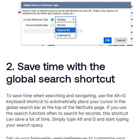
2. Save time with the
global search shortcut
To save time when searching and navigating, use the Alt+G
keyboard shortcut to automatically place your cursor in the
global search bar at the top of the NetSuite page. If you use
the search function often to search for records, this shortcut
can save a lot of time. Simply type Alt and G and start typing
your search query.
Set up your frequently used preferences to customize your