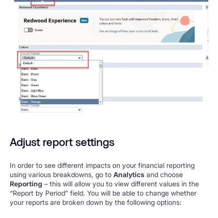
Adjust report settings
In order to see different impacts on your financial reporting
using various breakdowns, go to
Analytics
and choose
Reporting
– this will allow you to view different values in the
“Report by Period” field. You will be able to change whether
your reports are broken down by the following options: