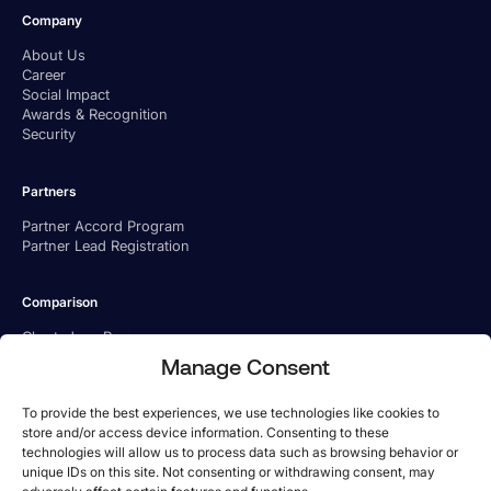
Company
About Us
Career
Social Impact
Awards & Recognition
Security
Partners
Partner Accord Program
Partner Lead Registration
Comparison
Charted vs. Ramp
Charted vs. BILL
Manage Consent
Charted vs. Tipalti
To provide the best experiences, we use technologies like cookies to
store and/or access device information. Consenting to these
technologies will allow us to process data such as browsing behavior or
unique IDs on this site. Not consenting or withdrawing consent, may