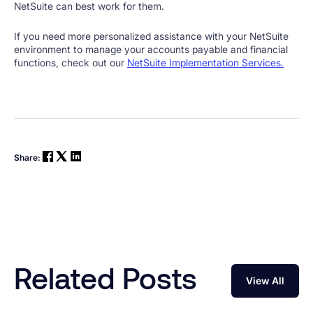
NetSuite can best work for them.
If you need more personalized assistance with your NetSuite
environment to manage your accounts payable and financial
functions, check out our
NetSuite Implementation Services.
Share:
Related Posts
View All