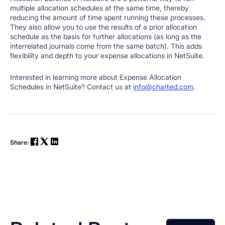
multiple allocation schedules at the same time, thereby
reducing the amount of time spent running these processes.
They also allow you to use the results of a prior allocation
schedule as the basis for further allocations (as long as the
interrelated journals come from the same batch). This adds
flexibility and depth to your expense allocations in NetSuite.
Interested in learning more about Expense Allocation
Schedules in NetSuite? Contact us at
info@charted.com
.
Share: