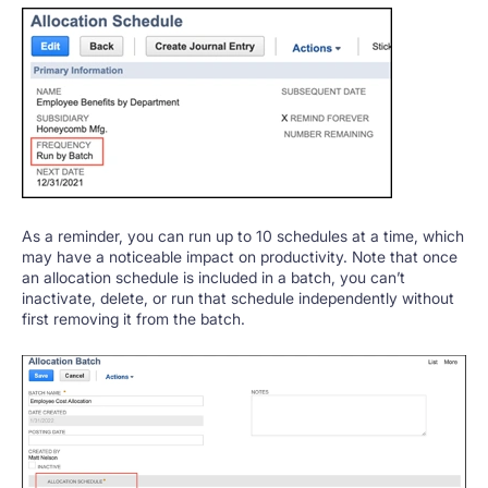
As a reminder, you can run up to 10 schedules at a time, which
may have a noticeable impact on productivity. Note that once
an allocation schedule is included in a batch, you can’t
inactivate, delete, or run that schedule independently without
first removing it from the batch.