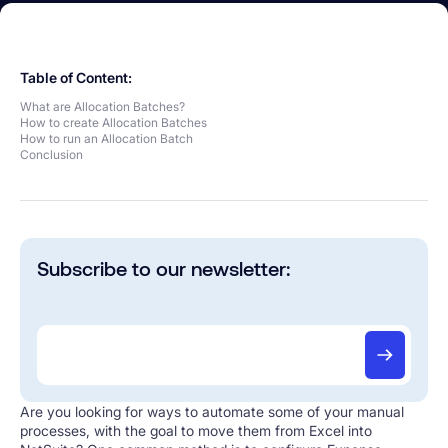
Table of Content:
What are Allocation Batches?
How to create Allocation Batches
How to run an Allocation Batch
Conclusion
Subscribe to our newsletter:
Are you looking for ways to automate some of your manual
processes, with the goal to move them from Excel into