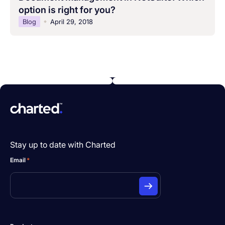
option is right for you?
Blog
April 29, 2018
Stay up to date with Charted
Email
*