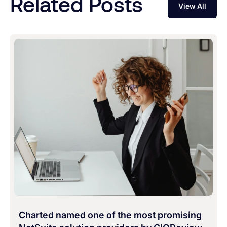
Related Posts
View All
Charted named one of the most promising