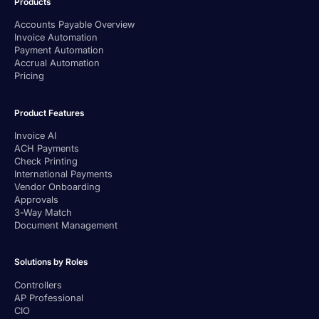
Products
Accounts Payable Overview
Invoice Automation
Payment Automation
Accrual Automation
Pricing
Product Features
Invoice AI
ACH Payments
Check Printing
International Payments
Vendor Onboarding
Approvals
3-Way Match
Document Management
Solutions by Roles
Controllers
AP Professional
CIO