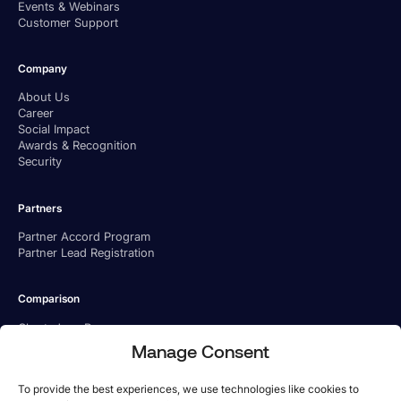
Events & Webinars
Customer Support
Company
About Us
Career
Social Impact
Awards & Recognition
Security
Partners
Partner Accord Program
Partner Lead Registration
Comparison
Charted vs. Ramp
Charted vs. BILL
Manage Consent
Charted vs. Tipalti
To provide the best experiences, we use technologies like cookies to