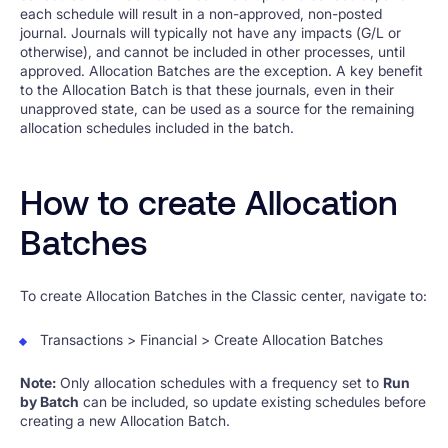
each schedule will result in a non-approved, non-posted
journal. Journals will typically not have any impacts (G/L or
otherwise), and cannot be included in other processes, until
approved. Allocation Batches are the exception. A key benefit
to the Allocation Batch is that these journals, even in their
unapproved state, can be used as a source for the remaining
allocation schedules included in the batch.
How to create Allocation
Batches
To create Allocation Batches in the Classic center, navigate to:
Transactions > Financial > Create Allocation Batches
Note:
Only allocation schedules with a frequency set to
Run
by Batch
can be included, so update existing schedules before
creating a new Allocation Batch.