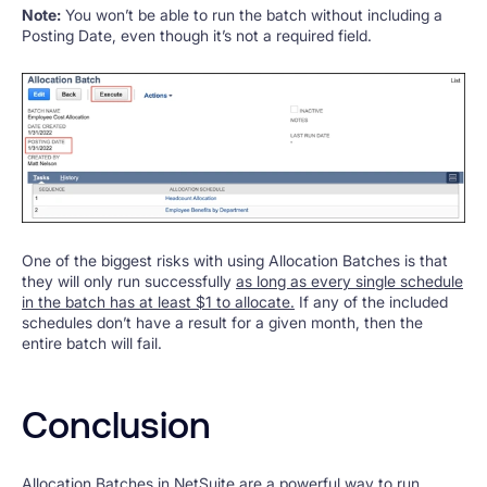
Note:
You won’t be able to run the batch without including a
Posting Date, even though it’s not a required field.
One of the biggest risks with using Allocation Batches is that
they will only run successfully
as long as every single schedule
in the batch has at least $1 to allocate.
If any of the included
schedules don’t have a result for a given month, then the
entire batch will fail.
Conclusion
Allocation Batches in NetSuite are a powerful way to run