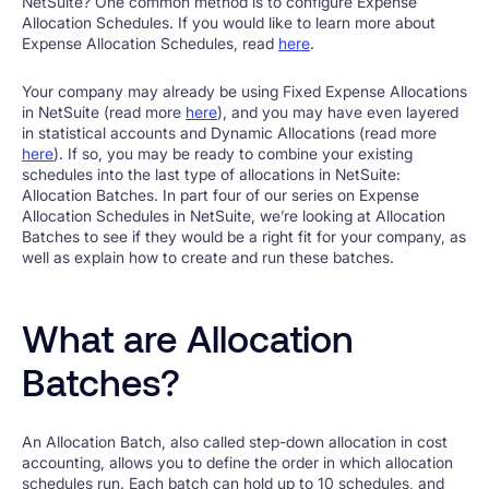
NetSuite? One common method is to configure Expense
Allocation Schedules. If you would like to learn more about
Expense Allocation Schedules, read
here
.
Your company may already be using Fixed Expense Allocations
in NetSuite (read more
here
), and you may have even layered
in statistical accounts and Dynamic Allocations (read more
here
). If so, you may be ready to combine your existing
schedules into the last type of allocations in NetSuite:
Allocation Batches. In part four of our series on Expense
Allocation Schedules in NetSuite, we’re looking at Allocation
Batches to see if they would be a right fit for your company, as
well as explain how to create and run these batches.
What are Allocation
Batches?
An Allocation Batch, also called step-down allocation in cost
accounting, allows you to define the order in which allocation
schedules run. Each batch can hold up to 10 schedules, and