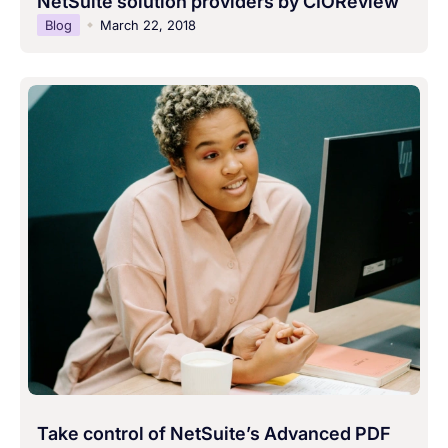
NetSuite solution providers by CIOReview
Blog
March 22, 2018
Take control of NetSuite’s Advanced PDF