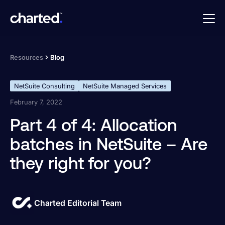
Resources
Blog
NetSuite Consulting
NetSuite Managed Services
February 7, 2022
Part 4 of 4: Allocation
batches in NetSuite – Are
they right for you?
Charted Editorial Team