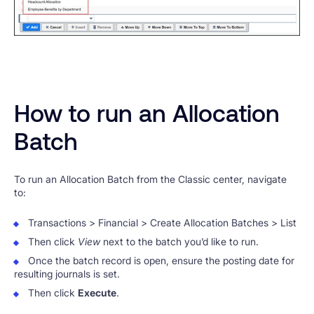
How to run an Allocation
Batch
To run an Allocation Batch from the Classic center, navigate
to:
Transactions > Financial > Create Allocation Batches > List
Then click
View
next to the batch you’d like to run.
Once the batch record is open, ensure the posting date for
resulting journals is set.
Then click
Execute
.