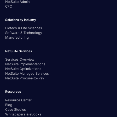
NetSuite Admin
CFO
Solutions by Industry
Biotech & Life Sciences
Software & Technology
Manufacturing
NetSuite Services
Services Overview
NetSuite Implementations
NetSuite Optimizations
NetSuite Managed Services
NetSuite Procure-to-Pay
Resources
Resource Center
Blog
Case Studies
Whitepapers & eBooks