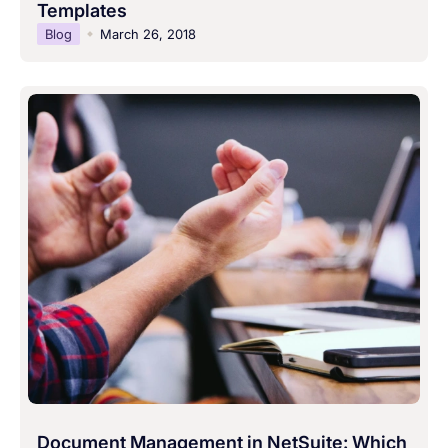
Templates
Blog
March 26, 2018
Document Management in NetSuite: Which