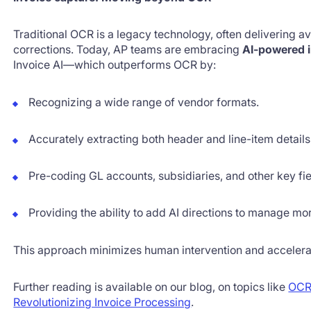
Traditional OCR is a legacy technology, often delivering a
corrections. Today, AP teams are embracing
AI-powered i
Invoice AI—which outperforms OCR by:
Recognizing a wide range of vendor formats.
Accurately extracting both header and line-item details
Pre-coding GL accounts, subsidiaries, and other key fie
Providing the ability to add AI directions to manage m
This approach minimizes human intervention and accelera
Further reading is available on our blog, on topics like
OCR
Revolutionizing Invoice Processing
.