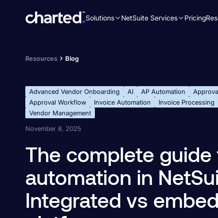
Solutions
NetSuite Services
Pricing
Res
Search
for:
Resources
Blog
Advanced Vendor Onboarding
AI
AP Automation
Approva
Approval Workflow
Invoice Automation
Invoice Processing
Vendor Management
November 8, 2025
The complete guide 
automation in NetSuit
Integrated vs embe