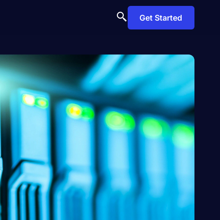
Get Started