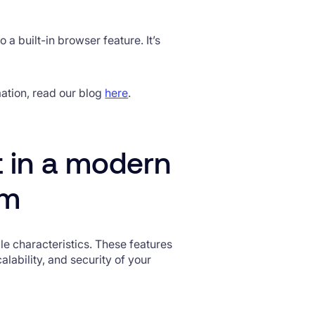
 a built-in browser feature. It’s
mation, read our blog
here
.
t in a modern
rm
e characteristics. These features
lability, and security of your