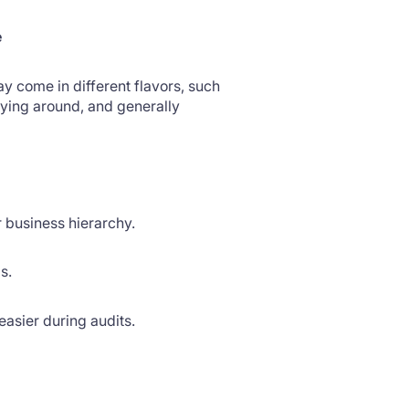
e
ay come in different flavors, such
ying around, and generally
 business hierarchy.
ls.
 easier during audits.