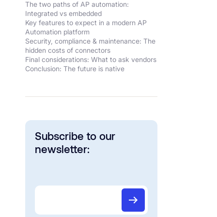
The two paths of AP automation:
Integrated vs embedded
Key features to expect in a modern AP
Automation platform
Security, compliance & maintenance: The
hidden costs of connectors
Final considerations: What to ask vendors
Conclusion: The future is native
Subscribe to our
newsletter: