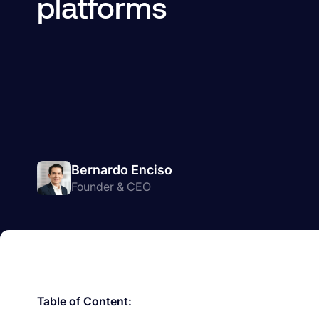
platforms
Bernardo Enciso
Founder & CEO
Table of Content: