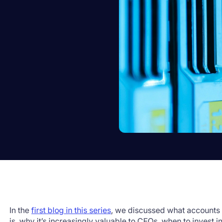
In the
first blog in this series
, we discussed what accounts 
is, why it’s increasingly valuable to CFOs, when to invest in