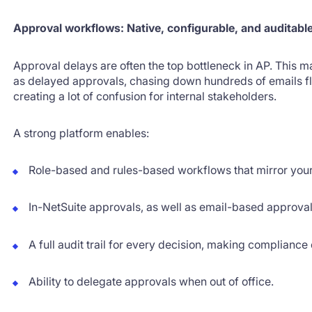
Approval workflows: Native, configurable, and auditabl
Approval delays are often the top bottleneck in AP. This m
as delayed approvals, chasing down hundreds of emails fl
creating a lot of confusion for internal stakeholders.
A strong platform enables:
Role-based and rules-based workflows that mirror your
In-NetSuite approvals, as well as email-based approva
A full audit trail for every decision, making compliance
Ability to delegate approvals when out of office.