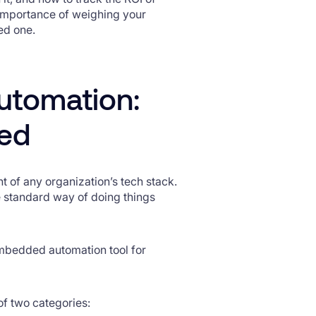
 importance of weighing your
ed one.
utomation:
ded
 of any organization’s tech stack.
e standard way of doing things
embedded automation tool for
of two categories: