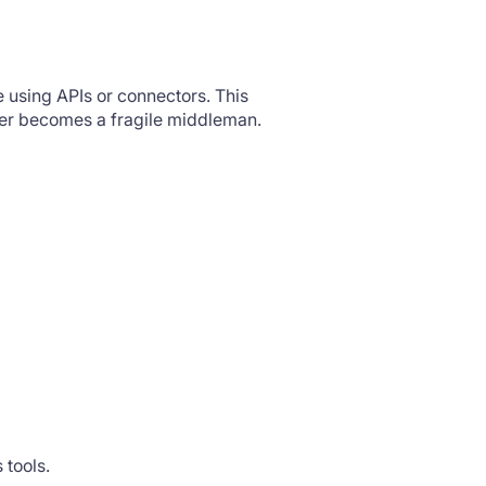
te using APIs or connectors. This
ayer becomes a fragile middleman.
s tools.