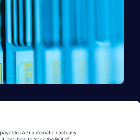
payable (AP) automation actually
 it, and how to track the ROI of