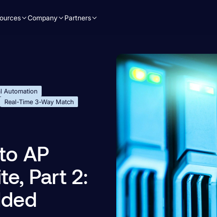
ources
Company
Partners
l Automation
Real-Time 3-Way Match
to AP
e, Part 2:
dded