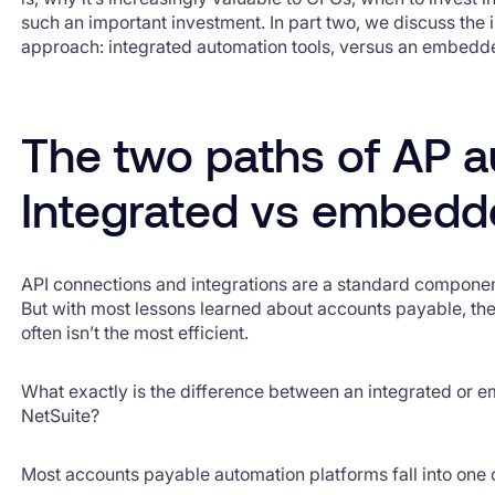
such an important investment. In part two, we discuss the
approach: integrated automation tools, versus an embedd
The two paths of AP a
Integrated vs embed
API connections and integrations are a standard component
But with most lessons learned about accounts payable, th
often isn’t the most efficient.
What exactly is the difference between an integrated or 
NetSuite?
Most accounts payable automation platforms fall into one 