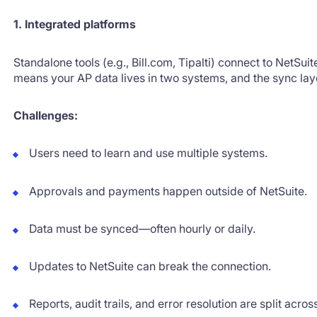
1. Integrated platforms
Standalone tools (e.g., Bill.com, Tipalti) connect to NetSui
means your AP data lives in two systems, and the sync l
Challenges:
Users need to learn and use multiple systems.
Approvals and payments happen outside of NetSuite.
Data must be synced—often hourly or daily.
Updates to NetSuite can break the connection.
Reports, audit trails, and error resolution are split acros