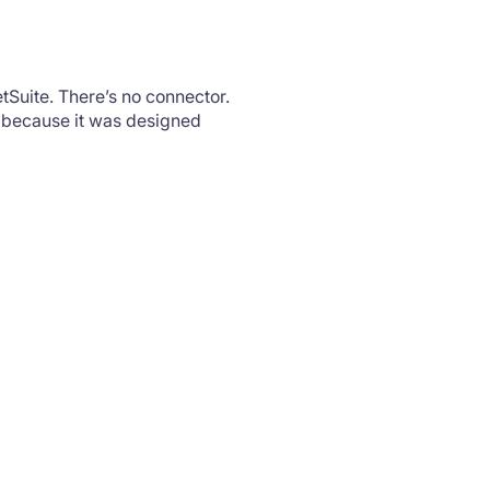
tSuite. There’s no connector.
, because it was designed