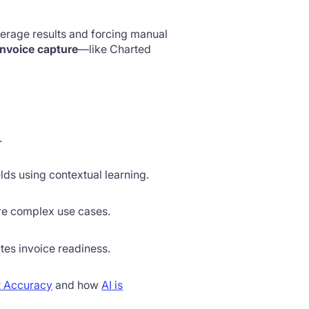
verage results and forcing manual
nvoice capture
—like Charted
.
lds using contextual learning.
ore complex use cases.
tes invoice readiness.
 Accuracy
and how
AI is