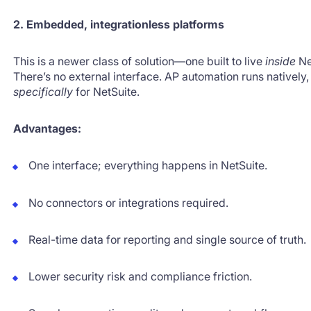
2. Embedded, integrationless platforms
This is a newer class of solution—one built to live
inside
Ne
There’s no external interface. AP automation runs natively
specifically
for NetSuite.
Advantages:
One interface; everything happens in NetSuite.
No connectors or integrations required.
Real-time data for reporting and single source of truth.
Lower security risk and compliance friction.