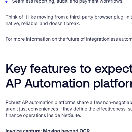
Seamless reporting, audit, and payment workflows.
Think of it like moving from a third-party browser plug-in to
native, reliable, and doesn’t break.
For more information on the future of Integrationless auto
Key features to expec
AP Automation platfo
Robust AP automation platforms share a few non-negotiabl
aren’t just conveniences—they define the effectiveness, sca
finance operations inside NetSuite.
Invoice capture: Moving beyond OCR