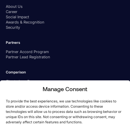
About Us
Career
Social Impact
Awards & Recognition
Security
Partners
Partner Accord Program
Partner Lead Registration
Comparison
Charted vs. Ramp
Charted vs. BILL
Manage Consent
Charted vs. Tipalti
To provide the best experiences, we use technologies like cookies to
store and/or access device information. Consenting to these
technologies will allow us to process data such as browsing behavior or
unique IDs on this site. Not consenting or withdrawing consent, may
adversely affect certain features and functions.