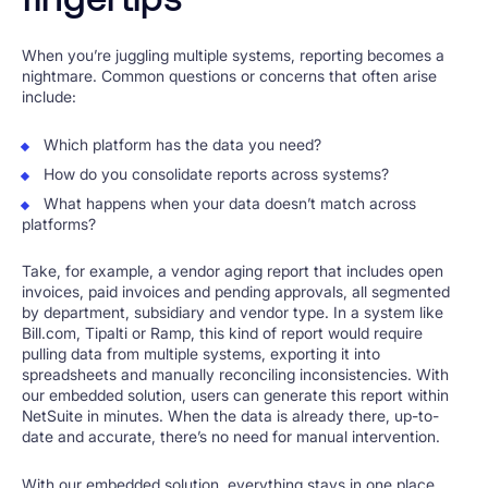
When you’re juggling multiple systems, reporting becomes a
nightmare. Common questions or concerns that often arise
include:
Which platform has the data you need?
How do you consolidate reports across systems?
What happens when your data doesn’t match across
platforms?
Take, for example, a vendor aging report that includes open
invoices, paid invoices and pending approvals, all segmented
by department, subsidiary and vendor type. In a system like
Bill.com, Tipalti or Ramp, this kind of report would require
pulling data from multiple systems, exporting it into
spreadsheets and manually reconciling inconsistencies. With
our embedded solution, users can generate this report within
NetSuite in minutes. When the data is already there, up-to-
date and accurate, there’s no need for manual intervention.
With our embedded solution, everything stays in one place.