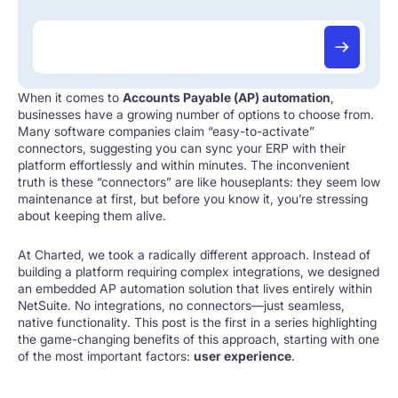
When it comes to
Accounts Payable (AP) automation
,
businesses have a growing number of options to choose from.
Many software companies claim “easy-to-activate”
connectors, suggesting you can sync your ERP with their
platform effortlessly and within minutes. The inconvenient
truth is these “connectors” are like houseplants: they seem low
maintenance at first, but before you know it, you’re stressing
about keeping them alive.
At Charted, we took a radically different approach. Instead of
building a platform requiring complex integrations, we designed
an embedded AP automation solution that lives entirely within
NetSuite. No integrations, no connectors—just seamless,
native functionality. This post is the first in a series highlighting
the game-changing benefits of this approach, starting with one
of the most important factors:
user experience
.