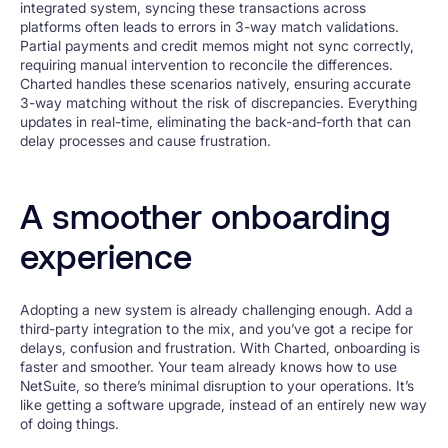
integrated system, syncing these transactions across
platforms often leads to errors in 3-way match validations.
Partial payments and credit memos might not sync correctly,
requiring manual intervention to reconcile the differences.
Charted handles these scenarios natively, ensuring accurate
3-way matching without the risk of discrepancies. Everything
updates in real-time, eliminating the back-and-forth that can
delay processes and cause frustration.
A smoother onboarding
experience
Adopting a new system is already challenging enough. Add a
third-party integration to the mix, and you’ve got a recipe for
delays, confusion and frustration. With Charted, onboarding is
faster and smoother. Your team already knows how to use
NetSuite, so there’s minimal disruption to your operations. It’s
like getting a software upgrade, instead of an entirely new way
of doing things.