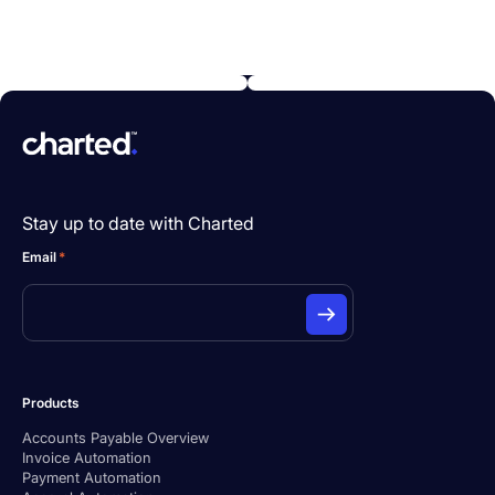
Stay up to date with Charted
Email
*
Products
Accounts Payable Overview
Invoice Automation
Payment Automation