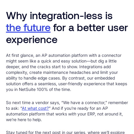
Why integration-less is
the future
for a better user
experience
At first glance, an AP automation platform with a connector
might seem like a quick and easy solution—but dig a little
deeper, and the cracks start to show. Integrations add
complexity, create maintenance headaches and limit your
ability to handle edge cases. By contrast, our embedded
solution offers a seamless, user-friendly experience that keeps
you in NetSuite 100% of the time.
So next time a vendor says, “We have a connector,” remember
to ask: “
At what cost?
” And if you’re ready for an AP
automation platform that works
with
your ERP, not around it,
we’re here to help.
Stay tuned for the next post in our series, where we’ll explore