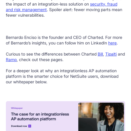
the impact of an integration-less solution on
security, fraud
and risk management
. Spoiler alert: fewer moving parts mean
fewer vulnerabilities.
Bernardo Enciso is the founder and CEO of Charted. For more
of Bernardo’s insights, you can follow him on LinkedIn
here
.
Curious to see the differences between Charted
Bill
,
Tipalti
and
Ramp
, check out these pages.
For a deeper look at why an integrationless AP automation
platform is the smarter choice for NetSuite users, download
our whitepaper below.