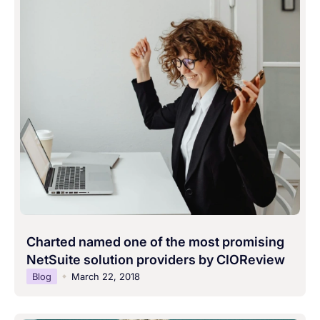
Charted named one of the most promising
NetSuite solution providers by CIOReview
Blog
March 22, 2018