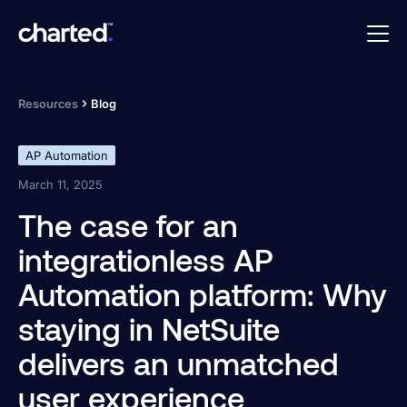
Resources
Blog
AP Automation
March 11, 2025
The case for an
integrationless AP
Automation platform: Why
staying in NetSuite
delivers an unmatched
user experience