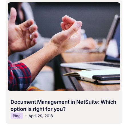
Document Management in NetSuite: Which
option is right for you?
Blog
April 29, 2018