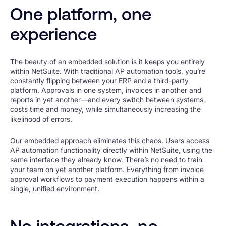
One platform, one
experience
The beauty of an embedded solution is it keeps you entirely
within NetSuite. With traditional AP automation tools, you’re
constantly flipping between your ERP and a third-party
platform. Approvals in one system, invoices in another and
reports in yet another—and every switch between systems,
costs time and money, while simultaneously increasing the
likelihood of errors.
Our embedded approach eliminates this chaos. Users access
AP automation functionality directly within NetSuite, using the
same interface they already know. There’s no need to train
your team on yet another platform. Everything from invoice
approval workflows to payment execution happens within a
single, unified environment.
No integrations, no