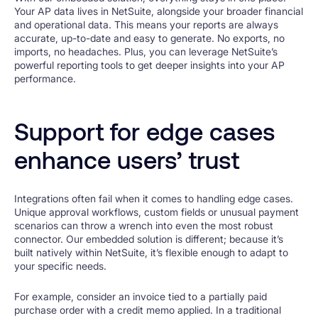
Your AP data lives in NetSuite, alongside your broader financial
and operational data. This means your reports are always
accurate, up-to-date and easy to generate. No exports, no
imports, no headaches. Plus, you can leverage NetSuite’s
powerful reporting tools to get deeper insights into your AP
performance.
Support for edge cases
enhance users’ trust
Integrations often fail when it comes to handling edge cases.
Unique approval workflows, custom fields or unusual payment
scenarios can throw a wrench into even the most robust
connector. Our embedded solution is different; because it’s
built natively within NetSuite, it’s flexible enough to adapt to
your specific needs.
For example, consider an invoice tied to a partially paid
purchase order with a credit memo applied. In a traditional