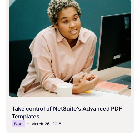
Take control of NetSuite’s Advanced PDF
Templates
Blog
March 26, 2018