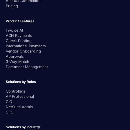
Accrual Automation
Pricing
Product Features
Invoice AI
ACH Payments
Check Printing
International Payments
Vendor Onboarding
Approvals
3-Way Match
Document Management
Solutions by Roles
Controllers
AP Professional
CIO
NetSuite Admin
CFO
Solutions by Industry