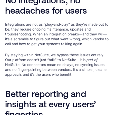
headaches for users
Integrations are not as “plug-and-play” as they’re made out to
be; they require ongoing maintenance, updates and
troubleshooting. When an integration breaks—and they will—
it’s a scramble to figure out what went wrong, which vendor to
call and how to get your systems talking again.
By staying within NetSuite, we bypass these issues entirely.
Our platform doesn’t just “talk” to NetSuite—it is
part of
NetSuite. No connectors mean no delays, no syncing issues
and no finger-pointing between vendors. It’s a simpler, cleaner
approach, and it’s the users who benefit.
Better reporting and
insights at every users’
fingertips