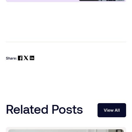
Share:
Related Posts
View All