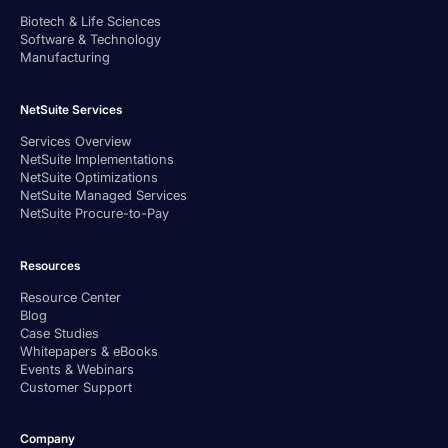
Biotech & Life Sciences
Software & Technology
Manufacturing
NetSuite Services
Services Overview
NetSuite Implementations
NetSuite Optimizations
NetSuite Managed Services
NetSuite Procure-to-Pay
Resources
Resource Center
Blog
Case Studies
Whitepapers & eBooks
Events & Webinars
Customer Support
Company