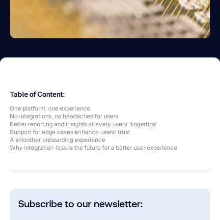
Table of Content:
One platform, one experience
No integrations, no headaches for users
Better reporting and insights at every users’ fingertips
Support for edge cases enhance users’ trust
A smoother onboarding experience
Why integration-less is the future for a better user experience
Subscribe to our newsletter: