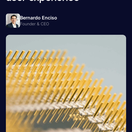
Bernardo Enciso
Founder & CEO